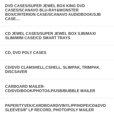
DVD CASES/SUPER JEWEL BOX KING DVD
CASES/SCANAVO BLU-RAY&MONSTER
BOX/CRITERION CASE/SCANAVO AUDIOBOOK/SJB
CASE....
CD JEWEL CASES/SUPER JEWEL BOX SJB/MAXI
SLIM/MINI CASE/CD SMART TRAYS
CD, DVD POLY CASES
CD/DVD CLAMSHELL,CSHELL, SLIMPAK, TRIMPAK,
DISCSAVER
CARBOARD MAILER-
CD/DVD/BOOK/PHOTO/LP/USB/BUBBLE MAILER
PAPER/TYVEK/CARDBOARD/VINYL/PP/HDPE/CD&DVD
SLEEVES/8" LP RECORD, PHOTO/POLY MAILER