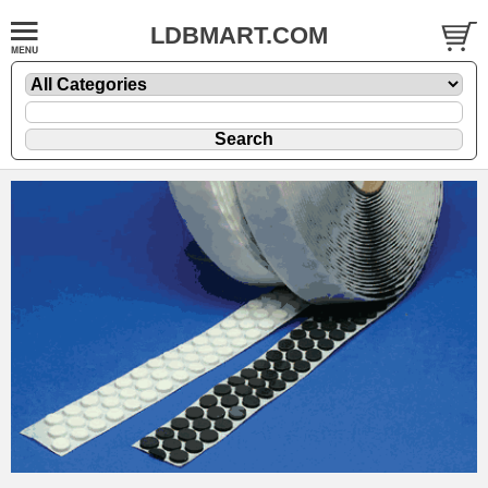
LDBMART.COM