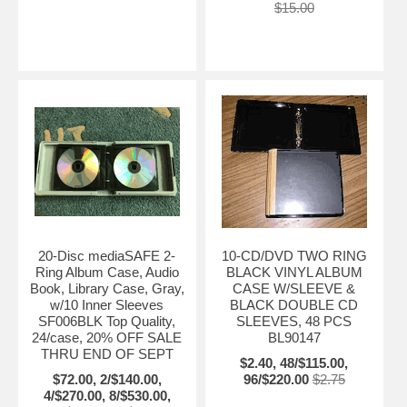
$15.00
20-Disc mediaSAFE 2-
10-CD/DVD TWO RING
Ring Album Case, Audio
BLACK VINYL ALBUM
Book, Library Case, Gray,
CASE W/SLEEVE &
w/10 Inner Sleeves
BLACK DOUBLE CD
SF006BLK Top Quality,
SLEEVES, 48 PCS
24/case, 20% OFF SALE
BL90147
THRU END OF SEPT
$2.40, 48/$115.00,
$72.00, 2/$140.00,
96/$220.00
$2.75
4/$270.00, 8/$530.00,