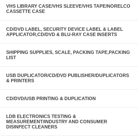
VHS LIBRARY CASE/VHS SLEEVE/VHS TAPE/NORELCO
CASSETTE CASE
CD/DVD LABEL, SECURITY DEVICE LABEL & LABEL
APPLICATOR,CD/DVD & BLU-RAY CASE INSERTS
SHIPPING SUPPLIES, SCALE, PACKING TAPE,PACKING
LIST
USB DUPLICATOR/CD/DVD PUBLISHER/DUPLICATORS
& PRINTERS
CD/DVD/USB PRINTING & DUPLICATION
LDB ELECTRONICS TESTING &
MEASUREMENT/INDUSTRY AND CONSUMER
DISINFECT CLEANERS