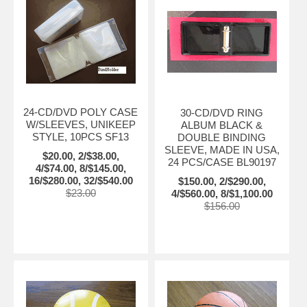
24-CD/DVD POLY CASE
30-CD/DVD RING
W/SLEEVES, UNIKEEP
ALBUM BLACK &
STYLE, 10PCS SF13
DOUBLE BINDING
SLEEVE, MADE IN USA,
$20.00, 2/$38.00,
24 PCS/CASE BL90197
4/$74.00, 8/$145.00,
16/$280.00, 32/$540.00
$150.00, 2/$290.00,
$23.00
4/$560.00, 8/$1,100.00
$156.00