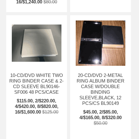
16/$1,240.00
$80.00
10-CD/DVD WHITE TWO
20-CD/DVD 2-METAL
RING BINDER CASE & 2-
RING ALBUM BINDER
CD SLEEVE BL90146-
CASE W/DOUBLE
SF006 48 PCS/CASE
BINDING
SLEEVE,BLACK, 12
$115.00, 2/$220.00,
PCS/CS BL90149
4/$420.00, 8/$820.00,
16/$1,600.00
$125.00
$45.00, 2/$85.00,
4/$165.00, 8/$320.00
$50.00