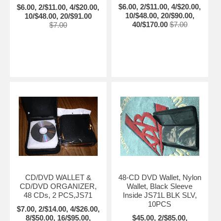
$6.00, 2/$11.00, 4/$20.00,
$6.00, 2/$11.00, 4/$20.00,
10/$48.00, 20/$90.00,
10/$48.00, 20/$91.00
40/$170.00
$7.00
$7.00
CD/DVD WALLET &
48-CD DVD Wallet, Nylon
CD/DVD ORGANIZER,
Wallet, Black Sleeve
48 CDs, 2 PCS,JS71
Inside JS71L BLK SLV,
10PCS
$7.00, 2/$14.00, 4/$26.00,
8/$50.00, 16/$95.00,
$45.00, 2/$85.00,