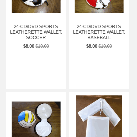
24-CD/DVD SPORTS
24-CD/DVD SPORTS
LEATHERETTE WALLET,
LEATHERETTE WALLET,
SOCCER
BASEBALL
$8.00
$10.00
$8.00
$10.00