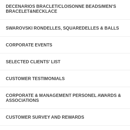
DECENARIOS BRACLET/CLOISONNE BEADS/MEN'S
BRACELET&NECKLACE
SWAROVSKI RONDELLES, SQUAREDELLES & BALLS
CORPORATE EVENTS
SELECTED CLIENTS' LIST
CUSTOMER TESTIMONIALS
CORPORATE & MANAGEMENT PERSONEL AWARDS &
ASSOCIATIONS
CUSTOMER SURVEY AND REWARDS