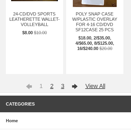
24-CD/DVD SPORTS
POLY SNAP CASE
LEATHERETTE WALLET-
W/PLASTIC OVERLAY
VOLLEYBALL
FOR 4-16 CD/DVD
SF12CASE 25 PCS
$8.00
$10.00
$18.00, 2/$35.00,
4/$65.00, 8/$125.00,
16/$240.00
$20.00
1
2
3
View All
CATEGORIES
Home