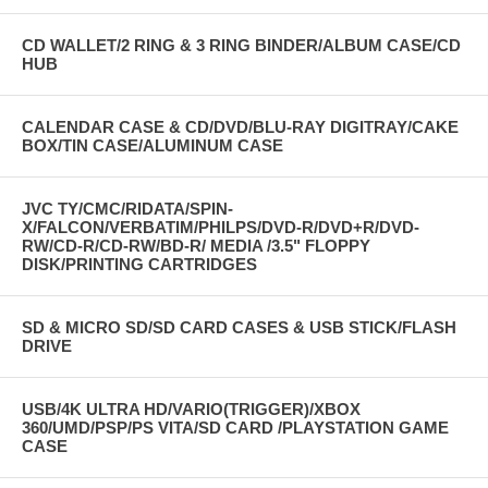
CD WALLET/2 RING & 3 RING BINDER/ALBUM CASE/CD
HUB
CALENDAR CASE & CD/DVD/BLU-RAY DIGITRAY/CAKE
BOX/TIN CASE/ALUMINUM CASE
JVC TY/CMC/RIDATA/SPIN-
X/FALCON/VERBATIM/PHILPS/DVD-R/DVD+R/DVD-
RW/CD-R/CD-RW/BD-R/ MEDIA /3.5" FLOPPY
DISK/PRINTING CARTRIDGES
SD & MICRO SD/SD CARD CASES & USB STICK/FLASH
DRIVE
USB/4K ULTRA HD/VARIO(TRIGGER)/XBOX
360/UMD/PSP/PS VITA/SD CARD /PLAYSTATION GAME
CASE