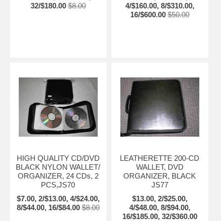
32/$180.00
$8.00
4/$160.00, 8/$310.00,
16/$600.00
$50.00
HIGH QUALITY CD/DVD
LEATHERETTE 200-CD
BLACK NYLON WALLET/
WALLET, DVD
ORGANIZER, 24 CDs, 2
ORGANIZER, BLACK
PCS,JS70
JS77
$7.00, 2/$13.00, 4/$24.00,
$13.00, 2/$25.00,
8/$44.00, 16/$84.00
$8.00
4/$48.00, 8/$94.00,
16/$185.00, 32/$360.00