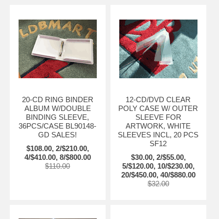
20-CD RING BINDER
12-CD/DVD CLEAR
ALBUM W/DOUBLE
POLY CASE W/ OUTER
BINDING SLEEVE,
SLEEVE FOR
36PCS/CASE BL90148-
ARTWORK, WHITE
GD SALES!
SLEEVES INCL, 20 PCS
SF12
$108.00, 2/$210.00,
4/$410.00, 8/$800.00
$30.00, 2/$55.00,
$110.00
5/$120.00, 10/$230.00,
20/$450.00, 40/$880.00
$32.00