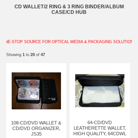
CD WALLET/2 RING & 3 RING BINDER/ALBUM
CASE/CD HUB
YOUR ONE-STOP SOURCE FOR OPTICAL MEDIA & PACKAGING SOLUT
Showing
1
to
20
of
47
64-CD/DVD
108-CD/DVD WALLET &
LEATHERETTE WALLET,
CD/DVD ORGANIZER,
HIGH QUALITY, 64CDWL
JS35