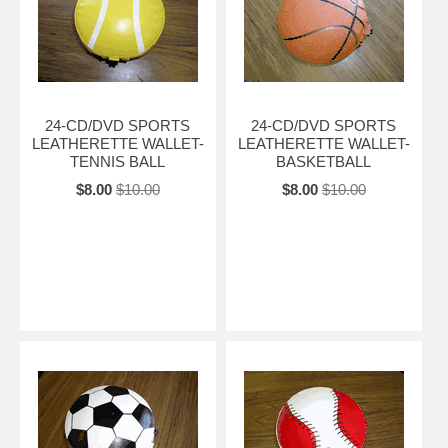
24-CD/DVD SPORTS
24-CD/DVD SPORTS
LEATHERETTE WALLET-
LEATHERETTE WALLET-
TENNIS BALL
BASKETBALL
$8.00
$10.00
$8.00
$10.00