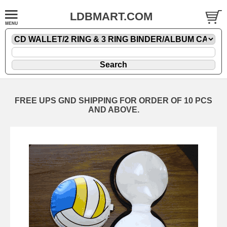
LDBMART.COM
FREE UPS GND SHIPPING FOR ORDER OF 10 PCS
AND ABOVE.