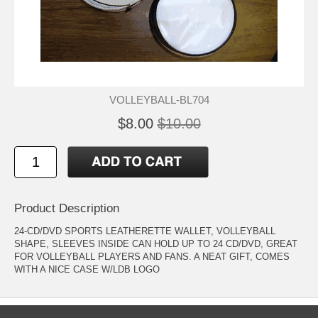
VOLLEYBALL-BL704
$8.00
$10.00
Product Description
24-CD/DVD SPORTS LEATHERETTE WALLET, VOLLEYBALL
SHAPE, SLEEVES INSIDE CAN HOLD UP TO 24 CD/DVD, GREAT
FOR VOLLEYBALL PLAYERS AND FANS. A NEAT GIFT, COMES
WITH A NICE CASE W/LDB LOGO