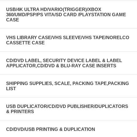
USB/4K ULTRA HD/VARIO(TRIGGER)/XBOX
360/UMD/PSP/PS VITA/SD CARD /PLAYSTATION GAME
CASE
VHS LIBRARY CASE/VHS SLEEVE/VHS TAPE/NORELCO
CASSETTE CASE
CD/DVD LABEL, SECURITY DEVICE LABEL & LABEL
APPLICATOR,CD/DVD & BLU-RAY CASE INSERTS
SHIPPING SUPPLIES, SCALE, PACKING TAPE,PACKING
LIST
USB DUPLICATOR/CD/DVD PUBLISHER/DUPLICATORS
& PRINTERS
CD/DVD/USB PRINTING & DUPLICATION