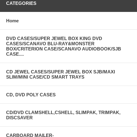
CATEGORIES
Home
DVD CASES/SUPER JEWEL BOX KING DVD
CASES/SCANAVO BLU-RAY&MONSTER
BOX/CRITERION CASE/SCANAVO AUDIOBOOK/SJB
CASE....
CD JEWEL CASES/SUPER JEWEL BOX SJB/MAXI
SLIM/MINI CASE/CD SMART TRAYS
CD, DVD POLY CASES
CD/DVD CLAMSHELL,CSHELL, SLIMPAK, TRIMPAK,
DISCSAVER
CARBOARD MAILER-