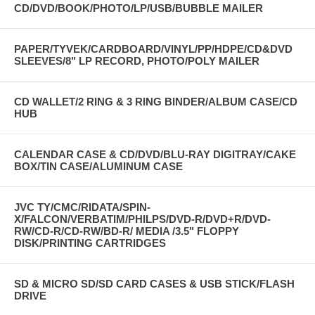
CD/DVD/BOOK/PHOTO/LP/USB/BUBBLE MAILER
PAPER/TYVEK/CARDBOARD/VINYL/PP/HDPE/CD&DVD
SLEEVES/8" LP RECORD, PHOTO/POLY MAILER
CD WALLET/2 RING & 3 RING BINDER/ALBUM CASE/CD
HUB
CALENDAR CASE & CD/DVD/BLU-RAY DIGITRAY/CAKE
BOX/TIN CASE/ALUMINUM CASE
JVC TY/CMC/RIDATA/SPIN-
X/FALCON/VERBATIM/PHILPS/DVD-R/DVD+R/DVD-
RW/CD-R/CD-RW/BD-R/ MEDIA /3.5" FLOPPY
DISK/PRINTING CARTRIDGES
SD & MICRO SD/SD CARD CASES & USB STICK/FLASH
DRIVE