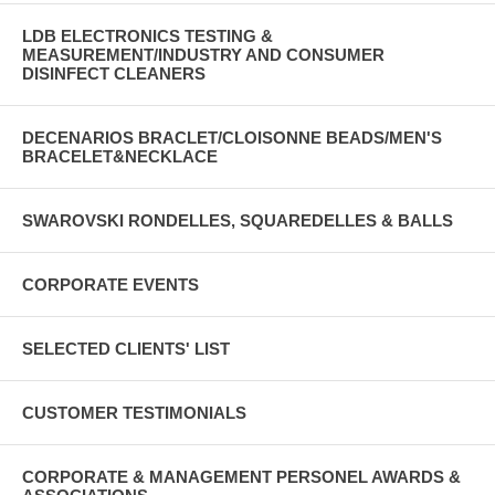
LDB ELECTRONICS TESTING &
MEASUREMENT/INDUSTRY AND CONSUMER
DISINFECT CLEANERS
DECENARIOS BRACLET/CLOISONNE BEADS/MEN'S
BRACELET&NECKLACE
SWAROVSKI RONDELLES, SQUAREDELLES & BALLS
CORPORATE EVENTS
SELECTED CLIENTS' LIST
CUSTOMER TESTIMONIALS
CORPORATE & MANAGEMENT PERSONEL AWARDS &