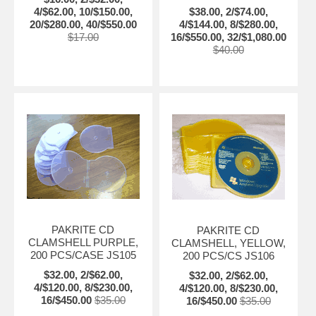
4/$62.00, 10/$150.00,
$38.00, 2/$74.00,
20/$280.00, 40/$550.00
4/$144.00, 8/$280.00,
$17.00
16/$550.00, 32/$1,080.00
$40.00
PAKRITE CD
PAKRITE CD
CLAMSHELL PURPLE,
CLAMSHELL, YELLOW,
200 PCS/CASE JS105
200 PCS/CS JS106
$32.00, 2/$62.00,
$32.00, 2/$62.00,
4/$120.00, 8/$230.00,
4/$120.00, 8/$230.00,
16/$450.00
$35.00
16/$450.00
$35.00