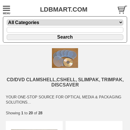
LDBMART.COM
CD/DVD CLAMSHELL,CSHELL, SLIMPAK, TRIMPAK,
DISCSAVER
YOUR ONE-STOP SOURCE FOR OPTICAL MEDIA & PACKAGING
SOLUTIONS...
Showing
1
to
20
of
28