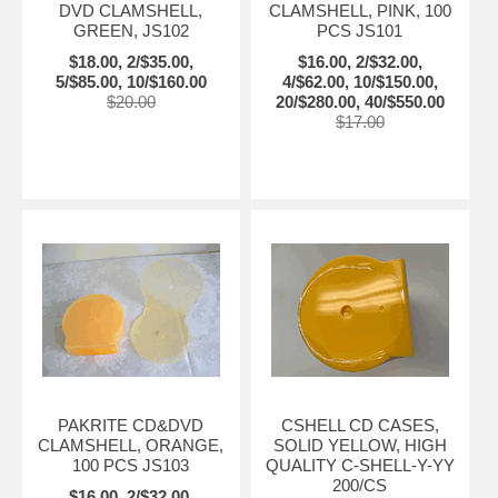
DVD CLAMSHELL,
CLAMSHELL, PINK, 100
GREEN, JS102
PCS JS101
$18.00, 2/$35.00,
$16.00, 2/$32.00,
5/$85.00, 10/$160.00
4/$62.00, 10/$150.00,
$20.00
20/$280.00, 40/$550.00
$17.00
PAKRITE CD&DVD
CSHELL CD CASES,
CLAMSHELL, ORANGE,
SOLID YELLOW, HIGH
100 PCS JS103
QUALITY C-SHELL-Y-YY
200/CS
$16.00, 2/$32.00,