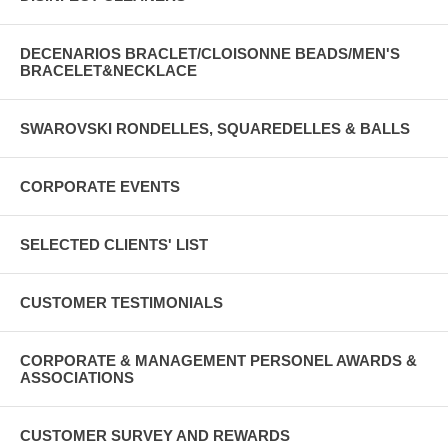
DECENARIOS BRACLET/CLOISONNE BEADS/MEN'S
BRACELET&NECKLACE
SWAROVSKI RONDELLES, SQUAREDELLES & BALLS
CORPORATE EVENTS
SELECTED CLIENTS' LIST
CUSTOMER TESTIMONIALS
CORPORATE & MANAGEMENT PERSONEL AWARDS &
ASSOCIATIONS
CUSTOMER SURVEY AND REWARDS