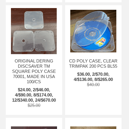
ORIGINAL DERING
CD POLY CASE, CLEAR
DISCSAVER TM
TRIMPAK 200 PCS BL55
SQUARE POLY CASE
$36.00, 2/$70.00,
70001, MADE IN USA
4/$136.00, 8/$265.00
100/CS
$40.00
$24.00, 2/$46.00,
4/$90.00, 8/$174.00,
12/$340.00, 24/$670.00
$25.00