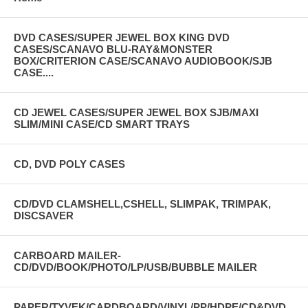
DVD CASES/SUPER JEWEL BOX KING DVD
CASES/SCANAVO BLU-RAY&MONSTER
BOX/CRITERION CASE/SCANAVO AUDIOBOOK/SJB
CASE....
CD JEWEL CASES/SUPER JEWEL BOX SJB/MAXI
SLIM/MINI CASE/CD SMART TRAYS
CD, DVD POLY CASES
CD/DVD CLAMSHELL,CSHELL, SLIMPAK, TRIMPAK,
DISCSAVER
CARBOARD MAILER-
CD/DVD/BOOK/PHOTO/LP/USB/BUBBLE MAILER
PAPER/TYVEK/CARDBOARD/VINYL/PP/HDPE/CD&DVD