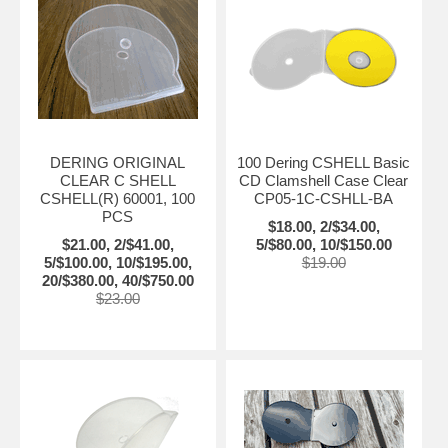
DERING ORIGINAL
100 Dering CSHELL Basic
CLEAR C SHELL
CD Clamshell Case Clear
CSHELL(R) 60001, 100
CP05-1C-CSHLL-BA
PCS
$18.00, 2/$34.00,
$21.00, 2/$41.00,
5/$80.00, 10/$150.00
5/$100.00, 10/$195.00,
$19.00
20/$380.00, 40/$750.00
$23.00