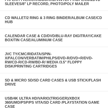
SLEEVES/8" LP RECORD, PHOTO/POLY MAILER
CD WALLET/2 RING & 3 RING BINDER/ALBUM CASE/CD
HUB
CALENDAR CASE & CD/DVD/BLU-RAY DIGITRAY/CAKE
BOX/TIN CASE/ALUMINUM CASE
JVC TY/CMC/RIDATA/SPIN-
X/FALCON/VERBATIM/PHILPS/DVD-R/DVD+R/DVD-
RW/CD-R/CD-RW/BD-R/ MEDIA /3.5" FLOPPY
DISK/PRINTING CARTRIDGES
SD & MICRO SD/SD CARD CASES & USB STICK/FLASH
DRIVE
USB/4K ULTRA HD/VARIO(TRIGGER)/XBOX
360/UMD/PSP/PS VITA/SD CARD /PLAYSTATION GAME
CASE