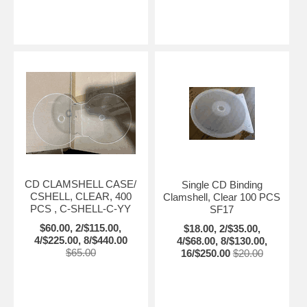
CD CLAMSHELL CASE/
Single CD Binding
CSHELL, CLEAR, 400
Clamshell, Clear 100 PCS
PCS , C-SHELL-C-YY
SF17
$60.00, 2/$115.00,
$18.00, 2/$35.00,
4/$225.00, 8/$440.00
4/$68.00, 8/$130.00,
$65.00
16/$250.00
$20.00