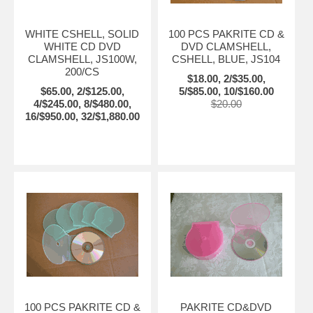
WHITE CSHELL, SOLID
100 PCS PAKRITE CD &
WHITE CD DVD
DVD CLAMSHELL,
CLAMSHELL, JS100W,
CSHELL, BLUE, JS104
200/CS
$18.00, 2/$35.00,
$65.00, 2/$125.00,
5/$85.00, 10/$160.00
4/$245.00, 8/$480.00,
$20.00
16/$950.00, 32/$1,880.00
100 PCS PAKRITE CD &
PAKRITE CD&DVD