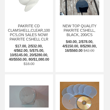
PAKRITE CD
NEW TOP QUALITY
CLAMSHELL,CLEAR,100
PAKRITE CSHELL,
PCS,ON SALES NOW!
BLACK, 200/CS
PAKRITE CSHELL CLR
$40.00, 2/$78.00,
$17.00, 2/$32.00,
4/$150.00, 8/$290.00,
4/$62.00, 5/$75.00,
16/$560.00
$42.00
10/$145.00, 20/$280.00,
40/$550.00, 80/$1,080.00
$18.00