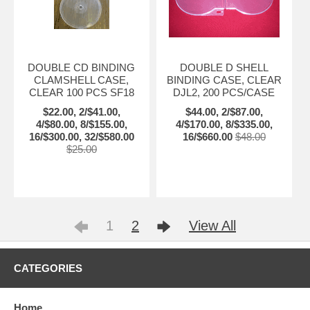
DOUBLE CD BINDING
DOUBLE D SHELL
CLAMSHELL CASE,
BINDING CASE, CLEAR
CLEAR 100 PCS SF18
DJL2, 200 PCS/CASE
$22.00, 2/$41.00,
$44.00, 2/$87.00,
4/$80.00, 8/$155.00,
4/$170.00, 8/$335.00,
16/$300.00, 32/$580.00
16/$660.00
$48.00
$25.00
1
2
View All
CATEGORIES
Home