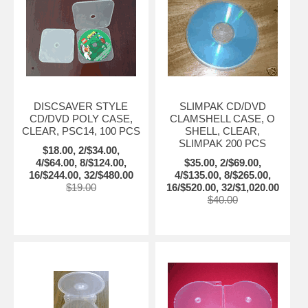
DISCSAVER STYLE
SLIMPAK CD/DVD
CD/DVD POLY CASE,
CLAMSHELL CASE, O
CLEAR, PSC14, 100 PCS
SHELL, CLEAR,
SLIMPAK 200 PCS
$18.00, 2/$34.00,
4/$64.00, 8/$124.00,
$35.00, 2/$69.00,
16/$244.00, 32/$480.00
4/$135.00, 8/$265.00,
$19.00
16/$520.00, 32/$1,020.00
$40.00