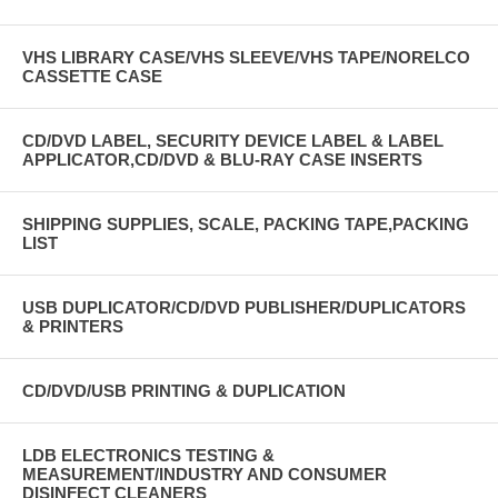
VHS LIBRARY CASE/VHS SLEEVE/VHS TAPE/NORELCO
CASSETTE CASE
CD/DVD LABEL, SECURITY DEVICE LABEL & LABEL
APPLICATOR,CD/DVD & BLU-RAY CASE INSERTS
SHIPPING SUPPLIES, SCALE, PACKING TAPE,PACKING
LIST
USB DUPLICATOR/CD/DVD PUBLISHER/DUPLICATORS
& PRINTERS
CD/DVD/USB PRINTING & DUPLICATION
LDB ELECTRONICS TESTING &
MEASUREMENT/INDUSTRY AND CONSUMER
DISINFECT CLEANERS