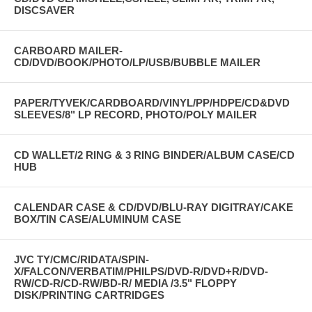
DISCSAVER
CARBOARD MAILER-
CD/DVD/BOOK/PHOTO/LP/USB/BUBBLE MAILER
PAPER/TYVEK/CARDBOARD/VINYL/PP/HDPE/CD&DVD
SLEEVES/8" LP RECORD, PHOTO/POLY MAILER
CD WALLET/2 RING & 3 RING BINDER/ALBUM CASE/CD
HUB
CALENDAR CASE & CD/DVD/BLU-RAY DIGITRAY/CAKE
BOX/TIN CASE/ALUMINUM CASE
JVC TY/CMC/RIDATA/SPIN-
X/FALCON/VERBATIM/PHILPS/DVD-R/DVD+R/DVD-
RW/CD-R/CD-RW/BD-R/ MEDIA /3.5" FLOPPY
DISK/PRINTING CARTRIDGES