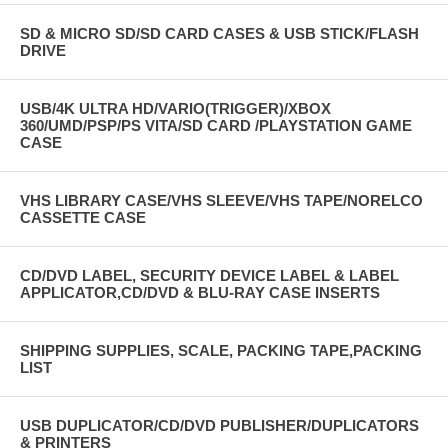
SD & MICRO SD/SD CARD CASES & USB STICK/FLASH
DRIVE
USB/4K ULTRA HD/VARIO(TRIGGER)/XBOX
360/UMD/PSP/PS VITA/SD CARD /PLAYSTATION GAME
CASE
VHS LIBRARY CASE/VHS SLEEVE/VHS TAPE/NORELCO
CASSETTE CASE
CD/DVD LABEL, SECURITY DEVICE LABEL & LABEL
APPLICATOR,CD/DVD & BLU-RAY CASE INSERTS
SHIPPING SUPPLIES, SCALE, PACKING TAPE,PACKING
LIST
USB DUPLICATOR/CD/DVD PUBLISHER/DUPLICATORS
& PRINTERS