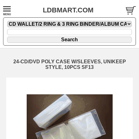
LDBMART.COM
24-CD/DVD POLY CASE W/SLEEVES, UNIKEEP
STYLE, 10PCS SF13