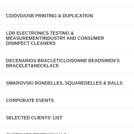
CD/DVD/USB PRINTING & DUPLICATION
LDB ELECTRONICS TESTING &
MEASUREMENT/INDUSTRY AND CONSUMER
DISINFECT CLEANERS
DECENARIOS BRACLET/CLOISONNE BEADS/MEN'S
BRACELET&NECKLACE
SWAROVSKI RONDELLES, SQUAREDELLES & BALLS
CORPORATE EVENTS
SELECTED CLIENTS' LIST