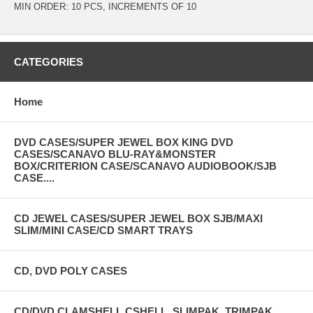
MIN ORDER: 10 PCS, INCREMENTS OF 10
CATEGORIES
Home
DVD CASES/SUPER JEWEL BOX KING DVD
CASES/SCANAVO BLU-RAY&MONSTER
BOX/CRITERION CASE/SCANAVO AUDIOBOOK/SJB
CASE....
CD JEWEL CASES/SUPER JEWEL BOX SJB/MAXI
SLIM/MINI CASE/CD SMART TRAYS
CD, DVD POLY CASES
CD/DVD CLAMSHELL,CSHELL, SLIMPAK, TRIMPAK,