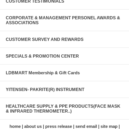
CUSTOMER TESTIMONIALS
CORPORATE & MANAGEMENT PERSONEL AWARDS &
ASSOCIATIONS
CUSTOMER SURVEY AND REWARDS
SPECIALS & PROMOTION CENTER
LDBMART Membership & Gift Cards
YITENSEN- PAKRITE(R) INSTRUMENT
HEALTHCARE SUPPLY & PPE PRODUCTS(FACE MASK
& INFRARED THERMOMETER..)
home
about us
press release
send email
site map