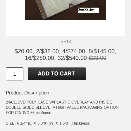
SF13
$20.00, 2/$38.00, 4/$74.00, 8/$145.00,
16/$280.00, 32/$540.00
$23.00
Product Description
24-CD/DVD POLY CASE W/PLASTIC OVERLAY AND INSIDE
DOUBLE SIDED SLEEVE, A HIGH VALUE PACKAGING OPTION
FOR CD/DVD 56 pcs/case
SIZE: 6 1/4" (L) X 5 3/8" (W) X 1 5/8" (Thickness)