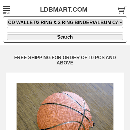
LDBMART.COM
FREE SHIPPING FOR ORDER OF 10 PCS AND
ABOVE