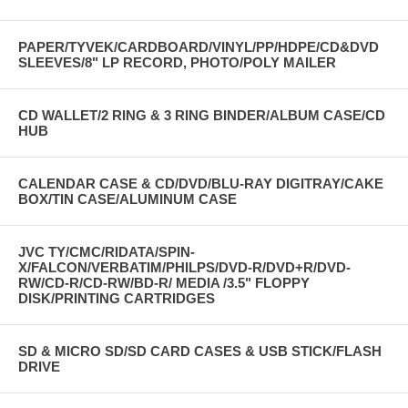
PAPER/TYVEK/CARDBOARD/VINYL/PP/HDPE/CD&DVD
SLEEVES/8" LP RECORD, PHOTO/POLY MAILER
CD WALLET/2 RING & 3 RING BINDER/ALBUM CASE/CD
HUB
CALENDAR CASE & CD/DVD/BLU-RAY DIGITRAY/CAKE
BOX/TIN CASE/ALUMINUM CASE
JVC TY/CMC/RIDATA/SPIN-
X/FALCON/VERBATIM/PHILPS/DVD-R/DVD+R/DVD-
RW/CD-R/CD-RW/BD-R/ MEDIA /3.5" FLOPPY
DISK/PRINTING CARTRIDGES
SD & MICRO SD/SD CARD CASES & USB STICK/FLASH
DRIVE