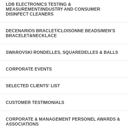
LDB ELECTRONICS TESTING &
MEASUREMENT/INDUSTRY AND CONSUMER
DISINFECT CLEANERS
DECENARIOS BRACLET/CLOISONNE BEADS/MEN'S
BRACELET&NECKLACE
SWAROVSKI RONDELLES, SQUAREDELLES & BALLS
CORPORATE EVENTS
SELECTED CLIENTS' LIST
CUSTOMER TESTIMONIALS
CORPORATE & MANAGEMENT PERSONEL AWARDS &
ASSOCIATIONS