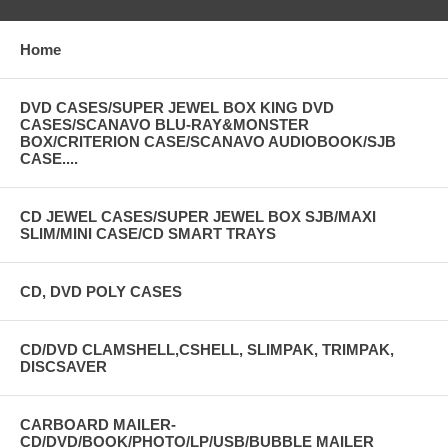
Home
DVD CASES/SUPER JEWEL BOX KING DVD
CASES/SCANAVO BLU-RAY&MONSTER
BOX/CRITERION CASE/SCANAVO AUDIOBOOK/SJB
CASE....
CD JEWEL CASES/SUPER JEWEL BOX SJB/MAXI
SLIM/MINI CASE/CD SMART TRAYS
CD, DVD POLY CASES
CD/DVD CLAMSHELL,CSHELL, SLIMPAK, TRIMPAK,
DISCSAVER
CARBOARD MAILER-
CD/DVD/BOOK/PHOTO/LP/USB/BUBBLE MAILER