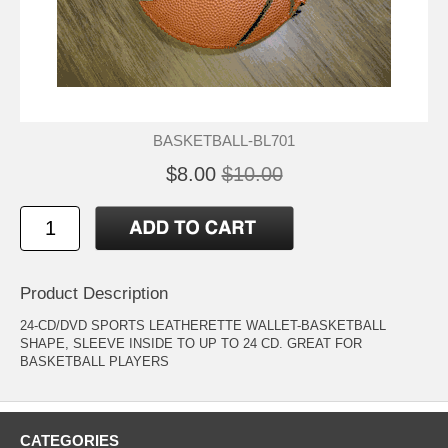
BASKETBALL-BL701
$8.00
$10.00
Product Description
24-CD/DVD SPORTS LEATHERETTE WALLET-BASKETBALL
SHAPE, SLEEVE INSIDE TO UP TO 24 CD. GREAT FOR
BASKETBALL PLAYERS
CATEGORIES