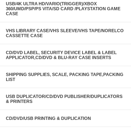
USB/4K ULTRA HD/VARIO(TRIGGER)/XBOX
360/UMD/PSP/PS VITA/SD CARD /PLAYSTATION GAME
CASE
VHS LIBRARY CASE/VHS SLEEVE/VHS TAPE/NORELCO
CASSETTE CASE
CD/DVD LABEL, SECURITY DEVICE LABEL & LABEL
APPLICATOR,CD/DVD & BLU-RAY CASE INSERTS
SHIPPING SUPPLIES, SCALE, PACKING TAPE,PACKING
LIST
USB DUPLICATOR/CD/DVD PUBLISHER/DUPLICATORS
& PRINTERS
CD/DVD/USB PRINTING & DUPLICATION