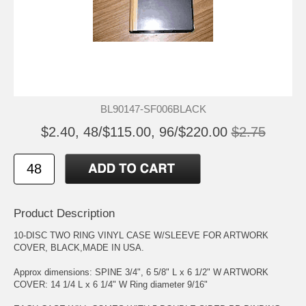
BL90147-SF006BLACK
$2.40, 48/$115.00, 96/$220.00
$2.75
Product Description
10-DISC TWO RING VINYL CASE W/SLEEVE FOR ARTWORK
COVER, BLACK,MADE IN USA.
Approx dimensions: SPINE 3/4", 6 5/8" L x 6 1/2" W ARTWORK
COVER: 14 1/4 L x 6 1/4" W Ring diameter 9/16"