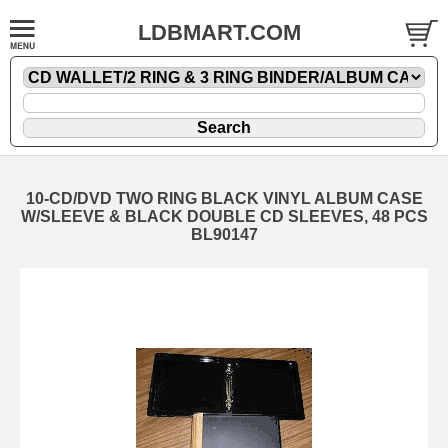
LDBMART.COM
10-CD/DVD TWO RING BLACK VINYL ALBUM CASE
W/SLEEVE & BLACK DOUBLE CD SLEEVES, 48 PCS
BL90147