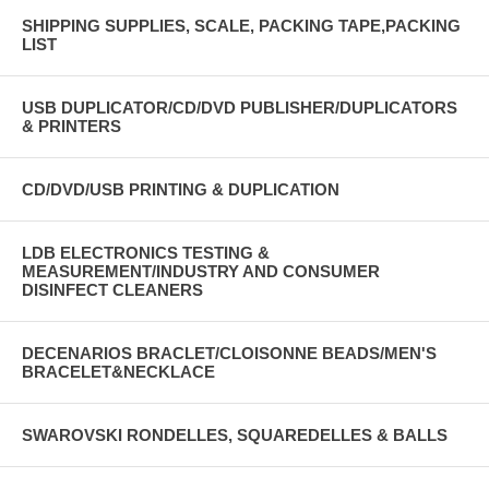
SHIPPING SUPPLIES, SCALE, PACKING TAPE,PACKING
LIST
USB DUPLICATOR/CD/DVD PUBLISHER/DUPLICATORS
& PRINTERS
CD/DVD/USB PRINTING & DUPLICATION
LDB ELECTRONICS TESTING &
MEASUREMENT/INDUSTRY AND CONSUMER
DISINFECT CLEANERS
DECENARIOS BRACLET/CLOISONNE BEADS/MEN'S
BRACELET&NECKLACE
SWAROVSKI RONDELLES, SQUAREDELLES & BALLS