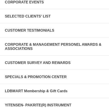
CORPORATE EVENTS
SELECTED CLIENTS' LIST
CUSTOMER TESTIMONIALS
CORPORATE & MANAGEMENT PERSONEL AWARDS &
ASSOCIATIONS
CUSTOMER SURVEY AND REWARDS
SPECIALS & PROMOTION CENTER
LDBMART Membership & Gift Cards
YITENSEN- PAKRITE(R) INSTRUMENT