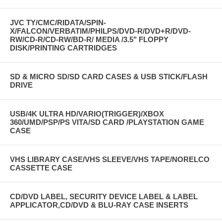
JVC TY/CMC/RIDATA/SPIN-
X/FALCON/VERBATIM/PHILPS/DVD-R/DVD+R/DVD-
RW/CD-R/CD-RW/BD-R/ MEDIA /3.5" FLOPPY
DISK/PRINTING CARTRIDGES
SD & MICRO SD/SD CARD CASES & USB STICK/FLASH
DRIVE
USB/4K ULTRA HD/VARIO(TRIGGER)/XBOX
360/UMD/PSP/PS VITA/SD CARD /PLAYSTATION GAME
CASE
VHS LIBRARY CASE/VHS SLEEVE/VHS TAPE/NORELCO
CASSETTE CASE
CD/DVD LABEL, SECURITY DEVICE LABEL & LABEL
APPLICATOR,CD/DVD & BLU-RAY CASE INSERTS