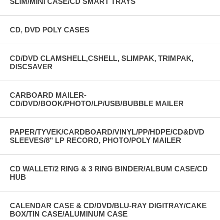
SLIM/MINI CASE/CD SMART TRAYS
CD, DVD POLY CASES
CD/DVD CLAMSHELL,CSHELL, SLIMPAK, TRIMPAK,
DISCSAVER
CARBOARD MAILER-
CD/DVD/BOOK/PHOTO/LP/USB/BUBBLE MAILER
PAPER/TYVEK/CARDBOARD/VINYL/PP/HDPE/CD&DVD
SLEEVES/8" LP RECORD, PHOTO/POLY MAILER
CD WALLET/2 RING & 3 RING BINDER/ALBUM CASE/CD
HUB
CALENDAR CASE & CD/DVD/BLU-RAY DIGITRAY/CAKE
BOX/TIN CASE/ALUMINUM CASE