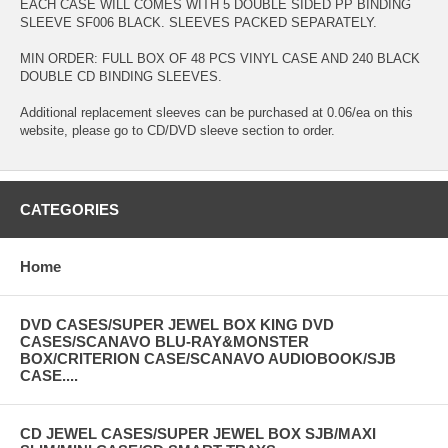
EACH CASE WILL COMES WITH 5 DOUBLE SIDED PP BINDING
SLEEVE SF006 BLACK. SLEEVES PACKED SEPARATELY.
MIN ORDER: FULL BOX OF 48 PCS VINYL CASE AND 240 BLACK
DOUBLE CD BINDING SLEEVES.
Additional replacement sleeves can be purchased at 0.06/ea on this
website, please go to CD/DVD sleeve section to order.
CATEGORIES
Home
DVD CASES/SUPER JEWEL BOX KING DVD
CASES/SCANAVO BLU-RAY&MONSTER
BOX/CRITERION CASE/SCANAVO AUDIOBOOK/SJB
CASE....
CD JEWEL CASES/SUPER JEWEL BOX SJB/MAXI