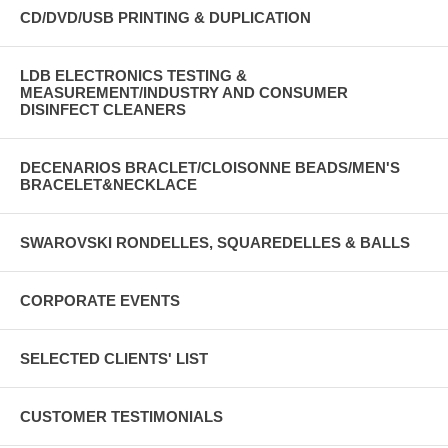
CD/DVD/USB PRINTING & DUPLICATION
LDB ELECTRONICS TESTING &
MEASUREMENT/INDUSTRY AND CONSUMER
DISINFECT CLEANERS
DECENARIOS BRACLET/CLOISONNE BEADS/MEN'S
BRACELET&NECKLACE
SWAROVSKI RONDELLES, SQUAREDELLES & BALLS
CORPORATE EVENTS
SELECTED CLIENTS' LIST
CUSTOMER TESTIMONIALS