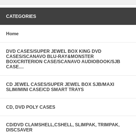
CATEGORIES
Home
DVD CASES/SUPER JEWEL BOX KING DVD
CASES/SCANAVO BLU-RAY&MONSTER
BOX/CRITERION CASE/SCANAVO AUDIOBOOK/SJB
CASE....
CD JEWEL CASES/SUPER JEWEL BOX SJB/MAXI
SLIM/MINI CASE/CD SMART TRAYS
CD, DVD POLY CASES
CD/DVD CLAMSHELL,CSHELL, SLIMPAK, TRIMPAK,
DISCSAVER