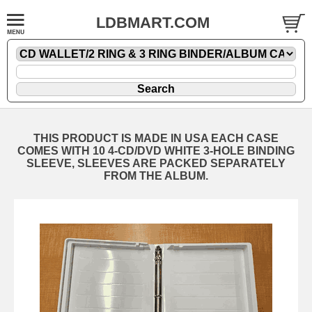
LDBMART.COM
THIS PRODUCT IS MADE IN USA EACH CASE
COMES WITH 10 4-CD/DVD WHITE 3-HOLE BINDING
SLEEVE, SLEEVES ARE PACKED SEPARATELY
FROM THE ALBUM.