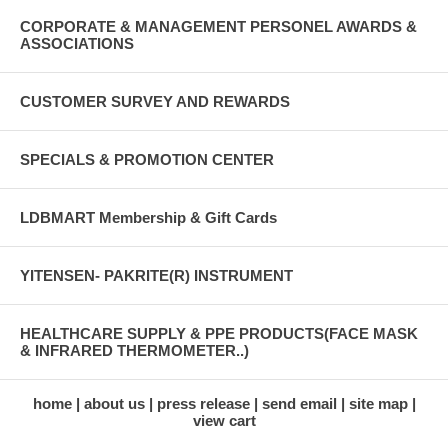
CORPORATE & MANAGEMENT PERSONEL AWARDS &
ASSOCIATIONS
CUSTOMER SURVEY AND REWARDS
SPECIALS & PROMOTION CENTER
LDBMART Membership & Gift Cards
YITENSEN- PAKRITE(R) INSTRUMENT
HEALTHCARE SUPPLY & PPE PRODUCTS(FACE MASK
& INFRARED THERMOMETER..)
home
about us
press release
send email
site map
view cart