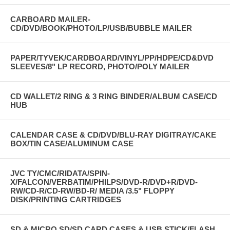
CARBOARD MAILER-
CD/DVD/BOOK/PHOTO/LP/USB/BUBBLE MAILER
PAPER/TYVEK/CARDBOARD/VINYL/PP/HDPE/CD&DVD
SLEEVES/8" LP RECORD, PHOTO/POLY MAILER
CD WALLET/2 RING & 3 RING BINDER/ALBUM CASE/CD
HUB
CALENDAR CASE & CD/DVD/BLU-RAY DIGITRAY/CAKE
BOX/TIN CASE/ALUMINUM CASE
JVC TY/CMC/RIDATA/SPIN-
X/FALCON/VERBATIM/PHILPS/DVD-R/DVD+R/DVD-
RW/CD-R/CD-RW/BD-R/ MEDIA /3.5" FLOPPY
DISK/PRINTING CARTRIDGES
SD & MICRO SD/SD CARD CASES & USB STICK/FLASH