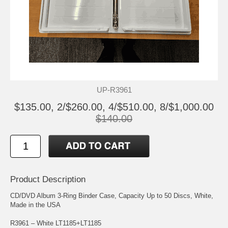
UP-R3961
$135.00, 2/$260.00, 4/$510.00, 8/$1,000.00
$140.00
Product Description
CD/DVD Album 3-Ring Binder Case, Capacity Up to 50 Discs, White,
Made in the USA
R3961 – White LT1185+LT1185