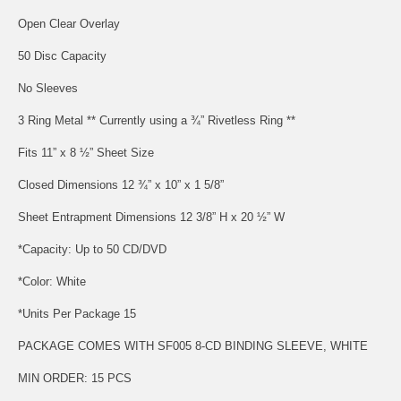
Open Clear Overlay
50 Disc Capacity
No Sleeves
3 Ring Metal ** Currently using a ¾” Rivetless Ring **
Fits 11” x 8 ½” Sheet Size
Closed Dimensions 12 ¾” x 10” x 1 5/8”
Sheet Entrapment Dimensions 12 3/8” H x 20 ½” W
*Capacity: Up to 50 CD/DVD
*Color: White
*Units Per Package 15
PACKAGE COMES WITH SF005 8-CD BINDING SLEEVE, WHITE
MIN ORDER: 15 PCS