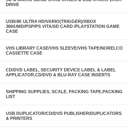
DRIVE
USB/4K ULTRA HD/VARIO(TRIGGER)/XBOX
360/UMD/PSP/PS VITA/SD CARD /PLAYSTATION GAME
CASE
VHS LIBRARY CASE/VHS SLEEVE/VHS TAPE/NORELCO
CASSETTE CASE
CD/DVD LABEL, SECURITY DEVICE LABEL & LABEL
APPLICATOR,CD/DVD & BLU-RAY CASE INSERTS
SHIPPING SUPPLIES, SCALE, PACKING TAPE,PACKING
LIST
USB DUPLICATOR/CD/DVD PUBLISHER/DUPLICATORS
& PRINTERS