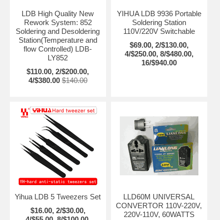
LDB High Quality New
YIHUA LDB 9936 Portable
Rework System: 852
Soldering Station
Soldering and Desoldering
110V/220V Switchable
Station(Temperature and
$69.00, 2/$130.00,
flow Controlled) LDB-
4/$250.00, 8/$480.00,
LY852
16/$940.00
$110.00, 2/$200.00,
4/$380.00
$140.00
Yihua LDB 5 Tweezers Set
LLD60M UNIVERSAL
CONVERTOR 110V-220V,
$16.00, 2/$30.00,
220V-110V, 60WATTS
4/$55.00, 8/$100.00,