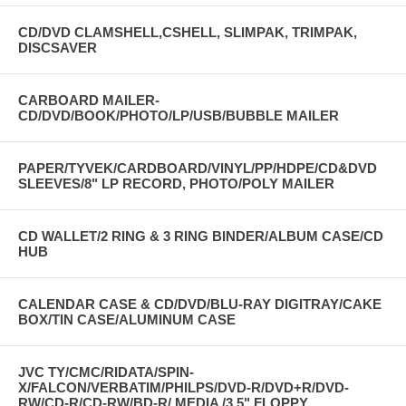
CD/DVD CLAMSHELL,CSHELL, SLIMPAK, TRIMPAK,
DISCSAVER
CARBOARD MAILER-
CD/DVD/BOOK/PHOTO/LP/USB/BUBBLE MAILER
PAPER/TYVEK/CARDBOARD/VINYL/PP/HDPE/CD&DVD
SLEEVES/8" LP RECORD, PHOTO/POLY MAILER
CD WALLET/2 RING & 3 RING BINDER/ALBUM CASE/CD
HUB
CALENDAR CASE & CD/DVD/BLU-RAY DIGITRAY/CAKE
BOX/TIN CASE/ALUMINUM CASE
JVC TY/CMC/RIDATA/SPIN-
X/FALCON/VERBATIM/PHILPS/DVD-R/DVD+R/DVD-
RW/CD-R/CD-RW/BD-R/ MEDIA /3.5" FLOPPY