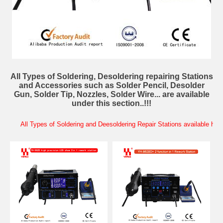
All Types of Soldering, Desoldering repairing Stations
and Accessories such as Solder Pencil, Desolder
Gun, Solder Tip, Nozzles, Solder Wire... are available
under this section..!!!
All Types of Soldering and Deesoldering Repair Stations available here..!!!