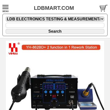
LDBMART.COM