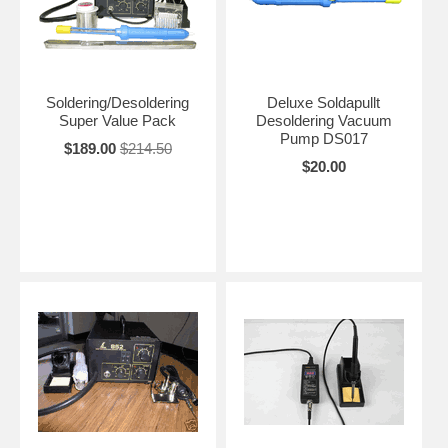
Soldering/Desoldering
Deluxe Soldapullt
Super Value Pack
Desoldering Vacuum
Pump DS017
$189.00
$214.50
$20.00