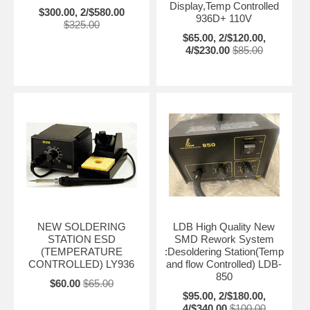
Display,Temp Controlled
$300.00, 2/$580.00
936D+ 110V
$325.00
$65.00, 2/$120.00,
4/$230.00
$85.00
NEW SOLDERING
LDB High Quality New
STATION ESD
SMD Rework System
(TEMPERATURE
:Desoldering Station(Temp
CONTROLLED) LY936
and flow Controlled) LDB-
850
$60.00
$65.00
$95.00, 2/$180.00,
4/$340.00
$100.00