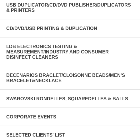
USB DUPLICATOR/CD/DVD PUBLISHER/DUPLICATORS
& PRINTERS
CD/DVD/USB PRINTING & DUPLICATION
LDB ELECTRONICS TESTING &
MEASUREMENT/INDUSTRY AND CONSUMER
DISINFECT CLEANERS
DECENARIOS BRACLET/CLOISONNE BEADS/MEN'S
BRACELET&NECKLACE
SWAROVSKI RONDELLES, SQUAREDELLES & BALLS
CORPORATE EVENTS
SELECTED CLIENTS' LIST