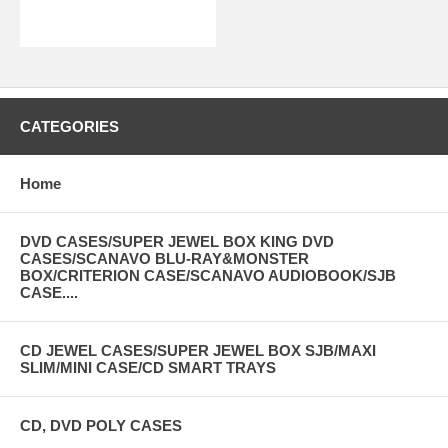
CATEGORIES
Home
DVD CASES/SUPER JEWEL BOX KING DVD
CASES/SCANAVO BLU-RAY&MONSTER
BOX/CRITERION CASE/SCANAVO AUDIOBOOK/SJB
CASE....
CD JEWEL CASES/SUPER JEWEL BOX SJB/MAXI
SLIM/MINI CASE/CD SMART TRAYS
CD, DVD POLY CASES