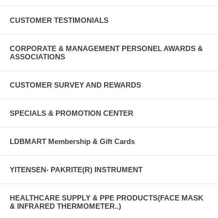
CUSTOMER TESTIMONIALS
CORPORATE & MANAGEMENT PERSONEL AWARDS &
ASSOCIATIONS
CUSTOMER SURVEY AND REWARDS
SPECIALS & PROMOTION CENTER
LDBMART Membership & Gift Cards
YITENSEN- PAKRITE(R) INSTRUMENT
HEALTHCARE SUPPLY & PPE PRODUCTS(FACE MASK
& INFRARED THERMOMETER..)