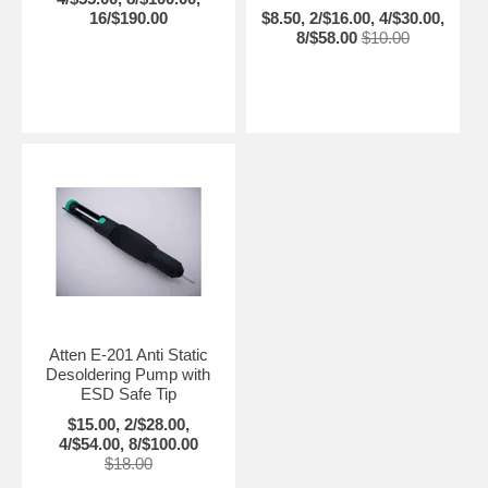
16/$190.00
$8.50, 2/$16.00, 4/$30.00,
8/$58.00
$10.00
Atten E-201 Anti Static
Desoldering Pump with
ESD Safe Tip
$15.00, 2/$28.00,
4/$54.00, 8/$100.00
$18.00