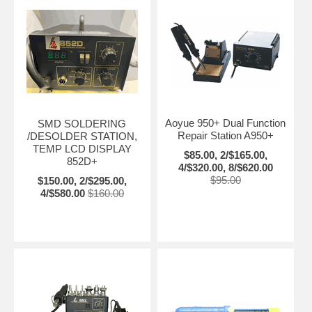
Aoyue 950+ Dual Function
SMD SOLDERING
Repair Station A950+
/DESOLDER STATION,
TEMP LCD DISPLAY
$85.00, 2/$165.00,
852D+
4/$320.00, 8/$620.00
$95.00
$150.00, 2/$295.00,
4/$580.00
$160.00