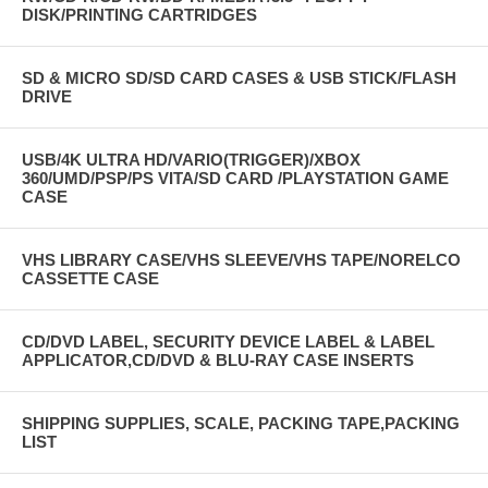
DISK/PRINTING CARTRIDGES
SD & MICRO SD/SD CARD CASES & USB STICK/FLASH
DRIVE
USB/4K ULTRA HD/VARIO(TRIGGER)/XBOX
360/UMD/PSP/PS VITA/SD CARD /PLAYSTATION GAME
CASE
VHS LIBRARY CASE/VHS SLEEVE/VHS TAPE/NORELCO
CASSETTE CASE
CD/DVD LABEL, SECURITY DEVICE LABEL & LABEL
APPLICATOR,CD/DVD & BLU-RAY CASE INSERTS
SHIPPING SUPPLIES, SCALE, PACKING TAPE,PACKING
LIST