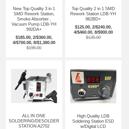
New Top Quality 3 in 1
Top Quality 2 in 1 SMD
SMD Rework Station,
Rework Station LDB-YH
Smoke Absorber ,
862BD+
Vacuum Pump LDB-YH
$125.00, 2/$240.00,
992DA+
4/$460.00, 8/$900.00
$185.00, 2/$360.00,
$135.00
4/$700.00, 8/$1,380.00
$195.00
ALL IN ONE
High Quality LDB
SOLDERING/DESOLDER
Soldering Station ESD
STATION A2702
w/Digital LCD