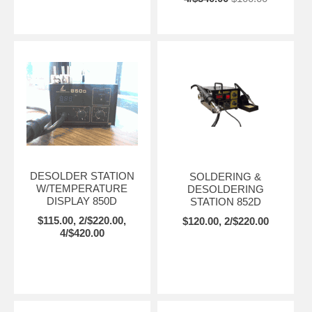
DESOLDER STATION
SOLDERING &
W/TEMPERATURE
DESOLDERING
DISPLAY 850D
STATION 852D
$115.00, 2/$220.00,
$120.00, 2/$220.00
4/$420.00