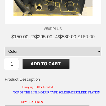
850DPLUS
$150.00, 2/$295.00, 4/$580.00
$160.00
Product Description
Hurry up...Offer Limited..!!
TOP OF THE LINE HOTAIR TYPE SOLDER/DESOLDER STATION
KEY FEATURES