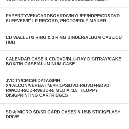
unit.
Read the manual carefully before you use this machine.
PAPER/TYVEK/CARDBOARD/VINYL/PP/HDPE/CD&DVD
Ground must be connected for prevention of static release before use.
SLEEVES/8" LP RECORD, PHOTO/POLY MAILER
Don't put any other metal article near the soldering tip net. Otherwise
damage or electric shock will occur.
CD WALLET/2 RING & 3 RING BINDER/ALBUM CASE/CD
HUB
CLICK THE BUTTON TO DOWNLOAD MANUAL
CALENDAR CASE & CD/DVD/BLU-RAY DIGITRAY/CAKE
BOX/TIN CASE/ALUMINUM CASE
JVC TY/CMC/RIDATA/SPIN-
X/FALCON/VERBATIM/PHILPS/DVD-R/DVD+R/DVD-
RW/CD-R/CD-RW/BD-R/ MEDIA /3.5" FLOPPY
DISK/PRINTING CARTRIDGES
SD & MICRO SD/SD CARD CASES & USB STICK/FLASH
DRIVE