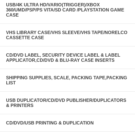
USB/4K ULTRA HD/VARIO(TRIGGER)/XBOX
360/UMD/PSP/PS VITA/SD CARD /PLAYSTATION GAME
CASE
VHS LIBRARY CASE/VHS SLEEVE/VHS TAPE/NORELCO
CASSETTE CASE
CD/DVD LABEL, SECURITY DEVICE LABEL & LABEL
APPLICATOR,CD/DVD & BLU-RAY CASE INSERTS
SHIPPING SUPPLIES, SCALE, PACKING TAPE,PACKING
LIST
USB DUPLICATOR/CD/DVD PUBLISHER/DUPLICATORS
& PRINTERS
CD/DVD/USB PRINTING & DUPLICATION