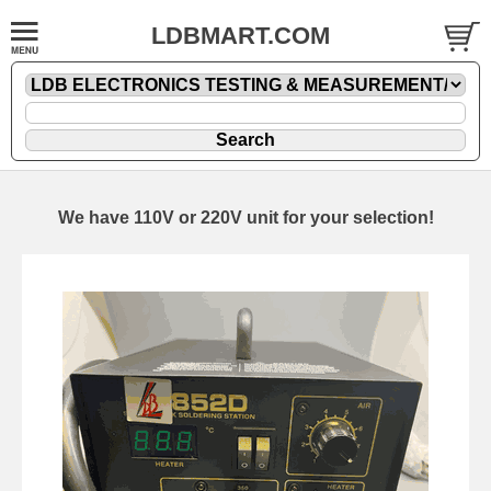
LDBMART.COM
We have 110V or 220V unit for your selection!