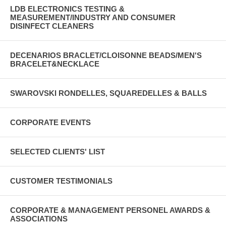
LDB ELECTRONICS TESTING &
MEASUREMENT/INDUSTRY AND CONSUMER
DISINFECT CLEANERS
DECENARIOS BRACLET/CLOISONNE BEADS/MEN'S
BRACELET&NECKLACE
SWAROVSKI RONDELLES, SQUAREDELLES & BALLS
CORPORATE EVENTS
SELECTED CLIENTS' LIST
CUSTOMER TESTIMONIALS
CORPORATE & MANAGEMENT PERSONEL AWARDS &
ASSOCIATIONS