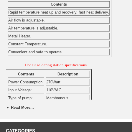
Contents
Rapid temperature heat up and recovery, fast heat delivery.
Air flow is adjustable.
Air temperature is adjustable.
Metal Heater.
Constant Temperature.
Convenient and safe to operate.
Hot air soldering station specifications.
Contents
Description
Power Consumption:
270Watt.
Input Voltage:
110V/AC .
Type of pump:
Membranous .
Air flow:
0.3-24L/min. Adjustable .
▼ Read More...
Pump power:
45Watt.
Heater:
250W metal .
Air temperature:
100ºC-420ºC. Adjustable.
CATEGORIES