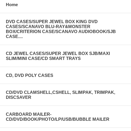
Home
DVD CASES/SUPER JEWEL BOX KING DVD
CASES/SCANAVO BLU-RAY&MONSTER
BOX/CRITERION CASE/SCANAVO AUDIOBOOK/SJB
CLICK THE IMAGE TO VIEW IN BIGGER
CASE....
SIZE
CD JEWEL CASES/SUPER JEWEL BOX SJB/MAXI
SLIM/MINI CASE/CD SMART TRAYS
CD, DVD POLY CASES
CD/DVD CLAMSHELL,CSHELL, SLIMPAK, TRIMPAK,
DISCSAVER
CARBOARD MAILER-
CD/DVD/BOOK/PHOTO/LP/USB/BUBBLE MAILER