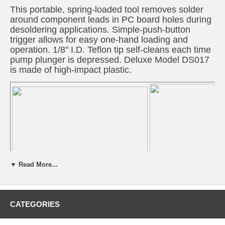
This portable, spring-loaded tool removes solder
around component leads in PC board holes during
desoldering applications. Simple-push-button
trigger allows for easy one-hand loading and
operation. 1/8" I.D. Teflon tip self-cleans each time
pump plunger is depressed. Deluxe Model DS017
is made of high-impact plastic.
▼ Read More...
CATEGORIES