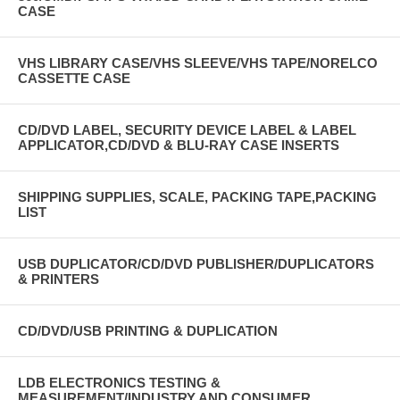
CASE
VHS LIBRARY CASE/VHS SLEEVE/VHS TAPE/NORELCO
CASSETTE CASE
CD/DVD LABEL, SECURITY DEVICE LABEL & LABEL
APPLICATOR,CD/DVD & BLU-RAY CASE INSERTS
SHIPPING SUPPLIES, SCALE, PACKING TAPE,PACKING
LIST
USB DUPLICATOR/CD/DVD PUBLISHER/DUPLICATORS
& PRINTERS
CD/DVD/USB PRINTING & DUPLICATION
LDB ELECTRONICS TESTING &
MEASUREMENT/INDUSTRY AND CONSUMER