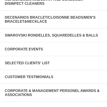
DISINFECT CLEANERS
DECENARIOS BRACLET/CLOISONNE BEADS/MEN'S
BRACELET&NECKLACE
SWAROVSKI RONDELLES, SQUAREDELLES & BALLS
CORPORATE EVENTS
SELECTED CLIENTS' LIST
CUSTOMER TESTIMONIALS
CORPORATE & MANAGEMENT PERSONEL AWARDS &
ASSOCIATIONS