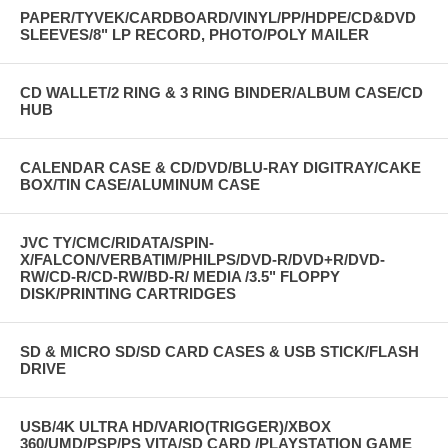
PAPER/TYVEK/CARDBOARD/VINYL/PP/HDPE/CD&DVD
SLEEVES/8" LP RECORD, PHOTO/POLY MAILER
CD WALLET/2 RING & 3 RING BINDER/ALBUM CASE/CD
HUB
CALENDAR CASE & CD/DVD/BLU-RAY DIGITRAY/CAKE
BOX/TIN CASE/ALUMINUM CASE
JVC TY/CMC/RIDATA/SPIN-
X/FALCON/VERBATIM/PHILPS/DVD-R/DVD+R/DVD-
RW/CD-R/CD-RW/BD-R/ MEDIA /3.5" FLOPPY
DISK/PRINTING CARTRIDGES
SD & MICRO SD/SD CARD CASES & USB STICK/FLASH
DRIVE
USB/4K ULTRA HD/VARIO(TRIGGER)/XBOX
360/UMD/PSP/PS VITA/SD CARD /PLAYSTATION GAME