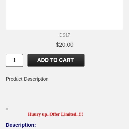
DS17
$20.00
Product Description
<
Huury up..Offer Limited..!!!
Description: