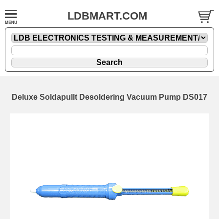
LDBMART.COM
Deluxe Soldapullt Desoldering Vacuum Pump DS017