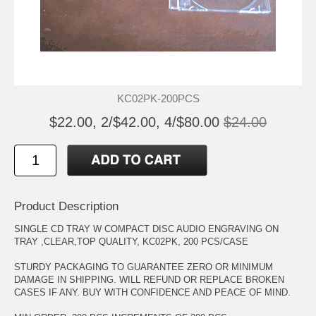
KC02PK-200PCS
$22.00, 2/$42.00, 4/$80.00
$24.00
Product Description
SINGLE CD TRAY W COMPACT DISC AUDIO ENGRAVING ON
TRAY ,CLEAR,TOP QUALITY, KC02PK, 200 PCS/CASE
STURDY PACKAGING TO GUARANTEE ZERO OR MINIMUM
DAMAGE IN SHIPPING. WILL REFUND OR REPLACE BROKEN
CASES IF ANY. BUY WITH CONFIDENCE AND PEACE OF MIND.