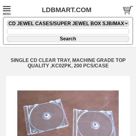
LDBMART.COM
SINGLE CD CLEAR TRAY, MACHINE GRADE TOP
QUALITY ,KC02PK, 200 PCS/CASE