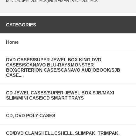
MIN ORDER: 200 PCS,INCREMENTS OF 200 PCS
CATEGORIES
Home
DVD CASES/SUPER JEWEL BOX KING DVD
CASES/SCANAVO BLU-RAY&MONSTER
BOX/CRITERION CASE/SCANAVO AUDIOBOOK/SJB
CASE....
CD JEWEL CASES/SUPER JEWEL BOX SJB/MAXI
SLIM/MINI CASE/CD SMART TRAYS
CD, DVD POLY CASES
CD/DVD CLAMSHELL,CSHELL, SLIMPAK, TRIMPAK,