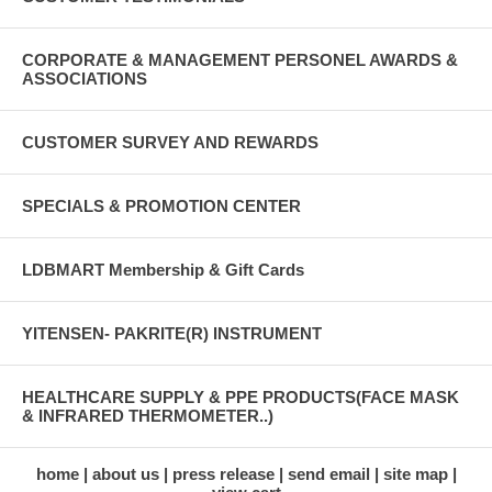
CORPORATE & MANAGEMENT PERSONEL AWARDS &
ASSOCIATIONS
CUSTOMER SURVEY AND REWARDS
SPECIALS & PROMOTION CENTER
LDBMART Membership & Gift Cards
YITENSEN- PAKRITE(R) INSTRUMENT
HEALTHCARE SUPPLY & PPE PRODUCTS(FACE MASK
& INFRARED THERMOMETER..)
home
about us
press release
send email
site map