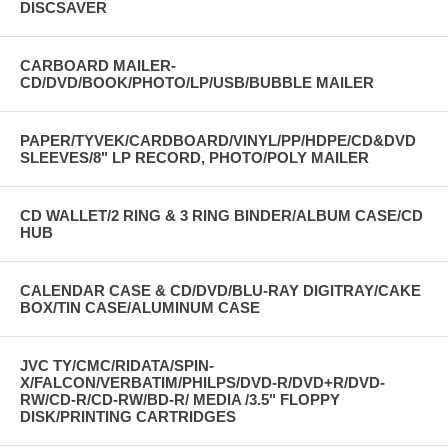
DISCSAVER
CARBOARD MAILER-
CD/DVD/BOOK/PHOTO/LP/USB/BUBBLE MAILER
PAPER/TYVEK/CARDBOARD/VINYL/PP/HDPE/CD&DVD
SLEEVES/8" LP RECORD, PHOTO/POLY MAILER
CD WALLET/2 RING & 3 RING BINDER/ALBUM CASE/CD
HUB
CALENDAR CASE & CD/DVD/BLU-RAY DIGITRAY/CAKE
BOX/TIN CASE/ALUMINUM CASE
JVC TY/CMC/RIDATA/SPIN-
X/FALCON/VERBATIM/PHILPS/DVD-R/DVD+R/DVD-
RW/CD-R/CD-RW/BD-R/ MEDIA /3.5" FLOPPY
DISK/PRINTING CARTRIDGES