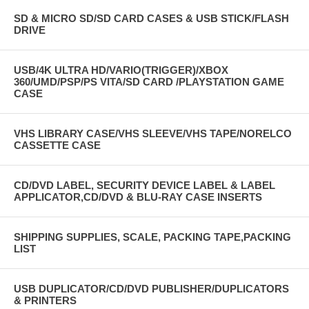
SD & MICRO SD/SD CARD CASES & USB STICK/FLASH
DRIVE
USB/4K ULTRA HD/VARIO(TRIGGER)/XBOX
360/UMD/PSP/PS VITA/SD CARD /PLAYSTATION GAME
CASE
VHS LIBRARY CASE/VHS SLEEVE/VHS TAPE/NORELCO
CASSETTE CASE
CD/DVD LABEL, SECURITY DEVICE LABEL & LABEL
APPLICATOR,CD/DVD & BLU-RAY CASE INSERTS
SHIPPING SUPPLIES, SCALE, PACKING TAPE,PACKING
LIST
USB DUPLICATOR/CD/DVD PUBLISHER/DUPLICATORS
& PRINTERS