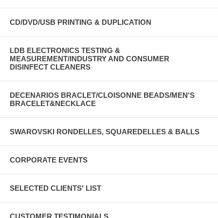
CD/DVD/USB PRINTING & DUPLICATION
LDB ELECTRONICS TESTING &
MEASUREMENT/INDUSTRY AND CONSUMER
DISINFECT CLEANERS
DECENARIOS BRACLET/CLOISONNE BEADS/MEN'S
BRACELET&NECKLACE
SWAROVSKI RONDELLES, SQUAREDELLES & BALLS
CORPORATE EVENTS
SELECTED CLIENTS' LIST
CUSTOMER TESTIMONIALS