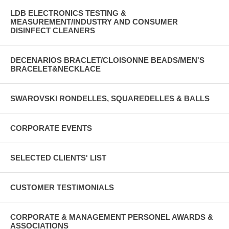
LDB ELECTRONICS TESTING &
MEASUREMENT/INDUSTRY AND CONSUMER
DISINFECT CLEANERS
DECENARIOS BRACLET/CLOISONNE BEADS/MEN'S
BRACELET&NECKLACE
SWAROVSKI RONDELLES, SQUAREDELLES & BALLS
CORPORATE EVENTS
SELECTED CLIENTS' LIST
CUSTOMER TESTIMONIALS
CORPORATE & MANAGEMENT PERSONEL AWARDS &
ASSOCIATIONS