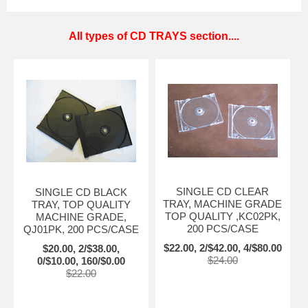
All types of CD TRAYS section....
SINGLE CD CLEAR
SINGLE CD BLACK
TRAY, MACHINE GRADE
TRAY, TOP QUALITY
TOP QUALITY ,KC02PK,
MACHINE GRADE,
200 PCS/CASE
QJ01PK, 200 PCS/CASE
$22.00, 2/$42.00, 4/$80.00
$20.00, 2/$38.00,
$24.00
0/$10.00, 160/$0.00
$22.00