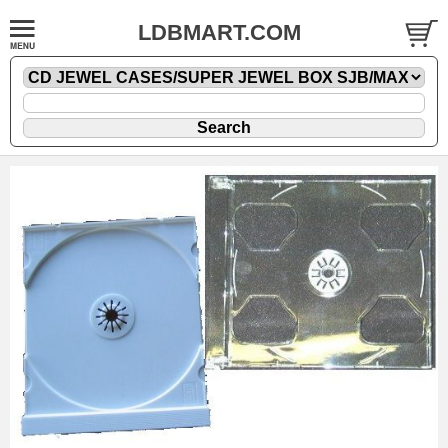
LDBMART.COM