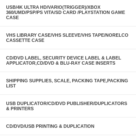
USB/4K ULTRA HD/VARIO(TRIGGER)/XBOX
360/UMD/PSP/PS VITA/SD CARD /PLAYSTATION GAME
CASE
VHS LIBRARY CASE/VHS SLEEVE/VHS TAPE/NORELCO
CASSETTE CASE
CD/DVD LABEL, SECURITY DEVICE LABEL & LABEL
APPLICATOR,CD/DVD & BLU-RAY CASE INSERTS
SHIPPING SUPPLIES, SCALE, PACKING TAPE,PACKING
LIST
USB DUPLICATOR/CD/DVD PUBLISHER/DUPLICATORS
& PRINTERS
CD/DVD/USB PRINTING & DUPLICATION