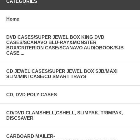
CATEGORIES
Home
DVD CASES/SUPER JEWEL BOX KING DVD
CASES/SCANAVO BLU-RAY&MONSTER
BOX/CRITERION CASE/SCANAVO AUDIOBOOK/SJB
CASE....
CD JEWEL CASES/SUPER JEWEL BOX SJB/MAXI
SLIM/MINI CASE/CD SMART TRAYS
CD, DVD POLY CASES
CD/DVD CLAMSHELL,CSHELL, SLIMPAK, TRIMPAK,
DISCSAVER
CARBOARD MAILER-