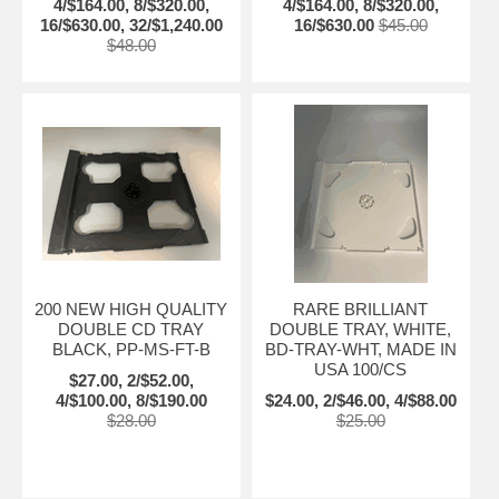
4/$164.00, 8/$320.00,
4/$164.00, 8/$320.00,
16/$630.00, 32/$1,240.00
16/$630.00
$45.00
$48.00
200 NEW HIGH QUALITY
RARE BRILLIANT
DOUBLE CD TRAY
DOUBLE TRAY, WHITE,
BLACK, PP-MS-FT-B
BD-TRAY-WHT, MADE IN
USA 100/CS
$27.00, 2/$52.00,
4/$100.00, 8/$190.00
$24.00, 2/$46.00, 4/$88.00
$28.00
$25.00