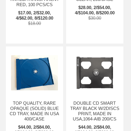
RED, 100 PCS/CS
$28.00, 2/$54.00,
$17.00, 2/$32.00,
4/$104.00, 8/$200.00
4/$62.00, 8/$120.00
$30.00
$18.00
TOP QUALITY, RARE
DOUBLE CD SMART
OPAQUE (SOLID) BLUE
TRAY BLACK W/2DISCS
CD TRAY, MADE IN USA
PRINT, MADE IN
400/CASE
USA,1064-AIB 200/CS
$44.00, 2/$84.00,
$44.00, 2/$84.00,