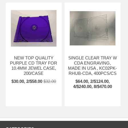
NEW TOP QUALITY
SINGLE CLEAR TRAY W
PURPLE CD TRAY FOR
CDA ENGRAVING,
10.4MM JEWEL CASE,
MADE IN USA , KC02PK-
200/CASE
RHUB-CDA, 400PCS/CS
$30.00, 2/$58.00
$32.00
$64.00, 2/$124.00,
4/$240.00, 8/$470.00