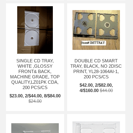
SINGLE CD TRAY,
DOUBLE CD SMART
WHITE ,GLOSSY
TRAY, BLACK, NO 2DISC
FRONT& BACK,
PRINT, YL28-1064AI-1,
MACHINE GRADE, TOP
200 PCS/CS
QUALITY,LZ01PK CDA,
$42.00, 2/$82.00,
200 PCS/CS
4/$160.00
$44.00
$23.00, 2/$44.00, 8/$84.00
$24.00