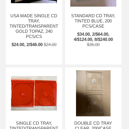
USA MADE SINGLE CD
STANDARD CD TRAY,
TRAY,
TINTED BLUE, 200
TINTED/TRANSPARENT
PCS/CASE
GOLD TOPAZ, 240
$34.00, 2/$64.00,
PCS/CS
4/$124.00, 8/$240.00
$24.00, 2/$46.00
$24.00
$35.00
SINGLE CD TRAY,
DOUBLE CD TRAY
TINTED/TRANSPARENT
CLEAR, 200/CASE