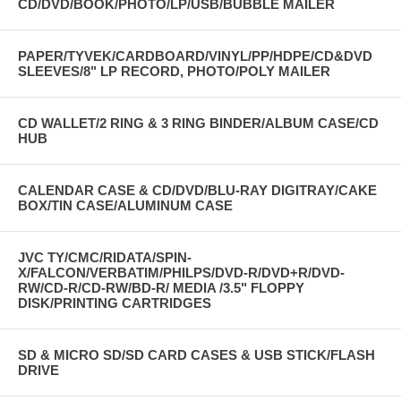
CD/DVD/BOOK/PHOTO/LP/USB/BUBBLE MAILER
PAPER/TYVEK/CARDBOARD/VINYL/PP/HDPE/CD&DVD
SLEEVES/8" LP RECORD, PHOTO/POLY MAILER
CD WALLET/2 RING & 3 RING BINDER/ALBUM CASE/CD
HUB
CALENDAR CASE & CD/DVD/BLU-RAY DIGITRAY/CAKE
BOX/TIN CASE/ALUMINUM CASE
JVC TY/CMC/RIDATA/SPIN-
X/FALCON/VERBATIM/PHILPS/DVD-R/DVD+R/DVD-
RW/CD-R/CD-RW/BD-R/ MEDIA /3.5" FLOPPY
DISK/PRINTING CARTRIDGES
SD & MICRO SD/SD CARD CASES & USB STICK/FLASH
DRIVE