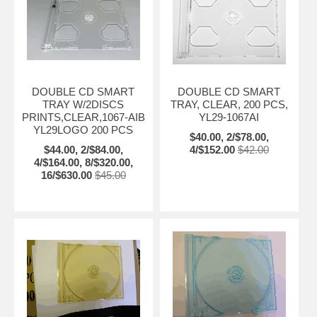
DOUBLE CD SMART
DOUBLE CD SMART
TRAY W/2DISCS
TRAY, CLEAR, 200 PCS,
PRINTS,CLEAR,1067-AIB
YL29-1067AI
YL29LOGO 200 PCS
$40.00, 2/$78.00,
$44.00, 2/$84.00,
4/$152.00
$42.00
4/$164.00, 8/$320.00,
16/$630.00
$45.00