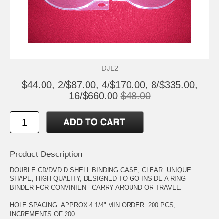
DJL2
$44.00, 2/$87.00, 4/$170.00, 8/$335.00,
16/$660.00
$48.00
Product Description
DOUBLE CD/DVD D SHELL BINDING CASE, CLEAR. UNIQUE
SHAPE, HIGH QUALITY, DESIGNED TO GO INSIDE A RING
BINDER FOR CONVINIENT CARRY-AROUND OR TRAVEL.
HOLE SPACING: APPROX 4 1/4" MIN ORDER: 200 PCS,
INCREMENTS OF 200