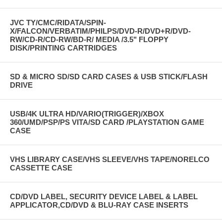
JVC TY/CMC/RIDATA/SPIN-
X/FALCON/VERBATIM/PHILPS/DVD-R/DVD+R/DVD-
RW/CD-R/CD-RW/BD-R/ MEDIA /3.5" FLOPPY
DISK/PRINTING CARTRIDGES
SD & MICRO SD/SD CARD CASES & USB STICK/FLASH
DRIVE
USB/4K ULTRA HD/VARIO(TRIGGER)/XBOX
360/UMD/PSP/PS VITA/SD CARD /PLAYSTATION GAME
CASE
VHS LIBRARY CASE/VHS SLEEVE/VHS TAPE/NORELCO
CASSETTE CASE
CD/DVD LABEL, SECURITY DEVICE LABEL & LABEL
APPLICATOR,CD/DVD & BLU-RAY CASE INSERTS