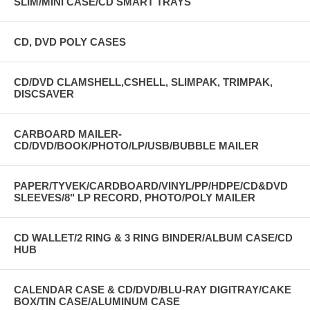
SLIM/MINI CASE/CD SMART TRAYS
CD, DVD POLY CASES
CD/DVD CLAMSHELL,CSHELL, SLIMPAK, TRIMPAK,
DISCSAVER
CARBOARD MAILER-
CD/DVD/BOOK/PHOTO/LP/USB/BUBBLE MAILER
PAPER/TYVEK/CARDBOARD/VINYL/PP/HDPE/CD&DVD
SLEEVES/8" LP RECORD, PHOTO/POLY MAILER
CD WALLET/2 RING & 3 RING BINDER/ALBUM CASE/CD
HUB
CALENDAR CASE & CD/DVD/BLU-RAY DIGITRAY/CAKE
BOX/TIN CASE/ALUMINUM CASE