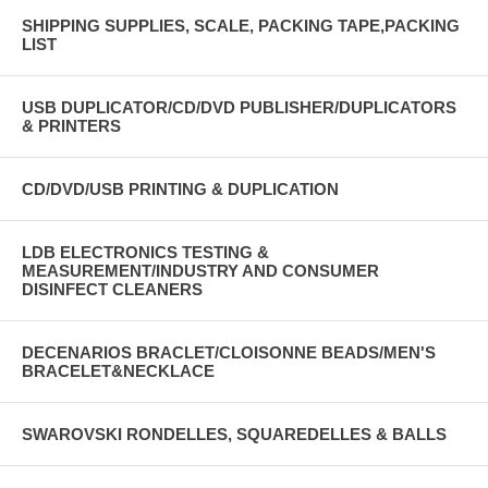
SHIPPING SUPPLIES, SCALE, PACKING TAPE,PACKING
LIST
USB DUPLICATOR/CD/DVD PUBLISHER/DUPLICATORS
& PRINTERS
CD/DVD/USB PRINTING & DUPLICATION
LDB ELECTRONICS TESTING &
MEASUREMENT/INDUSTRY AND CONSUMER
DISINFECT CLEANERS
DECENARIOS BRACLET/CLOISONNE BEADS/MEN'S
BRACELET&NECKLACE
SWAROVSKI RONDELLES, SQUAREDELLES & BALLS