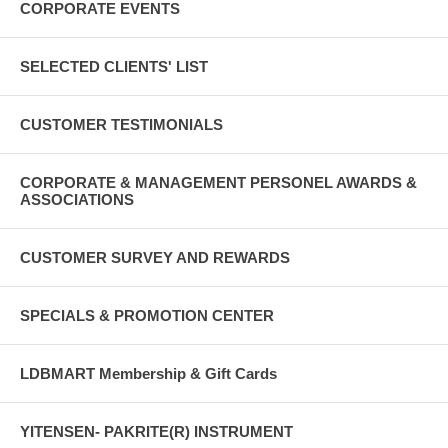
CORPORATE EVENTS
SELECTED CLIENTS' LIST
CUSTOMER TESTIMONIALS
CORPORATE & MANAGEMENT PERSONEL AWARDS &
ASSOCIATIONS
CUSTOMER SURVEY AND REWARDS
SPECIALS & PROMOTION CENTER
LDBMART Membership & Gift Cards
YITENSEN- PAKRITE(R) INSTRUMENT