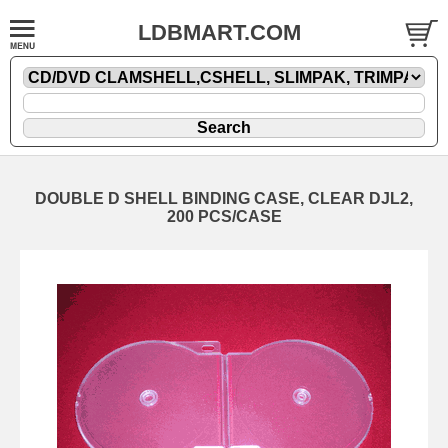
LDBMART.COM
DOUBLE D SHELL BINDING CASE, CLEAR DJL2,
200 PCS/CASE