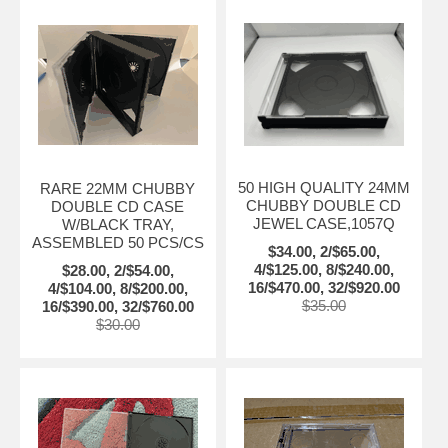
50 HIGH QUALITY 24MM
RARE 22MM CHUBBY
CHUBBY DOUBLE CD
DOUBLE CD CASE
JEWEL CASE,1057Q
W/BLACK TRAY,
ASSEMBLED 50 PCS/CS
$34.00, 2/$65.00,
4/$125.00, 8/$240.00,
$28.00, 2/$54.00,
16/$470.00, 32/$920.00
4/$104.00, 8/$200.00,
$35.00
16/$390.00, 32/$760.00
$30.00