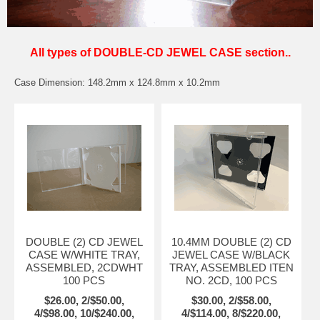
All types of DOUBLE-CD JEWEL CASE section..
Case Dimension: 148.2mm x 124.8mm x 10.2mm
DOUBLE (2) CD JEWEL
10.4MM DOUBLE (2) CD
CASE W/WHITE TRAY,
JEWEL CASE W/BLACK
ASSEMBLED, 2CDWHT
TRAY, ASSEMBLED ITEN
100 PCS
NO. 2CD, 100 PCS
$26.00, 2/$50.00,
$30.00, 2/$58.00,
4/$98.00, 10/$240.00,
4/$114.00, 8/$220.00,