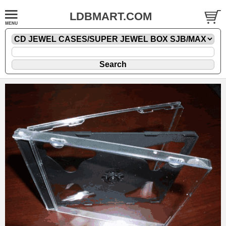
LDBMART.COM