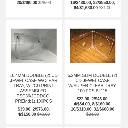
20/$460.00
$28.00
16/$430.00, 32/$850.00,
64/$1,680.00
$31.00
10.4MM DOUBLE (2) CD
5.2MM SLIM DOUBLE (2)
JEWEL CASE W/CLEAR
CD JEWEL CASE
TRAY, W 2CD PRINT
W/SUPER CLEAR TRAY,
ASSEMBLED,
100 PCS BL115
PSC36/JCDDCC-
$22.00, 2/$43.00,
PREM(b1),100PCS
4/$84.00, 8/$160.00,
$39.00, 2/$76.00,
16/$310.00, 32/$600.00
4/$150.00
$40.00
$24.00