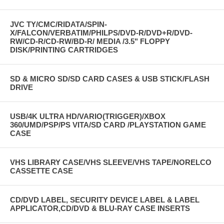
JVC TY/CMC/RIDATA/SPIN-
X/FALCON/VERBATIM/PHILPS/DVD-R/DVD+R/DVD-
RW/CD-R/CD-RW/BD-R/ MEDIA /3.5" FLOPPY
DISK/PRINTING CARTRIDGES
SD & MICRO SD/SD CARD CASES & USB STICK/FLASH
DRIVE
USB/4K ULTRA HD/VARIO(TRIGGER)/XBOX
360/UMD/PSP/PS VITA/SD CARD /PLAYSTATION GAME
CASE
VHS LIBRARY CASE/VHS SLEEVE/VHS TAPE/NORELCO
CASSETTE CASE
CD/DVD LABEL, SECURITY DEVICE LABEL & LABEL
APPLICATOR,CD/DVD & BLU-RAY CASE INSERTS