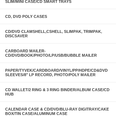
SLIM/MINI CASE/CD SMART TRAYS
CD, DVD POLY CASES
CD/DVD CLAMSHELL,CSHELL, SLIMPAK, TRIMPAK,
DISCSAVER
CARBOARD MAILER-
CD/DVD/BOOK/PHOTO/LP/USB/BUBBLE MAILER
PAPER/TYVEK/CARDBOARD/VINYL/PP/HDPE/CD&DVD
SLEEVES/8" LP RECORD, PHOTO/POLY MAILER
CD WALLET/2 RING & 3 RING BINDER/ALBUM CASE/CD
HUB
CALENDAR CASE & CD/DVD/BLU-RAY DIGITRAY/CAKE
BOX/TIN CASE/ALUMINUM CASE