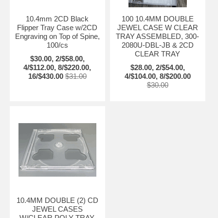
10.4mm 2CD Black
100 10.4MM DOUBLE
Flipper Tray Case w/2CD
JEWEL CASE W CLEAR
Engraving on Top of Spine,
TRAY ASSEMBLED, 300-
100/cs
2080U-DBL-JB & 2CD
CLEAR TRAY
$30.00, 2/$58.00,
4/$112.00, 8/$220.00,
$28.00, 2/$54.00,
16/$430.00
$31.00
4/$104.00, 8/$200.00
$30.00
10.4MM DOUBLE (2) CD
JEWEL CASES
W/CLEAR POLY TRAY,