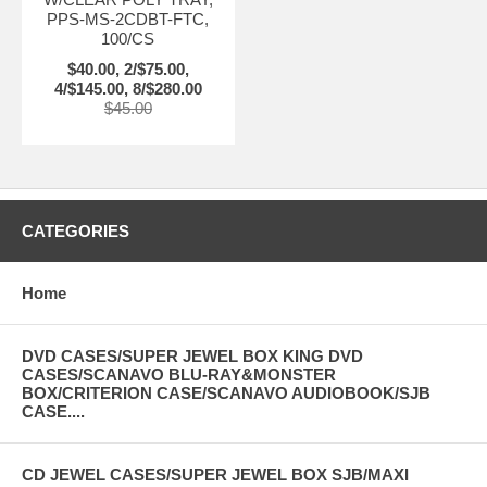
PPS-MS-2CDBT-FTC,
100/CS
$40.00, 2/$75.00,
4/$145.00, 8/$280.00
$45.00
CATEGORIES
Home
DVD CASES/SUPER JEWEL BOX KING DVD
CASES/SCANAVO BLU-RAY&MONSTER
BOX/CRITERION CASE/SCANAVO AUDIOBOOK/SJB
CASE....
CD JEWEL CASES/SUPER JEWEL BOX SJB/MAXI