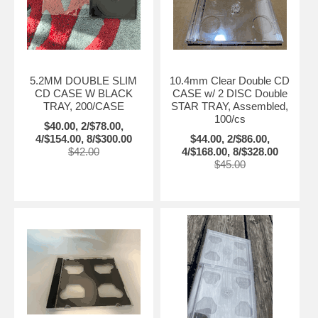
5.2MM DOUBLE SLIM
10.4mm Clear Double CD
CD CASE W BLACK
CASE w/ 2 DISC Double
TRAY, 200/CASE
STAR TRAY, Assembled,
100/cs
$40.00, 2/$78.00,
4/$154.00, 8/$300.00
$44.00, 2/$86.00,
$42.00
4/$168.00, 8/$328.00
$45.00