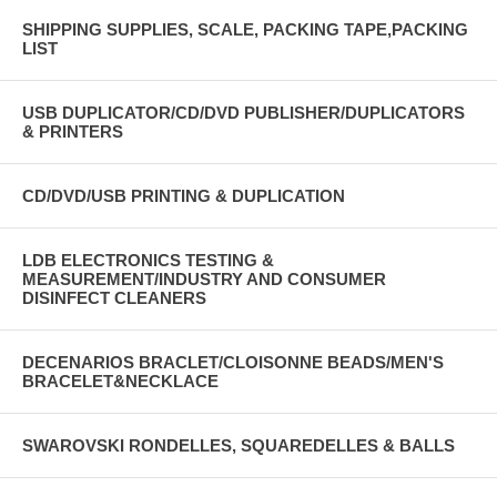
SHIPPING SUPPLIES, SCALE, PACKING TAPE,PACKING
LIST
USB DUPLICATOR/CD/DVD PUBLISHER/DUPLICATORS
& PRINTERS
CD/DVD/USB PRINTING & DUPLICATION
LDB ELECTRONICS TESTING &
MEASUREMENT/INDUSTRY AND CONSUMER
DISINFECT CLEANERS
DECENARIOS BRACLET/CLOISONNE BEADS/MEN'S
BRACELET&NECKLACE
SWAROVSKI RONDELLES, SQUAREDELLES & BALLS