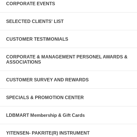
CORPORATE EVENTS
SELECTED CLIENTS' LIST
CUSTOMER TESTIMONIALS
CORPORATE & MANAGEMENT PERSONEL AWARDS &
ASSOCIATIONS
CUSTOMER SURVEY AND REWARDS
SPECIALS & PROMOTION CENTER
LDBMART Membership & Gift Cards
YITENSEN- PAKRITE(R) INSTRUMENT