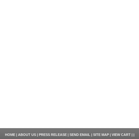
HOME
|
ABOUT US
|
PRESS RELEASE
|
SEND EMAIL
|
SITE MAP
|
VIEW CART
| |