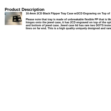
Product Description
10.4mm 2CD Black Flipper Tray Case w/2CD Engraving on Top of 
Please note that tray is made of unbreakable flexible PP that is lik
hinges onto the jewel case, it has 2CD engraved on top of the sp
and bottom of jewel case. Jewel case lid has rare two DOTS ins
lines on far end. This is a high quality uniquely designed and rar
USB/BUBBLE
/VINYL/PP/HDPE/CD&DVD
PS/DVD-