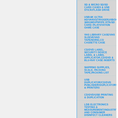
SD & MICRO SD/SD
CARD CASES & USB
STICK/FLASH DRIVE
USB/4K ULTRA
HD/VARIO(TRIGGER)/XBOX
360/UMD/PSP/PS VITA/SD
CARD /PLAYSTATION
GAME CASE
VHS LIBRARY CASE/VHS
SLEEVE/VHS
TAPE/NORELCO
CASSETTE CASE
CD/DVD LABEL,
SECURITY DEVICE
LABEL & LABEL
APPLICATOR,CD/DVD &
BLU-RAY CASE INSERTS
SHIPPING SUPPLIES,
SCALE, PACKING
TAPE,PACKING LIST
USB
DUPLICATOR/CD/DVD
PUBLISHER/DUPLICATORS
& PRINTERS
CD/DVD/USB PRINTING
& DUPLICATION
LDB ELECTRONICS
TESTING &
MEASUREMENT/INDUSTRY
AND CONSUMER
DISINFECT CLEANERS