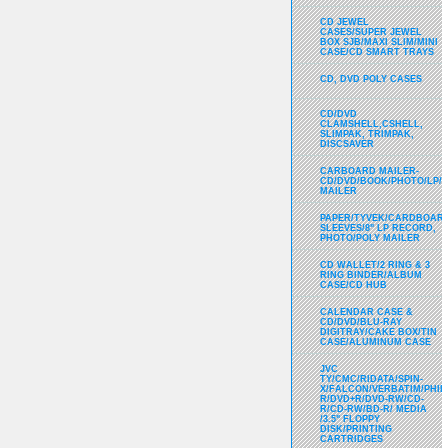
CD JEWEL
CASES/SUPER JEWEL
BOX SJB/MAXI SLIM/MINI
CASE/CD SMART TRAYS
CD, DVD POLY CASES
CD/DVD
CLAMSHELL,CSHELL,
SLIMPAK, TRIMPAK,
DISCSAVER
CARBOARD MAILER-
CD/DVD/BOOK/PHOTO/LP/
MAILER
PAPER/TYVEK/CARDBOARD
SLEEVES/8" LP RECORD,
PHOTO/POLY MAILER
CD WALLET/2 RING & 3
RING BINDER/ALBUM
CASE/CD HUB
CALENDAR CASE &
CD/DVD/BLU-RAY
DIGITRAY/CAKE BOX/TIN
CASE/ALUMINUM CASE
JVC
TY/CMC/RIDATA/SPIN-
X/FALCON/VERBATIM/PHIL
R/DVD+R/DVD-RW/CD-
R/CD-RW/BD-R/ MEDIA
/3.5" FLOPPY
DISK/PRINTING
CARTRIDGES