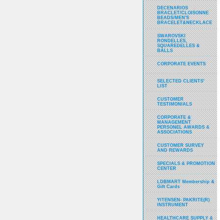
DECENARIOS
BRACLET/CLOISONNE
BEADS/MEN'S
BRACELET&NECKLACE
SWAROVSKI
RONDELLES,
SQUAREDELLES &
BALLS
CORPORATE EVENTS
SELECTED CLIENTS'
LIST
CUSTOMER
TESTIMONIALS
CORPORATE &
MANAGEMENT
PERSONEL AWARDS &
ASSOCIATIONS
CUSTOMER SURVEY
AND REWARDS
SPECIALS & PROMOTION
CENTER
LDBMART Membership &
Gift Cards
YITENSEN- PAKRITE(R)
INSTRUMENT
HEALTHCARE SUPPLY &