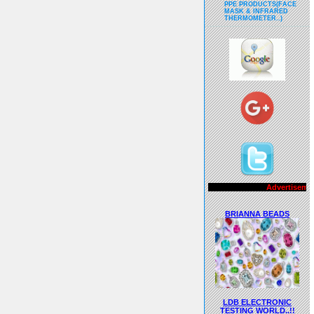
PPE PRODUCTS(FACE
MASK & INFRARED
THERMOMETER..)
Advertisements..!!
BRIANNA BEADS
LDB ELECTRONIC
TESTING WORLD..!!