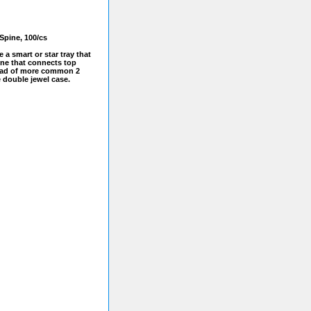
Spine, 100/cs
e a smart or star tray that
ine that connects top
tead of more common 2
e double jewel case.