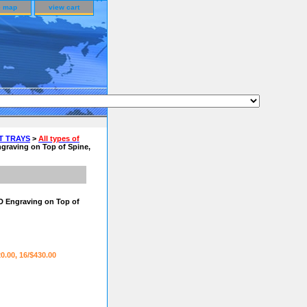
e map
view cart
T TRAYS
>
All types of
graving on Top of Spine,
D Engraving on Top of
20.00, 16/$430.00