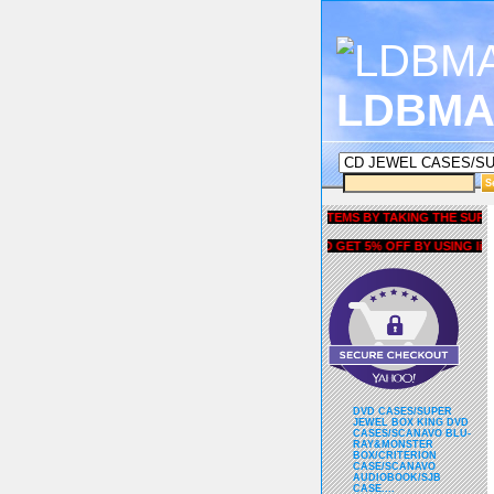
LDBMA
GET 5% OFF COUPON FOR ALL ITEMS BY TAKING THE SURVEY UN
AND GET 5% OFF BY USING liubria
DVD CASES/SUPER
JEWEL BOX KING DVD
CASES/SCANAVO BLU-
RAY&MONSTER
BOX/CRITERION
CASE/SCANAVO
AUDIOBOOK/SJB
CASE....