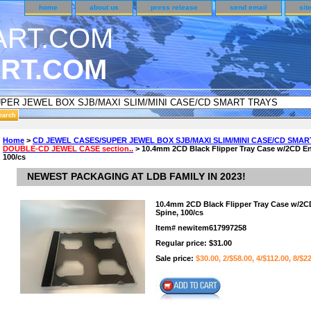
home
about us
press release
send email
sit
RT.COM
DER CUSTOMER SURVEY & REWARDS SECTION..
Home
>
CD JEWEL CASES/SUPER JEWEL BOX SJB/MAXI SLIM/MINI CASE/CD SMAR
DOUBLE-CD JEWEL CASE section..
> 10.4mm 2CD Black Flipper Tray Case w/2CD En
n CODE ON ALL TYPES OF DVD CASES..!!
100/cs
NEWEST PACKAGING AT LDB FAMILY IN 2023!
10.4mm 2CD Black Flipper Tray Case w/2C
Spine, 100/cs
Item#
newitem617997258
Regular price: $31.00
Sale price:
$30.00, 2/$58.00, 4/$112.00, 8/$2