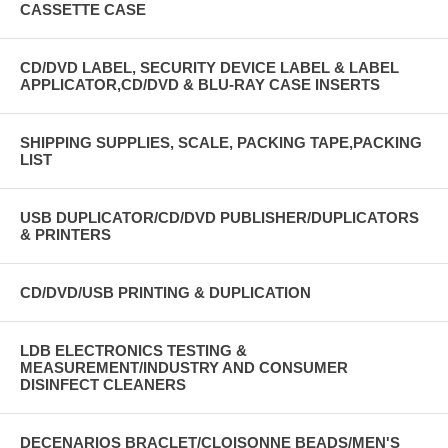
CASSETTE CASE
CD/DVD LABEL, SECURITY DEVICE LABEL & LABEL
APPLICATOR,CD/DVD & BLU-RAY CASE INSERTS
SHIPPING SUPPLIES, SCALE, PACKING TAPE,PACKING
LIST
USB DUPLICATOR/CD/DVD PUBLISHER/DUPLICATORS
& PRINTERS
CD/DVD/USB PRINTING & DUPLICATION
LDB ELECTRONICS TESTING &
MEASUREMENT/INDUSTRY AND CONSUMER
DISINFECT CLEANERS
DECENARIOS BRACLET/CLOISONNE BEADS/MEN'S