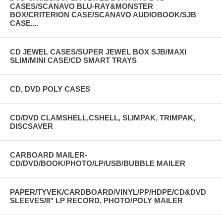
CASES/SCANAVO BLU-RAY&MONSTER
BOX/CRITERION CASE/SCANAVO AUDIOBOOK/SJB
CASE....
CD JEWEL CASES/SUPER JEWEL BOX SJB/MAXI
SLIM/MINI CASE/CD SMART TRAYS
CD, DVD POLY CASES
CD/DVD CLAMSHELL,CSHELL, SLIMPAK, TRIMPAK,
DISCSAVER
CARBOARD MAILER-
CD/DVD/BOOK/PHOTO/LP/USB/BUBBLE MAILER
PAPER/TYVEK/CARDBOARD/VINYL/PP/HDPE/CD&DVD
SLEEVES/8" LP RECORD, PHOTO/POLY MAILER