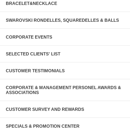
BRACELET&NECKLACE
SWAROVSKI RONDELLES, SQUAREDELLES & BALLS
CORPORATE EVENTS
SELECTED CLIENTS' LIST
CUSTOMER TESTIMONIALS
CORPORATE & MANAGEMENT PERSONEL AWARDS &
ASSOCIATIONS
CUSTOMER SURVEY AND REWARDS
SPECIALS & PROMOTION CENTER