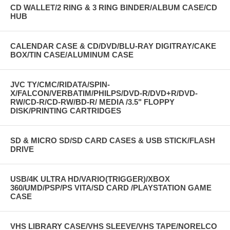
CD WALLET/2 RING & 3 RING BINDER/ALBUM CASE/CD
HUB
CALENDAR CASE & CD/DVD/BLU-RAY DIGITRAY/CAKE
BOX/TIN CASE/ALUMINUM CASE
JVC TY/CMC/RIDATA/SPIN-
X/FALCON/VERBATIM/PHILPS/DVD-R/DVD+R/DVD-
RW/CD-R/CD-RW/BD-R/ MEDIA /3.5" FLOPPY
DISK/PRINTING CARTRIDGES
SD & MICRO SD/SD CARD CASES & USB STICK/FLASH
DRIVE
USB/4K ULTRA HD/VARIO(TRIGGER)/XBOX
360/UMD/PSP/PS VITA/SD CARD /PLAYSTATION GAME
CASE
VHS LIBRARY CASE/VHS SLEEVE/VHS TAPE/NORELCO