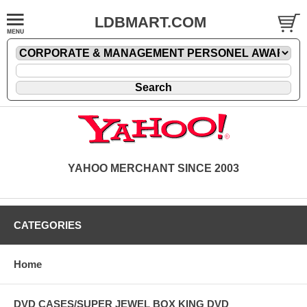
LDBMART.COM
YAHOO MERCHANT SINCE 2003
CATEGORIES
Home
DVD CASES/SUPER JEWEL BOX KING DVD