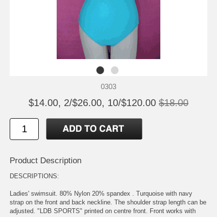
0303
$14.00, 2/$26.00, 10/$120.00
$18.00
Product Description
DESCRIPTIONS:
Ladies' swimsuit. 80% Nylon 20% spandex . Turquoise with navy
strap on the front and back neckline. The shoulder strap length can be
adjusted. "LDB SPORTS" printed on centre front. Front works with