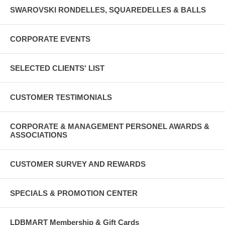
SWAROVSKI RONDELLES, SQUAREDELLES & BALLS
CORPORATE EVENTS
SELECTED CLIENTS' LIST
CUSTOMER TESTIMONIALS
CORPORATE & MANAGEMENT PERSONEL AWARDS &
ASSOCIATIONS
CUSTOMER SURVEY AND REWARDS
SPECIALS & PROMOTION CENTER
LDBMART Membership & Gift Cards