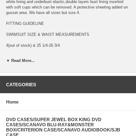
white lining and underbust elastic,double layers bust lining inserted
with soft cups which can be removed. A protective sheeting added on
gusset area. We have all sizes but size 4.
FITTING GUIDELINE
SWIMSUIT SIZE & WAIST MEASUREMENTS
4(out of stock) & 25 1/4-26 3/4
6(in stock) & 26 3/4-28
▼ Read More...
8(in stock) & 28-29 1/4
10(in stock) & 29 1/4-30 3/4
CATEGORIES
12(in stock) & 30 3/4-32 1/2
14(in stock) & 32 1/2-34 1/2
Home
USA SHIPPING & HANDLING FEE:
DVD CASES/SUPER JEWEL BOX KING DVD
Shipping & Handling : $3.50 for up to the first TWO items . Offer
CASES/SCANAVO BLU-RAY&MONSTER
combined shipping, just add $1.00 for each additional swimsuit. Ship
BOX/CRITERION CASE/SCANAVO AUDIOBOOK/SJB
most orders via US Postal Service first class mail. It takes 3-5 days
CASE....