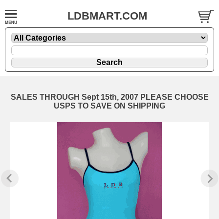
LDBMART.COM
SALES THROUGH Sept 15th, 2007 PLEASE CHOOSE
USPS TO SAVE ON SHIPPING