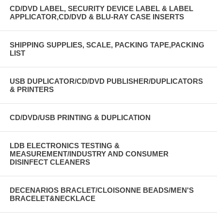
EMAIL: BRIANCL@COX.NET
CD/DVD LABEL, SECURITY DEVICE LABEL & LABEL
APPLICATOR,CD/DVD & BLU-RAY CASE INSERTS
LIU & DB ENTERPRISES, INC.
TOLL FREE: 800-370-2197 FAX: 402-991-8889
SHIPPING SUPPLIES, SCALE, PACKING TAPE,PACKING
LIST
USB DUPLICATOR/CD/DVD PUBLISHER/DUPLICATORS
& PRINTERS
CD/DVD/USB PRINTING & DUPLICATION
LDB ELECTRONICS TESTING &
MEASUREMENT/INDUSTRY AND CONSUMER
DISINFECT CLEANERS
DECENARIOS BRACLET/CLOISONNE BEADS/MEN'S
BRACELET&NECKLACE