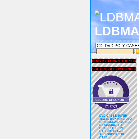
LDBMA
GET 5% OFF COUPON FOR ALL ITEMS BY TAKING THE SURVEY UN
AND GET 5% OFF BY USING liubria
DVD CASES/SUPER
JEWEL BOX KING DVD
CASES/SCANAVO BLU-
RAY&MONSTER
BOX/CRITERION
CASE/SCANAVO
AUDIOBOOK/SJB
CASE....