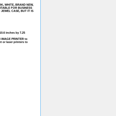
K, WHITE, BRAND NEW,
ITABLE FOR BUSINESS
JEWEL CASE, BUT IT IS
10.6 inches by 7.25
N IMAGE PRINTER to
 or laser printers to