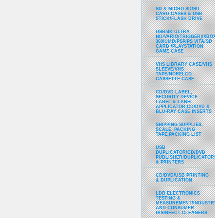
SD & MICRO SD/SD
CARD CASES & USB
STICK/FLASH DRIVE
USB/4K ULTRA
HD/VARIO(TRIGGER)/XBOX
360/UMD/PSP/PS VITA/SD
CARD /PLAYSTATION
GAME CASE
VHS LIBRARY CASE/VHS
SLEEVE/VHS
TAPE/NORELCO
CASSETTE CASE
CD/DVD LABEL,
SECURITY DEVICE
LABEL & LABEL
APPLICATOR,CD/DVD &
BLU-RAY CASE INSERTS
SHIPPING SUPPLIES,
SCALE, PACKING
TAPE,PACKING LIST
USB
DUPLICATOR/CD/DVD
PUBLISHER/DUPLICATORS
& PRINTERS
CD/DVD/USB PRINTING
& DUPLICATION
LDB ELECTRONICS
TESTING &
MEASUREMENT/INDUSTRY
AND CONSUMER
DISINFECT CLEANERS