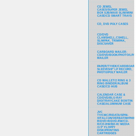
CD JEWEL
CASES/SUPER JEWEL
BOX SJB/MAXI SLIM/MINI
CASE/CD SMART TRAYS
CD, DVD POLY CASES
CD/DVD
CLAMSHELL,CSHELL,
SLIMPAK, TRIMPAK,
DISCSAVER
CARBOARD MAILER-
CD/DVD/BOOK/PHOTO/LP/
MAILER
PAPER/TYVEK/CARDBOARD
SLEEVES/8" LP RECORD,
PHOTO/POLY MAILER
CD WALLET/2 RING & 3
RING BINDER/ALBUM
CASE/CD HUB
CALENDAR CASE &
CD/DVD/BLU-RAY
DIGITRAY/CAKE BOX/TIN
CASE/ALUMINUM CASE
JVC
TY/CMC/RIDATA/SPIN-
X/FALCON/VERBATIM/PHIL
R/DVD+R/DVD-RW/CD-
R/CD-RW/BD-R/ MEDIA
/3.5" FLOPPY
DISK/PRINTING
CARTRIDGES