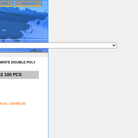
e map
view cart
 WHITE DOUBLE POLY
2 100 PCS
30.00, 16/$450.00