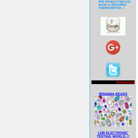
PPE PRODUCTS(FACE
MASK & INFRARED
THERMOMETER..)
Advertisements..!!
BRIANNA BEADS
LDB ELECTRONIC
TESTING WORLD..!!