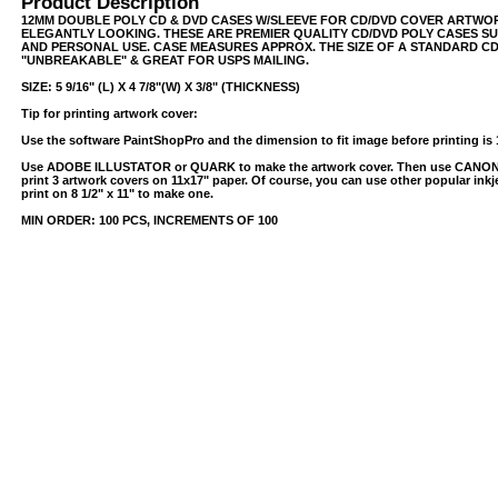
Product Description
12MM DOUBLE POLY CD & DVD CASES W/SLEEVE FOR CD/DVD COVER ARTWOR
ELEGANTLY LOOKING. THESE ARE PREMIER QUALITY CD/DVD POLY CASES SU
AND PERSONAL USE. CASE MEASURES APPROX. THE SIZE OF A STANDARD CD 
"UNBREAKABLE" & GREAT FOR USPS MAILING.
SIZE: 5 9/16" (L) X 4 7/8"(W) X 3/8" (THICKNESS)
Tip for printing artwork cover:
Use the software PaintShopPro and the dimension to fit image before printing is 
Use ADOBE ILLUSTATOR or QUARK to make the artwork cover. Then use CANO
print 3 artwork covers on 11x17" paper. Of course, you can use other popular inkjet
print on 8 1/2" x 11" to make one.
USB/BUBBLE
MIN ORDER: 100 PCS, INCREMENTS OF 100
/VINYL/PP/HDPE/CD&DVD
PS/DVD-