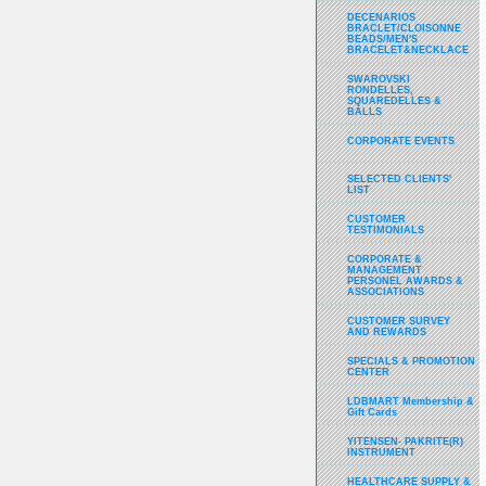
DECENARIOS
BRACLET/CLOISONNE
BEADS/MEN'S
BRACELET&NECKLACE
SWAROVSKI
RONDELLES,
SQUAREDELLES &
BALLS
CORPORATE EVENTS
SELECTED CLIENTS'
LIST
CUSTOMER
TESTIMONIALS
CORPORATE &
MANAGEMENT
PERSONEL AWARDS &
ASSOCIATIONS
CUSTOMER SURVEY
AND REWARDS
SPECIALS & PROMOTION
CENTER
LDBMART Membership &
Gift Cards
YITENSEN- PAKRITE(R)
INSTRUMENT
HEALTHCARE SUPPLY &