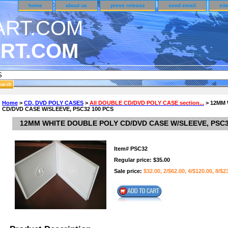
home
about us
press release
send email
sit
RT.COM
DER CUSTOMER SURVEY & REWARDS SECTION..
Home
>
CD, DVD POLY CASES
>
All DOUBLE CD/DVD POLY CASE section...
> 12MM
CD/DVD CASE W/SLEEVE, PSC32 100 PCS
n CODE ON ALL TYPES OF DVD CASES..!!
12MM WHITE DOUBLE POLY CD/DVD CASE W/SLEEVE, PSC3
Item#
PSC32
Regular price: $35.00
Sale price:
$32.00, 2/$62.00, 4/$120.00, 8/$2