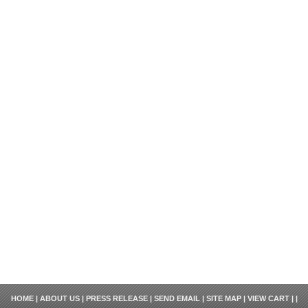
HOME
|
ABOUT US
|
PRESS RELEASE
|
SEND EMAIL
|
SITE MAP
|
VIEW CART
| |