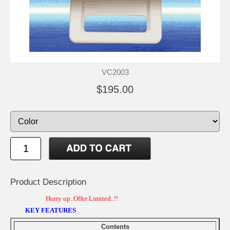
VC2003
$195.00
Product Description
Hurry up..Offer Limited..!!
KEY FEATURES
Contents