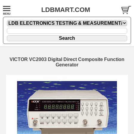
LDBMART.COM
VICTOR VC2003 Digital Direct Composite Function
Generator