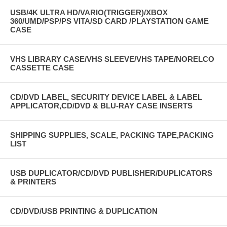
USB/4K ULTRA HD/VARIO(TRIGGER)/XBOX
360/UMD/PSP/PS VITA/SD CARD /PLAYSTATION GAME
CASE
VHS LIBRARY CASE/VHS SLEEVE/VHS TAPE/NORELCO
CASSETTE CASE
CD/DVD LABEL, SECURITY DEVICE LABEL & LABEL
APPLICATOR,CD/DVD & BLU-RAY CASE INSERTS
SHIPPING SUPPLIES, SCALE, PACKING TAPE,PACKING
LIST
USB DUPLICATOR/CD/DVD PUBLISHER/DUPLICATORS
& PRINTERS
CD/DVD/USB PRINTING & DUPLICATION