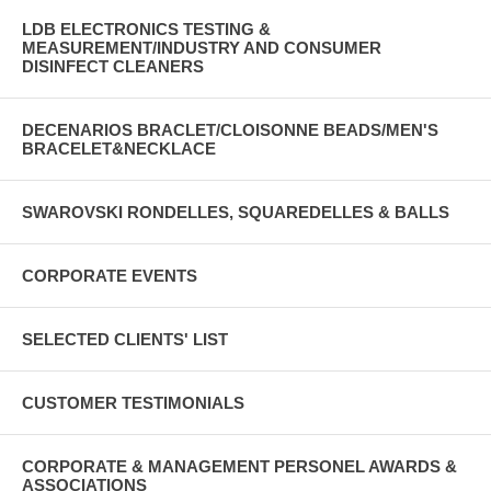
LDB ELECTRONICS TESTING &
MEASUREMENT/INDUSTRY AND CONSUMER
DISINFECT CLEANERS
DECENARIOS BRACLET/CLOISONNE BEADS/MEN'S
BRACELET&NECKLACE
SWAROVSKI RONDELLES, SQUAREDELLES & BALLS
CORPORATE EVENTS
SELECTED CLIENTS' LIST
CUSTOMER TESTIMONIALS
CORPORATE & MANAGEMENT PERSONEL AWARDS &
ASSOCIATIONS