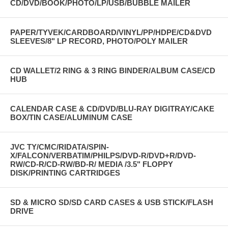
CD/DVD/BOOK/PHOTO/LP/USB/BUBBLE MAILER
CLICK THE BUTTON TO DOWNLOAD THE MANUAL
PAPER/TYVEK/CARDBOARD/VINYL/PP/HDPE/CD&DVD
SLEEVES/8" LP RECORD, PHOTO/POLY MAILER
CD WALLET/2 RING & 3 RING BINDER/ALBUM CASE/CD
HUB
CALENDAR CASE & CD/DVD/BLU-RAY DIGITRAY/CAKE
BOX/TIN CASE/ALUMINUM CASE
JVC TY/CMC/RIDATA/SPIN-
X/FALCON/VERBATIM/PHILPS/DVD-R/DVD+R/DVD-
RW/CD-R/CD-RW/BD-R/ MEDIA /3.5" FLOPPY
DISK/PRINTING CARTRIDGES
SD & MICRO SD/SD CARD CASES & USB STICK/FLASH
DRIVE