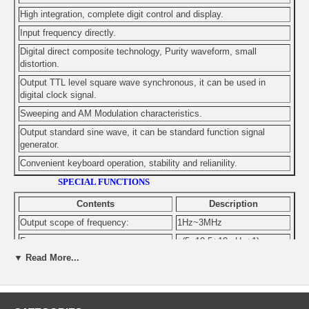
High integration, complete digit control and display.
Input frequency directly.
Digital direct composite technology, Purity waveform, small
distortion.
Output TTL level square wave synchronous, it can be used in
digital clock signal.
Sweeping and AM Modulation characteristics.
Output standard sine wave, it can be standard function signal
generator.
Convenient keyboard operation, stability and relianility.
SPECIAL FUNCTIONS
Contents
Description
Output scope of frequency:
1Hz~3MHz
Frequency accuracy:
±(5~10-5+10mHz+1)
▼ Read More...
Sine wave , square wave
Output wave:
distortion
Harmonic distortion :
-40dBc