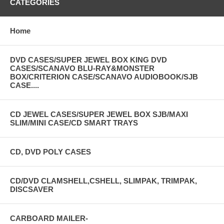
Square wave distortion:
20ns
CATEGORIES
Function output impedance:
50Ù
Output amplitude:
16Vp-p
Home
DC deflexion:
±6.4V
Inside amplitude modulating
400Hz, 1kHz
DVD CASES/SUPER JEWEL BOX KING DVD
frequency:
CASES/SCANAVO BLU-RAY&MONSTER
BOX/CRITERION CASE/SCANAVO AUDIOBOOK/SJB
Inside amplitude modulating depth:
1%~100%
CASE....
Outside amplitude signal frequency
100Hz~100kHz
response:
Outside amplitude modulating input
CD JEWEL CASES/SUPER JEWEL BOX SJB/MAXI
600Ù
impedance:
SLIM/MINI CASE/CD SMART TRAYS
Frequency sweep time:
0.02s~5s
Outside frequency measurement
CD, DVD POLY CASES
250mVrms
sensitivity:
Dimension:
270 ~215 ~100mm
CD/DVD CLAMSHELL,CSHELL, SLIMPAK, TRIMPAK,
Weight:
1.9kg
DISCSAVER
Power:
AC 220V/110V 50Hz/60Hz
CARBOARD MAILER-