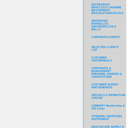
DECENARIOS
BRACLET/CLOISONNE
BEADS/MEN'S
BRACELET&NECKLACE
SWAROVSKI
RONDELLES,
SQUAREDELLES &
BALLS
CORPORATE EVENTS
SELECTED CLIENTS'
LIST
CUSTOMER
TESTIMONIALS
CORPORATE &
MANAGEMENT
PERSONEL AWARDS &
ASSOCIATIONS
CUSTOMER SURVEY
AND REWARDS
SPECIALS & PROMOTION
CENTER
LDBMART Membership &
Gift Cards
YITENSEN- PAKRITE(R)
INSTRUMENT
HEALTHCARE SUPPLY &