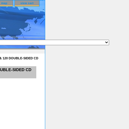
e map
view cart
& 120 DOUBLE-SIDED CD
OUBLE-SIDED CD