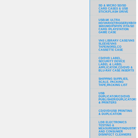
SD & MICRO SD/SD
CARD CASES & USB
STICK/FLASH DRIVE
USB/4K ULTRA
HD/VARIO(TRIGGER)/XBOX
360/UMD/PSP/PS VITA/SD
CARD /PLAYSTATION
GAME CASE
VHS LIBRARY CASE/VHS
SLEEVE/VHS
TAPE/NORELCO
CASSETTE CASE
CD/DVD LABEL,
SECURITY DEVICE
LABEL & LABEL
APPLICATOR,CD/DVD &
BLU-RAY CASE INSERTS
SHIPPING SUPPLIES,
SCALE, PACKING
TAPE,PACKING LIST
USB
DUPLICATOR/CD/DVD
PUBLISHER/DUPLICATORS
& PRINTERS
CD/DVD/USB PRINTING
& DUPLICATION
LDB ELECTRONICS
TESTING &
MEASUREMENT/INDUSTRY
AND CONSUMER
DISINFECT CLEANERS