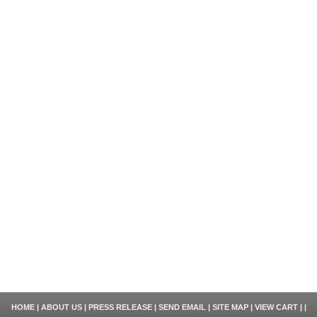
HOME
|
ABOUT US
|
PRESS RELEASE
|
SEND EMAIL
|
SITE MAP
|
VIEW CART
| |