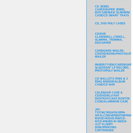
CD JEWEL
CASES/SUPER JEWEL
BOX SJB/MAXI SLIM/MINI
CASE/CD SMART TRAYS
CD, DVD POLY CASES
CD/DVD
CLAMSHELL,CSHELL,
SLIMPAK, TRIMPAK,
DISCSAVER
CARBOARD MAILER-
CD/DVD/BOOK/PHOTO/LP/
MAILER
PAPER/TYVEK/CARDBOARD
SLEEVES/8" LP RECORD,
PHOTO/POLY MAILER
CD WALLET/2 RING & 3
RING BINDER/ALBUM
CASE/CD HUB
CALENDAR CASE &
CD/DVD/BLU-RAY
DIGITRAY/CAKE BOX/TIN
CASE/ALUMINUM CASE
JVC
TY/CMC/RIDATA/SPIN-
X/FALCON/VERBATIM/PHIL
R/DVD+R/DVD-RW/CD-
R/CD-RW/BD-R/ MEDIA
/3.5" FLOPPY
DISK/PRINTING
CARTRIDGES