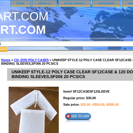
home
about us
press release
send email
sit
RT.COM
DER CUSTOMER SURVEY & REWARDS SECTION..
Home
>
CD, DVD POLY CASES
> UNIKEEP STYLE-12 POLY CASE CLEAR SF12CASE 
BINDING SLEEVES,SF006 20 PCS/CS
an CODE ON ALL TYPES OF DVD CASES..!!
UNIKEEP STYLE-12 POLY CASE CLEAR SF12CASE & 120 D
BINDING SLEEVES,SF006 20 PCS/CS
Item#
SF12CASESF12SLEEVE
Regular price: $30.00
Sale price:
$25.00, 4/$50.00, 8/$95.00