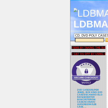
LDBMA
GET 5% OFF COUPON FOR ALL ITEMS BY TAKING THE SURVEY UN
AND GET 5% OFF BY USING liubri
DVD CASES/SUPER
JEWEL BOX KING DVD
CASES/SCANAVO BLU-
RAY&MONSTER
BOX/CRITERION
CASE/SCANAVO
AUDIOBOOK/SJB
CASE....