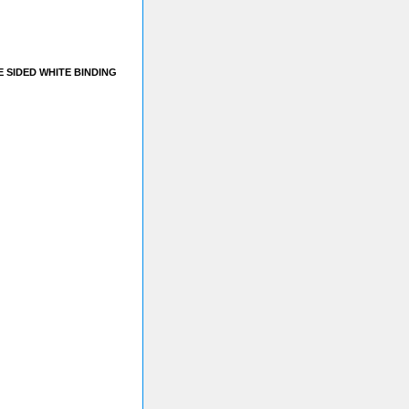
E SIDED WHITE BINDING