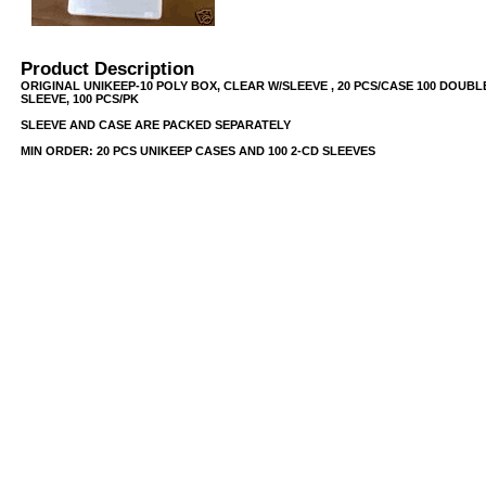
Product Description
ORIGINAL UNIKEEP-10 POLY BOX, CLEAR W/SLEEVE , 20 PCS/CASE 100 DOUBL
SLEEVE, 100 PCS/PK
SLEEVE AND CASE ARE PACKED SEPARATELY
MIN ORDER: 20 PCS UNIKEEP CASES AND 100 2-CD SLEEVES
USB/BUBBLE
/VINYL/PP/HDPE/CD&DVD
PS/DVD-