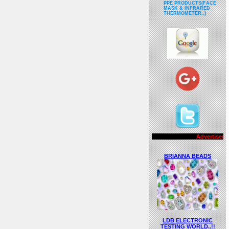
PPE PRODUCTS(FACE
MASK & INFRARED
THERMOMETER..)
Advertisements..!!
BRIANNA BEADS
LDB ELECTRONIC
TESTING WORLD..!!