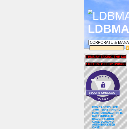
LDBMA
GET 5% OFF COUPON FOR ALL ITEMS BY TAKING THE SURVEY UNDE
AND GET 5% OFF BY USING liubrian
DVD CASES/SUPER
JEWEL BOX KING DVD
CASES/SCANAVO BLU-
RAY&MONSTER
BOX/CRITERION
CASE/SCANAVO
AUDIOBOOK/SJB
CASE....