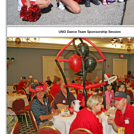
UNO Dance Team Sponsorship Session