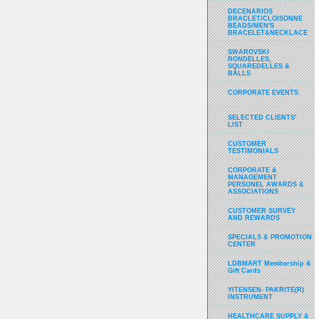
DECENARIOS
BRACLET/CLOISONNE
BEADS/MEN'S
BRACELET&NECKLACE
SWAROVSKI
RONDELLES,
SQUAREDELLES &
BALLS
CORPORATE EVENTS
SELECTED CLIENTS'
LIST
CUSTOMER
TESTIMONIALS
CORPORATE &
MANAGEMENT
PERSONEL AWARDS &
ASSOCIATIONS
CUSTOMER SURVEY
AND REWARDS
SPECIALS & PROMOTION
CENTER
LDBMART Membership &
Gift Cards
YITENSEN- PAKRITE(R)
INSTRUMENT
HEALTHCARE SUPPLY &