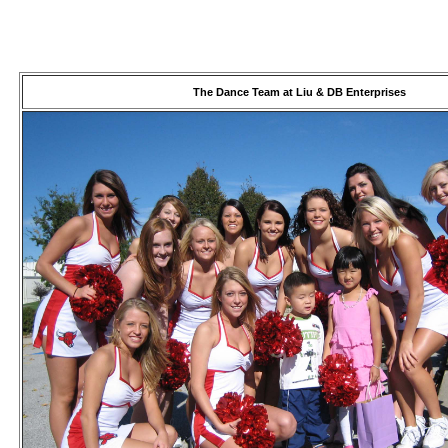
The Dance Team at Liu & DB Enterprises
USB/BUBBLE
/VINYL/PP/HDPE/CD&DVD
PS/DVD-