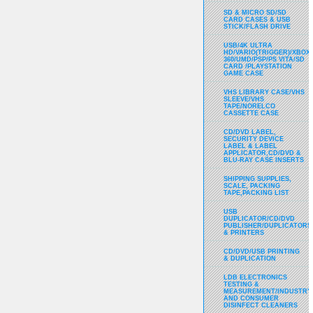
SD & MICRO SD/SD
CARD CASES & USB
STICK/FLASH DRIVE
USB/4K ULTRA
HD/VARIO(TRIGGER)/XBOX
360/UMD/PSP/PS VITA/SD
CARD /PLAYSTATION
GAME CASE
VHS LIBRARY CASE/VHS
SLEEVE/VHS
TAPE/NORELCO
CASSETTE CASE
CD/DVD LABEL,
SECURITY DEVICE
LABEL & LABEL
APPLICATOR,CD/DVD &
BLU-RAY CASE INSERTS
SHIPPING SUPPLIES,
SCALE, PACKING
TAPE,PACKING LIST
USB
DUPLICATOR/CD/DVD
PUBLISHER/DUPLICATORS
& PRINTERS
CD/DVD/USB PRINTING
& DUPLICATION
LDB ELECTRONICS
TESTING &
MEASUREMENT/INDUSTRY
AND CONSUMER
DISINFECT CLEANERS