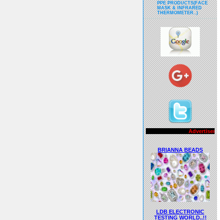
PPE PRODUCTS(FACE
MASK & INFRARED
THERMOMETER..)
Advertisements..!!
BRIANNA BEADS
LDB ELECTRONIC
TESTING WORLD..!!