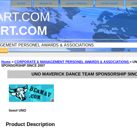
home
about us
press release
send email
sit
RT.COM
R CUSTOMER SURVEY & REWARDS SECTION..
Home
>
CORPORATE & MANAGEMENT PERSONEL AWARDS & ASSOCIATIONS
> U
SPONSORSHIP SINCE 2007
 CODE ON ALL TYPES OF DVD CASES..!!
UNO MAVERICK DANCE TEAM SPONSORSHIP SINC
Item#
UNO
Product Description