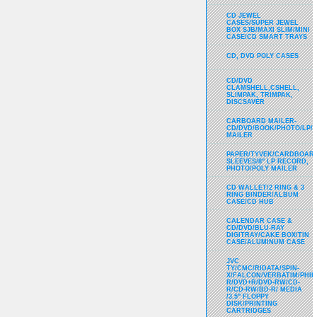
CD JEWEL
CASES/SUPER JEWEL
BOX SJB/MAXI SLIM/MINI
CASE/CD SMART TRAYS
CD, DVD POLY CASES
CD/DVD
CLAMSHELL,CSHELL,
SLIMPAK, TRIMPAK,
DISCSAVER
CARBOARD MAILER-
CD/DVD/BOOK/PHOTO/LP/
MAILER
PAPER/TYVEK/CARDBOARD
SLEEVES/8" LP RECORD,
PHOTO/POLY MAILER
CD WALLET/2 RING & 3
RING BINDER/ALBUM
CASE/CD HUB
CALENDAR CASE &
CD/DVD/BLU-RAY
DIGITRAY/CAKE BOX/TIN
CASE/ALUMINUM CASE
JVC
TY/CMC/RIDATA/SPIN-
X/FALCON/VERBATIM/PHIL
R/DVD+R/DVD-RW/CD-
R/CD-RW/BD-R/ MEDIA
/3.5" FLOPPY
DISK/PRINTING
CARTRIDGES