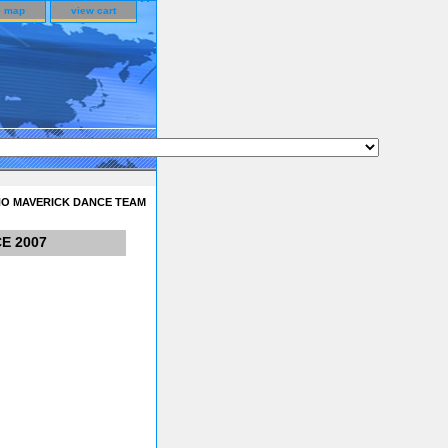
e map
view cart
NO MAVERICK DANCE TEAM
E 2007