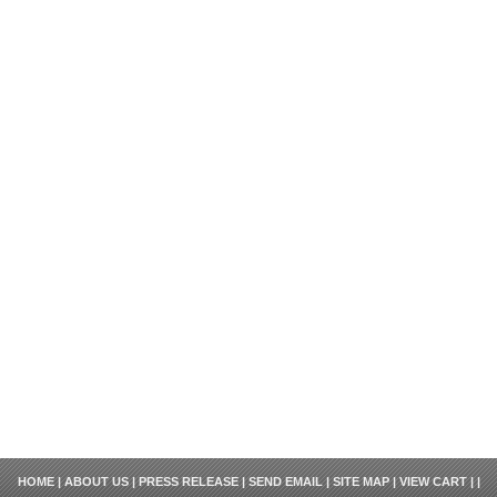
HOME
|
ABOUT US
|
PRESS RELEASE
|
SEND EMAIL
|
SITE MAP
|
VIEW CART
| |