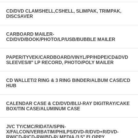
CD/DVD CLAMSHELL,CSHELL, SLIMPAK, TRIMPAK,
DISCSAVER
CARBOARD MAILER-
CD/DVD/BOOK/PHOTO/LP/USB/BUBBLE MAILER
PAPER/TYVEK/CARDBOARD/VINYL/PP/HDPE/CD&DVD
SLEEVES/8" LP RECORD, PHOTO/POLY MAILER
CD WALLET/2 RING & 3 RING BINDER/ALBUM CASE/CD
HUB
CALENDAR CASE & CD/DVD/BLU-RAY DIGITRAY/CAKE
BOX/TIN CASE/ALUMINUM CASE
JVC TY/CMC/RIDATA/SPIN-
X/FALCON/VERBATIM/PHILPS/DVD-R/DVD+R/DVD-
RW/CD-R/CD-RW/BD-R/ MEDIA /3.5" FLOPPY