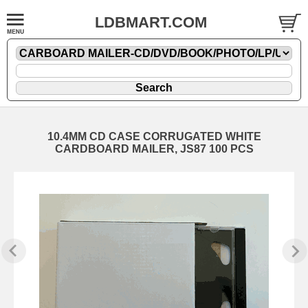
LDBMART.COM
10.4MM CD CASE CORRUGATED WHITE
CARDBOARD MAILER, JS87 100 PCS