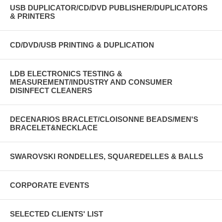
USB DUPLICATOR/CD/DVD PUBLISHER/DUPLICATORS
& PRINTERS
CD/DVD/USB PRINTING & DUPLICATION
LDB ELECTRONICS TESTING &
MEASUREMENT/INDUSTRY AND CONSUMER
DISINFECT CLEANERS
DECENARIOS BRACLET/CLOISONNE BEADS/MEN'S
BRACELET&NECKLACE
SWAROVSKI RONDELLES, SQUAREDELLES & BALLS
CORPORATE EVENTS
SELECTED CLIENTS' LIST