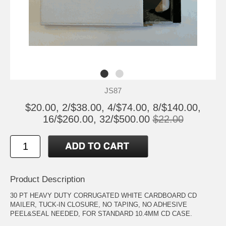
JS87
$20.00, 2/$38.00, 4/$74.00, 8/$140.00,
16/$260.00, 32/$500.00
$22.00
Product Description
30 PT HEAVY DUTY CORRUGATED WHITE CARDBOARD CD
MAILER, TUCK-IN CLOSURE, NO TAPING, NO ADHESIVE
PEEL&SEAL NEEDED, FOR STANDARD 10.4MM CD CASE.