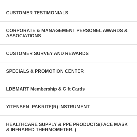
CUSTOMER TESTIMONIALS
CORPORATE & MANAGEMENT PERSONEL AWARDS &
ASSOCIATIONS
CUSTOMER SURVEY AND REWARDS
SPECIALS & PROMOTION CENTER
LDBMART Membership & Gift Cards
YITENSEN- PAKRITE(R) INSTRUMENT
HEALTHCARE SUPPLY & PPE PRODUCTS(FACE MASK
& INFRARED THERMOMETER..)