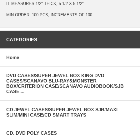
IT MEASURES 1/2" THICK, 5 1/2 X 5 1/2"
MIN ORDER: 100 PCS, INCREMENTS OF 100
CATEGORIES
Home
DVD CASES/SUPER JEWEL BOX KING DVD
CASES/SCANAVO BLU-RAY&MONSTER
BOX/CRITERION CASE/SCANAVO AUDIOBOOK/SJB
CASE....
CD JEWEL CASES/SUPER JEWEL BOX SJB/MAXI
SLIM/MINI CASE/CD SMART TRAYS
CD, DVD POLY CASES