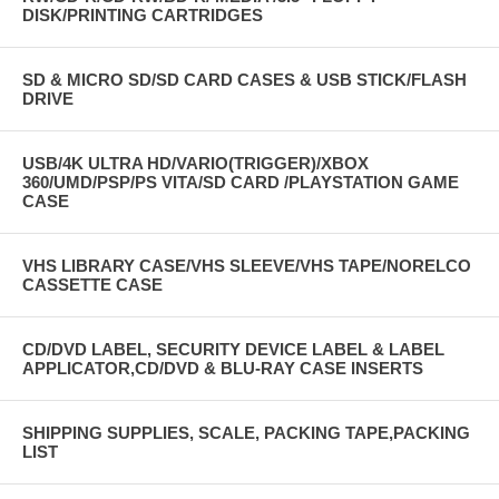
DISK/PRINTING CARTRIDGES
SD & MICRO SD/SD CARD CASES & USB STICK/FLASH
DRIVE
USB/4K ULTRA HD/VARIO(TRIGGER)/XBOX
360/UMD/PSP/PS VITA/SD CARD /PLAYSTATION GAME
CASE
VHS LIBRARY CASE/VHS SLEEVE/VHS TAPE/NORELCO
CASSETTE CASE
CD/DVD LABEL, SECURITY DEVICE LABEL & LABEL
APPLICATOR,CD/DVD & BLU-RAY CASE INSERTS
SHIPPING SUPPLIES, SCALE, PACKING TAPE,PACKING
LIST