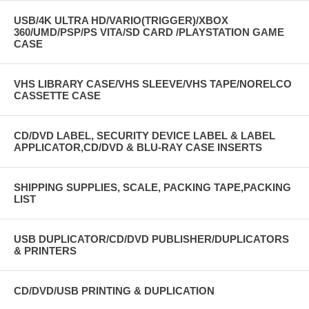
USB/4K ULTRA HD/VARIO(TRIGGER)/XBOX
360/UMD/PSP/PS VITA/SD CARD /PLAYSTATION GAME
CASE
VHS LIBRARY CASE/VHS SLEEVE/VHS TAPE/NORELCO
CASSETTE CASE
CD/DVD LABEL, SECURITY DEVICE LABEL & LABEL
APPLICATOR,CD/DVD & BLU-RAY CASE INSERTS
SHIPPING SUPPLIES, SCALE, PACKING TAPE,PACKING
LIST
USB DUPLICATOR/CD/DVD PUBLISHER/DUPLICATORS
& PRINTERS
CD/DVD/USB PRINTING & DUPLICATION