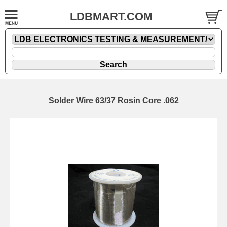
LDBMART.COM
Solder Wire 63/37 Rosin Core .062