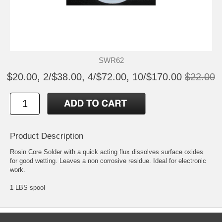
SWR62
$20.00, 2/$38.00, 4/$72.00, 10/$170.00
$22.00
Product Description
Rosin Core Solder with a quick acting flux dissolves surface oxides
for good wetting. Leaves a non corrosive residue. Ideal for electronic
work.
1 LBS spool