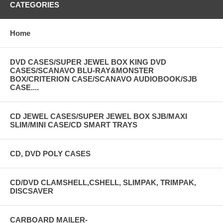
CATEGORIES
Home
DVD CASES/SUPER JEWEL BOX KING DVD
CASES/SCANAVO BLU-RAY&MONSTER
BOX/CRITERION CASE/SCANAVO AUDIOBOOK/SJB
CASE....
CD JEWEL CASES/SUPER JEWEL BOX SJB/MAXI
SLIM/MINI CASE/CD SMART TRAYS
CD, DVD POLY CASES
CD/DVD CLAMSHELL,CSHELL, SLIMPAK, TRIMPAK,
DISCSAVER
CARBOARD MAILER-