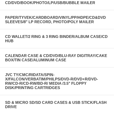
CD/DVD/BOOK/PHOTO/LP/USB/BUBBLE MAILER
PAPER/TYVEK/CARDBOARD/VINYL/PP/HDPE/CD&DVD
SLEEVES/8" LP RECORD, PHOTO/POLY MAILER
CD WALLET/2 RING & 3 RING BINDER/ALBUM CASE/CD
HUB
CALENDAR CASE & CD/DVD/BLU-RAY DIGITRAY/CAKE
BOX/TIN CASE/ALUMINUM CASE
JVC TY/CMC/RIDATA/SPIN-
X/FALCON/VERBATIM/PHILPS/DVD-R/DVD+R/DVD-
RW/CD-R/CD-RW/BD-R/ MEDIA /3.5" FLOPPY
DISK/PRINTING CARTRIDGES
SD & MICRO SD/SD CARD CASES & USB STICK/FLASH
DRIVE