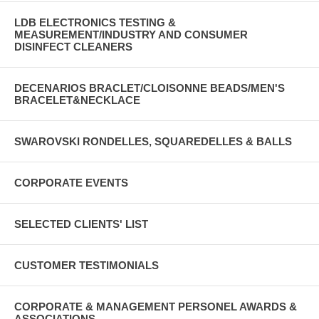
LDB ELECTRONICS TESTING &
MEASUREMENT/INDUSTRY AND CONSUMER
DISINFECT CLEANERS
DECENARIOS BRACLET/CLOISONNE BEADS/MEN'S
BRACELET&NECKLACE
SWAROVSKI RONDELLES, SQUAREDELLES & BALLS
CORPORATE EVENTS
SELECTED CLIENTS' LIST
CUSTOMER TESTIMONIALS
CORPORATE & MANAGEMENT PERSONEL AWARDS &
ASSOCIATIONS