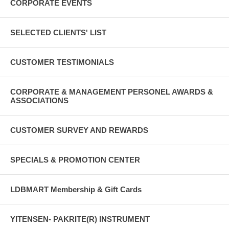
CORPORATE EVENTS
SELECTED CLIENTS' LIST
CUSTOMER TESTIMONIALS
CORPORATE & MANAGEMENT PERSONEL AWARDS &
ASSOCIATIONS
CUSTOMER SURVEY AND REWARDS
SPECIALS & PROMOTION CENTER
LDBMART Membership & Gift Cards
YITENSEN- PAKRITE(R) INSTRUMENT