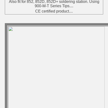
Also fit for 852, 852D, 852D+ soldering station. Using
900-M-T Series Tips....
CE certified product....