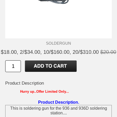
SOLDERGUN
$18.00, 2/$34.00, 10/$160.00, 20/$310.00
$20.00
Product Description
Hurry up..Offer Limited Only...
Product Description.
This is soldering gun for the 936 and 936D soldering
station....