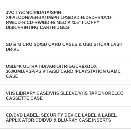
JVC TY/CMC/RIDATA/SPIN-
X/FALCON/VERBATIM/PHILPS/DVD-R/DVD+R/DVD-
RW/CD-R/CD-RW/BD-R/ MEDIA /3.5" FLOPPY
DISK/PRINTING CARTRIDGES
SD & MICRO SD/SD CARD CASES & USB STICK/FLASH
DRIVE
USB/4K ULTRA HD/VARIO(TRIGGER)/XBOX
360/UMD/PSP/PS VITA/SD CARD /PLAYSTATION GAME
CASE
VHS LIBRARY CASE/VHS SLEEVE/VHS TAPE/NORELCO
CASSETTE CASE
CD/DVD LABEL, SECURITY DEVICE LABEL & LABEL
APPLICATOR,CD/DVD & BLU-RAY CASE INSERTS