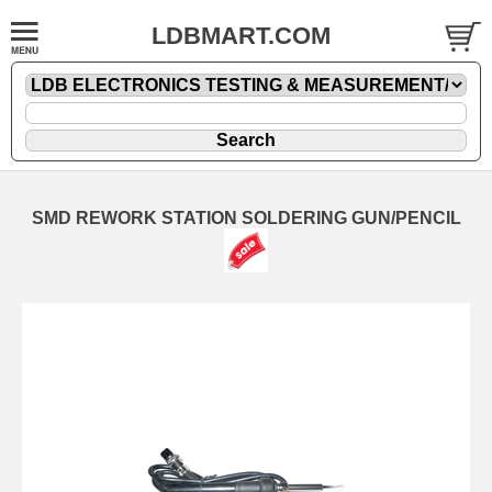
LDBMART.COM
SMD REWORK STATION SOLDERING GUN/PENCIL