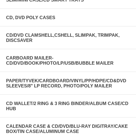
CD, DVD POLY CASES
CD/DVD CLAMSHELL,CSHELL, SLIMPAK, TRIMPAK,
DISCSAVER
CARBOARD MAILER-
CD/DVD/BOOK/PHOTO/LP/USB/BUBBLE MAILER
PAPER/TYVEK/CARDBOARD/VINYL/PP/HDPE/CD&DVD
SLEEVES/8" LP RECORD, PHOTO/POLY MAILER
CD WALLET/2 RING & 3 RING BINDER/ALBUM CASE/CD
HUB
CALENDAR CASE & CD/DVD/BLU-RAY DIGITRAY/CAKE
BOX/TIN CASE/ALUMINUM CASE