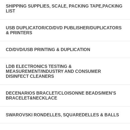
SHIPPING SUPPLIES, SCALE, PACKING TAPE,PACKING
LIST
USB DUPLICATOR/CD/DVD PUBLISHER/DUPLICATORS
& PRINTERS
CD/DVD/USB PRINTING & DUPLICATION
LDB ELECTRONICS TESTING &
MEASUREMENT/INDUSTRY AND CONSUMER
DISINFECT CLEANERS
DECENARIOS BRACLET/CLOISONNE BEADS/MEN'S
BRACELET&NECKLACE
SWAROVSKI RONDELLES, SQUAREDELLES & BALLS