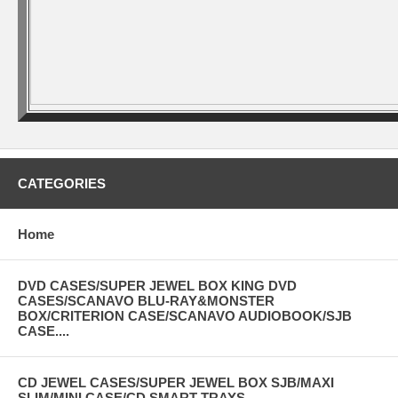
CATEGORIES
Home
DVD CASES/SUPER JEWEL BOX KING DVD
CASES/SCANAVO BLU-RAY&MONSTER
BOX/CRITERION CASE/SCANAVO AUDIOBOOK/SJB
CASE....
CD JEWEL CASES/SUPER JEWEL BOX SJB/MAXI
SLIM/MINI CASE/CD SMART TRAYS