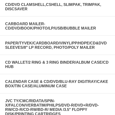
CD/DVD CLAMSHELL,CSHELL, SLIMPAK, TRIMPAK,
DISCSAVER
CARBOARD MAILER-
CD/DVD/BOOK/PHOTO/LP/USB/BUBBLE MAILER
PAPER/TYVEK/CARDBOARD/VINYL/PP/HDPE/CD&DVD
SLEEVES/8" LP RECORD, PHOTO/POLY MAILER
CD WALLET/2 RING & 3 RING BINDER/ALBUM CASE/CD
HUB
CALENDAR CASE & CD/DVD/BLU-RAY DIGITRAY/CAKE
BOX/TIN CASE/ALUMINUM CASE
JVC TY/CMC/RIDATA/SPIN-
X/FALCON/VERBATIM/PHILPS/DVD-R/DVD+R/DVD-
RW/CD-R/CD-RW/BD-R/ MEDIA /3.5" FLOPPY
DISK/PRINTING CARTRIDGES