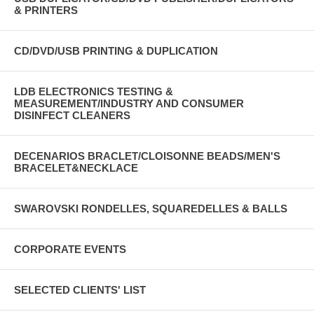
& PRINTERS
CD/DVD/USB PRINTING & DUPLICATION
LDB ELECTRONICS TESTING &
MEASUREMENT/INDUSTRY AND CONSUMER
DISINFECT CLEANERS
DECENARIOS BRACLET/CLOISONNE BEADS/MEN'S
BRACELET&NECKLACE
SWAROVSKI RONDELLES, SQUAREDELLES & BALLS
CORPORATE EVENTS
SELECTED CLIENTS' LIST