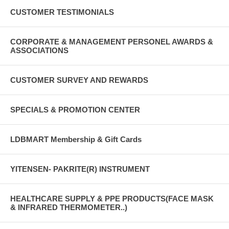
CUSTOMER TESTIMONIALS
CORPORATE & MANAGEMENT PERSONEL AWARDS &
ASSOCIATIONS
CUSTOMER SURVEY AND REWARDS
SPECIALS & PROMOTION CENTER
LDBMART Membership & Gift Cards
YITENSEN- PAKRITE(R) INSTRUMENT
HEALTHCARE SUPPLY & PPE PRODUCTS(FACE MASK
& INFRARED THERMOMETER..)