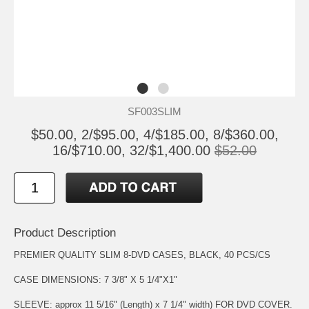
SF003SLIM
$50.00, 2/$95.00, 4/$185.00, 8/$360.00,
16/$710.00, 32/$1,400.00
$52.00
Product Description
PREMIER QUALITY SLIM 8-DVD CASES, BLACK, 40 PCS/CS
CASE DIMENSIONS: 7 3/8" X 5 1/4"X1"
SLEEVE: approx 11 5/16" (Length) x 7 1/4" width) FOR DVD COVER.