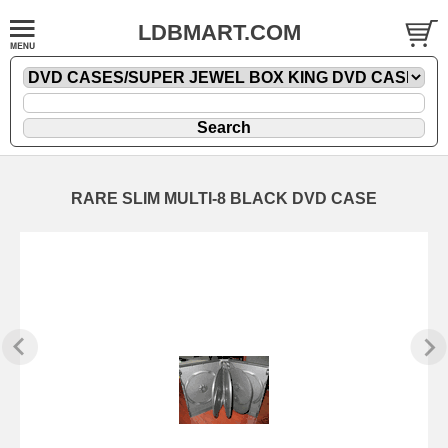
LDBMART.COM
RARE SLIM MULTI-8 BLACK DVD CASE