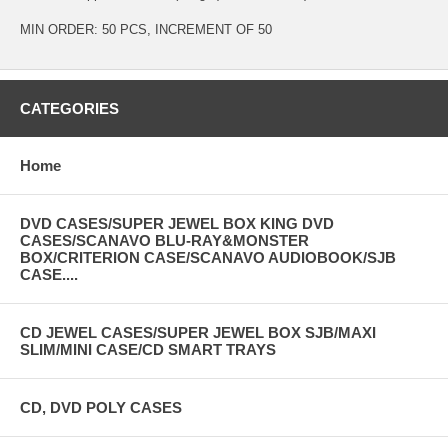
MIN ORDER: 50 PCS, INCREMENT OF 50
CATEGORIES
Home
DVD CASES/SUPER JEWEL BOX KING DVD
CASES/SCANAVO BLU-RAY&MONSTER
BOX/CRITERION CASE/SCANAVO AUDIOBOOK/SJB
CASE....
CD JEWEL CASES/SUPER JEWEL BOX SJB/MAXI
SLIM/MINI CASE/CD SMART TRAYS
CD, DVD POLY CASES