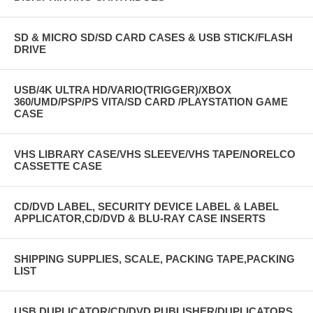
SD & MICRO SD/SD CARD CASES & USB STICK/FLASH
DRIVE
USB/4K ULTRA HD/VARIO(TRIGGER)/XBOX
360/UMD/PSP/PS VITA/SD CARD /PLAYSTATION GAME
CASE
VHS LIBRARY CASE/VHS SLEEVE/VHS TAPE/NORELCO
CASSETTE CASE
CD/DVD LABEL, SECURITY DEVICE LABEL & LABEL
APPLICATOR,CD/DVD & BLU-RAY CASE INSERTS
SHIPPING SUPPLIES, SCALE, PACKING TAPE,PACKING
LIST
USB DUPLICATOR/CD/DVD PUBLISHER/DUPLICATORS