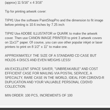
(approx) 11 5/16" x 4 3/16"
Tip for printing artwork cover:
TIP#1 Use the software PaintShopPro and the dimension to fit image
before printing is 10.6 inches by 7.25 inch
TIP#2 Use ADOBE ILLUSTATOR or QUARK to make the artwork
cover. Then use CANON IMAGE PRINTER to print 3 artwork covers
on 11x17" paper. Of course, you can use other popular inkjet or laser
printers to print on 8 1/2" x 11" to make one.
APPROXIMATELY THE SIZE OF A STANDARD CD CASE BUT
HOLDS 4 DISCS AND EVEN WEIGHS LESS!
AN EXCELLENT SPACE SAVER, "UNBREAKABLE" AND COST
EFFICIENT CASE FOR MAILING VIA POSTAL SERVICE, A
SPECIALTY, RARE CASE IN THE WORLD, IDEAL FOR CDR/DVD-R
DUPLICATION AND YOUR VALUABLE PERSONAL CD/DVD
COLLECTION.
MIN ORDER: 100 PCS, INCREMENTS OF 100