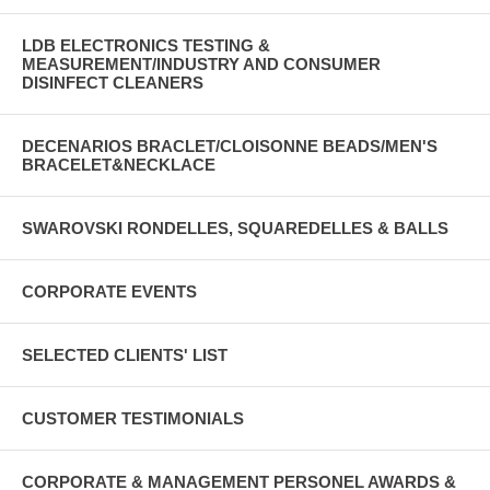
LDB ELECTRONICS TESTING &
MEASUREMENT/INDUSTRY AND CONSUMER
DISINFECT CLEANERS
DECENARIOS BRACLET/CLOISONNE BEADS/MEN'S
BRACELET&NECKLACE
SWAROVSKI RONDELLES, SQUAREDELLES & BALLS
CORPORATE EVENTS
SELECTED CLIENTS' LIST
CUSTOMER TESTIMONIALS
CORPORATE & MANAGEMENT PERSONEL AWARDS &