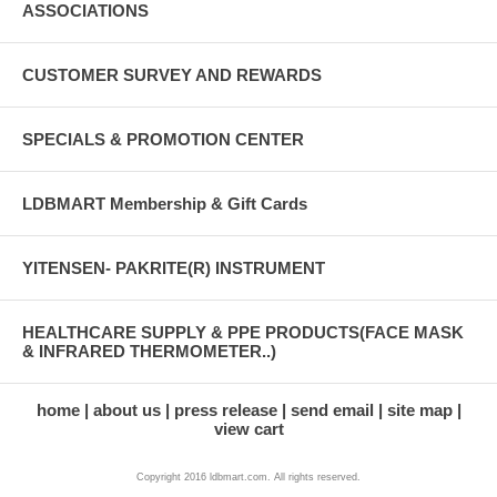
ASSOCIATIONS
CUSTOMER SURVEY AND REWARDS
SPECIALS & PROMOTION CENTER
LDBMART Membership & Gift Cards
YITENSEN- PAKRITE(R) INSTRUMENT
HEALTHCARE SUPPLY & PPE PRODUCTS(FACE MASK
& INFRARED THERMOMETER..)
home
about us
press release
send email
site map
view cart
Copyright 2016 ldbmart.com. All rights reserved.