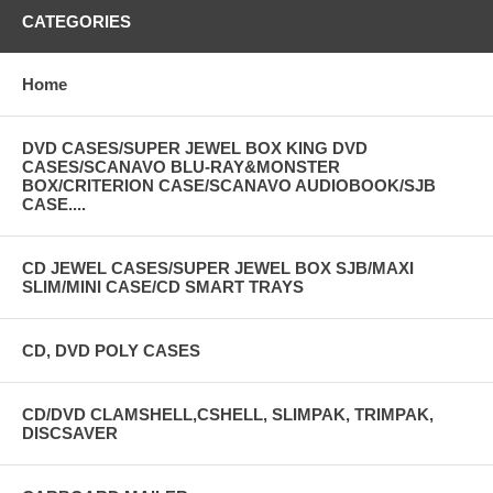
CATEGORIES
Home
DVD CASES/SUPER JEWEL BOX KING DVD
CASES/SCANAVO BLU-RAY&MONSTER
BOX/CRITERION CASE/SCANAVO AUDIOBOOK/SJB
CASE....
CD JEWEL CASES/SUPER JEWEL BOX SJB/MAXI
SLIM/MINI CASE/CD SMART TRAYS
CD, DVD POLY CASES
CD/DVD CLAMSHELL,CSHELL, SLIMPAK, TRIMPAK,
DISCSAVER