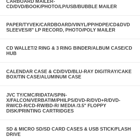
CARBOARD MAILER-
CD/DVD/BOOK/PHOTO/LP/USB/BUBBLE MAILER
PAPER/TYVEK/CARDBOARD/VINYL/PP/HDPE/CD&DVD
SLEEVES/8" LP RECORD, PHOTO/POLY MAILER
CD WALLET/2 RING & 3 RING BINDER/ALBUM CASE/CD
HUB
CALENDAR CASE & CD/DVD/BLU-RAY DIGITRAY/CAKE
BOX/TIN CASE/ALUMINUM CASE
JVC TY/CMC/RIDATA/SPIN-
X/FALCON/VERBATIM/PHILPS/DVD-R/DVD+R/DVD-
RW/CD-R/CD-RW/BD-R/ MEDIA /3.5" FLOPPY
DISK/PRINTING CARTRIDGES
SD & MICRO SD/SD CARD CASES & USB STICK/FLASH
DRIVE