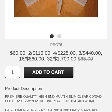
PSC76
$60.00, 2/$115.00, 4/$225.00, 8/$440.00,
16/$860.00, 32/$1,700.00
$65.00
Product Description
PREMIERE QUALITY, HIGH END MULTI-4 SLIM CLEAR CD/DVD
POLY CASES W/PLASTIC OVERLAY FOR DISC ARTWORK.
CASE DIMENSIONS: 5 1/2" X 4 7/8" X 3/8" Plastic sleeve size: