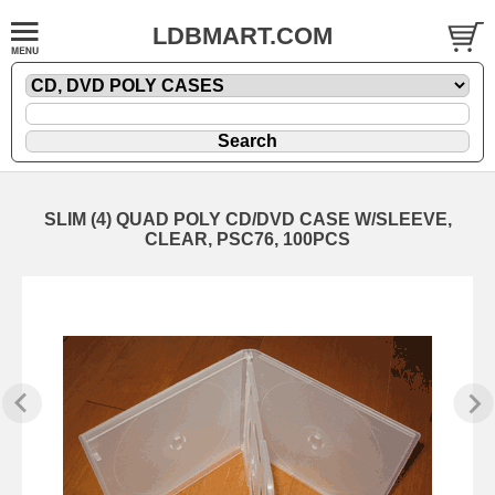
LDBMART.COM
SLIM (4) QUAD POLY CD/DVD CASE W/SLEEVE,
CLEAR, PSC76, 100PCS