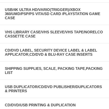
USB/4K ULTRA HD/VARIO(TRIGGER)/XBOX
360/UMD/PSP/PS VITA/SD CARD /PLAYSTATION GAME
CASE
VHS LIBRARY CASE/VHS SLEEVE/VHS TAPE/NORELCO
CASSETTE CASE
CD/DVD LABEL, SECURITY DEVICE LABEL & LABEL
APPLICATOR,CD/DVD & BLU-RAY CASE INSERTS
SHIPPING SUPPLIES, SCALE, PACKING TAPE,PACKING
LIST
USB DUPLICATOR/CD/DVD PUBLISHER/DUPLICATORS
& PRINTERS
CD/DVD/USB PRINTING & DUPLICATION