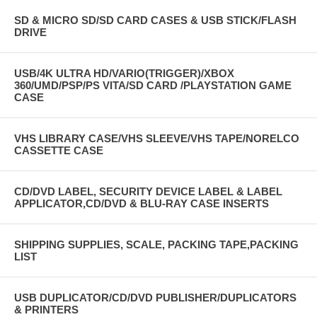
SD & MICRO SD/SD CARD CASES & USB STICK/FLASH
DRIVE
USB/4K ULTRA HD/VARIO(TRIGGER)/XBOX
360/UMD/PSP/PS VITA/SD CARD /PLAYSTATION GAME
CASE
VHS LIBRARY CASE/VHS SLEEVE/VHS TAPE/NORELCO
CASSETTE CASE
CD/DVD LABEL, SECURITY DEVICE LABEL & LABEL
APPLICATOR,CD/DVD & BLU-RAY CASE INSERTS
SHIPPING SUPPLIES, SCALE, PACKING TAPE,PACKING
LIST
USB DUPLICATOR/CD/DVD PUBLISHER/DUPLICATORS
& PRINTERS