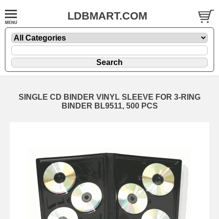
LDBMART.COM
SINGLE CD BINDER VINYL SLEEVE FOR 3-RING
BINDER BL9511, 500 PCS