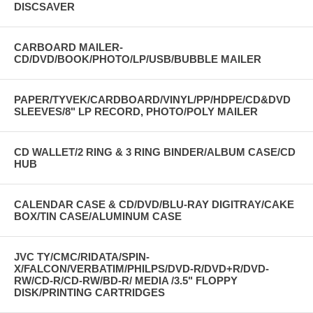
DISCSAVER
CARBOARD MAILER-
CD/DVD/BOOK/PHOTO/LP/USB/BUBBLE MAILER
PAPER/TYVEK/CARDBOARD/VINYL/PP/HDPE/CD&DVD
SLEEVES/8" LP RECORD, PHOTO/POLY MAILER
CD WALLET/2 RING & 3 RING BINDER/ALBUM CASE/CD
HUB
CALENDAR CASE & CD/DVD/BLU-RAY DIGITRAY/CAKE
BOX/TIN CASE/ALUMINUM CASE
JVC TY/CMC/RIDATA/SPIN-
X/FALCON/VERBATIM/PHILPS/DVD-R/DVD+R/DVD-
RW/CD-R/CD-RW/BD-R/ MEDIA /3.5" FLOPPY
DISK/PRINTING CARTRIDGES