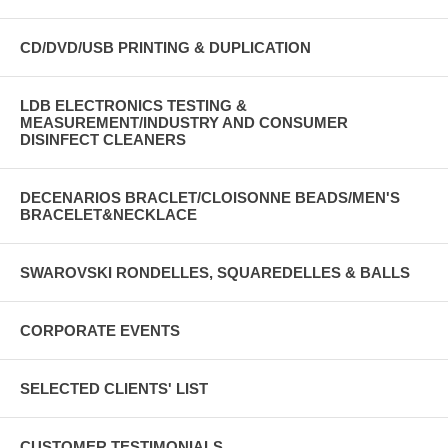
CD/DVD/USB PRINTING & DUPLICATION
LDB ELECTRONICS TESTING &
MEASUREMENT/INDUSTRY AND CONSUMER
DISINFECT CLEANERS
DECENARIOS BRACLET/CLOISONNE BEADS/MEN'S
BRACELET&NECKLACE
SWAROVSKI RONDELLES, SQUAREDELLES & BALLS
CORPORATE EVENTS
SELECTED CLIENTS' LIST
CUSTOMER TESTIMONIALS