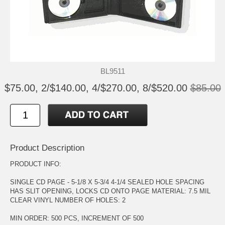
BL9511
$75.00, 2/$140.00, 4/$270.00, 8/$520.00
$85.00
Product Description
PRODUCT INFO:
SINGLE CD PAGE - 5-1/8 X 5-3/4 4-1/4 SEALED HOLE SPACING
HAS SLIT OPENING, LOCKS CD ONTO PAGE MATERIAL: 7.5 MIL
CLEAR VINYL NUMBER OF HOLES: 2
MIN ORDER: 500 PCS, INCREMENT OF 500