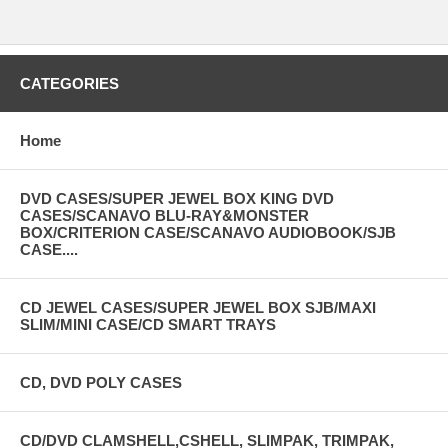
CATEGORIES
Home
DVD CASES/SUPER JEWEL BOX KING DVD
CASES/SCANAVO BLU-RAY&MONSTER
BOX/CRITERION CASE/SCANAVO AUDIOBOOK/SJB
CASE....
CD JEWEL CASES/SUPER JEWEL BOX SJB/MAXI
SLIM/MINI CASE/CD SMART TRAYS
CD, DVD POLY CASES
CD/DVD CLAMSHELL,CSHELL, SLIMPAK, TRIMPAK,