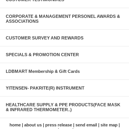
CORPORATE & MANAGEMENT PERSONEL AWARDS &
ASSOCIATIONS
CUSTOMER SURVEY AND REWARDS
SPECIALS & PROMOTION CENTER
LDBMART Membership & Gift Cards
YITENSEN- PAKRITE(R) INSTRUMENT
HEALTHCARE SUPPLY & PPE PRODUCTS(FACE MASK
& INFRARED THERMOMETER..)
home
about us
press release
send email
site map