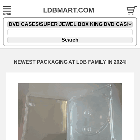
LDBMART.COM
NEWEST PACKAGING AT LDB FAMILY IN 2024!