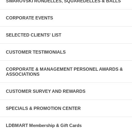
SWAROVSKI RONDELLES, SQUAREDELLES & BALLS
CORPORATE EVENTS
SELECTED CLIENTS' LIST
CUSTOMER TESTIMONIALS
CORPORATE & MANAGEMENT PERSONEL AWARDS &
ASSOCIATIONS
CUSTOMER SURVEY AND REWARDS
SPECIALS & PROMOTION CENTER
LDBMART Membership & Gift Cards