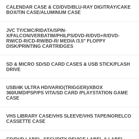
CALENDAR CASE & CD/DVD/BLU-RAY DIGITRAY/CAKE
BOX/TIN CASE/ALUMINUM CASE
JVC TY/CMC/RIDATA/SPIN-
X/FALCON/VERBATIM/PHILPS/DVD-R/DVD+R/DVD-
RW/CD-R/CD-RW/BD-R/ MEDIA /3.5" FLOPPY
DISK/PRINTING CARTRIDGES
SD & MICRO SD/SD CARD CASES & USB STICK/FLASH
DRIVE
USB/4K ULTRA HD/VARIO(TRIGGER)/XBOX
360/UMD/PSP/PS VITA/SD CARD /PLAYSTATION GAME
CASE
VHS LIBRARY CASE/VHS SLEEVE/VHS TAPE/NORELCO
CASSETTE CASE