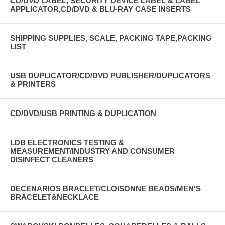
CD/DVD LABEL, SECURITY DEVICE LABEL & LABEL
APPLICATOR,CD/DVD & BLU-RAY CASE INSERTS
SHIPPING SUPPLIES, SCALE, PACKING TAPE,PACKING
LIST
USB DUPLICATOR/CD/DVD PUBLISHER/DUPLICATORS
& PRINTERS
CD/DVD/USB PRINTING & DUPLICATION
LDB ELECTRONICS TESTING &
MEASUREMENT/INDUSTRY AND CONSUMER
DISINFECT CLEANERS
DECENARIOS BRACLET/CLOISONNE BEADS/MEN'S
BRACELET&NECKLACE