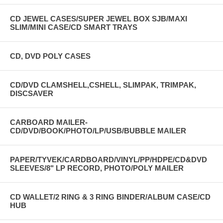
CD JEWEL CASES/SUPER JEWEL BOX SJB/MAXI
SLIM/MINI CASE/CD SMART TRAYS
CD, DVD POLY CASES
CD/DVD CLAMSHELL,CSHELL, SLIMPAK, TRIMPAK,
DISCSAVER
CARBOARD MAILER-
CD/DVD/BOOK/PHOTO/LP/USB/BUBBLE MAILER
PAPER/TYVEK/CARDBOARD/VINYL/PP/HDPE/CD&DVD
SLEEVES/8" LP RECORD, PHOTO/POLY MAILER
CD WALLET/2 RING & 3 RING BINDER/ALBUM CASE/CD
HUB