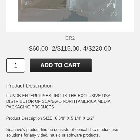
CR2
$60.00, 2/$115.00, 4/$220.00
Product Description
LIU&DB ENTERPRISES, INC. IS THE EXCLUSIVE USA
DISTRIBUTOR OF SCANAVO NORTH AMERICA MEDIA
PACKAGING PRODUCTS
Product Description SIZE: 6 5/8" X 5 1/4" X 1/2"
Scanavo's product line-up consists of optical disc media case
solutions for any video, music or software products.