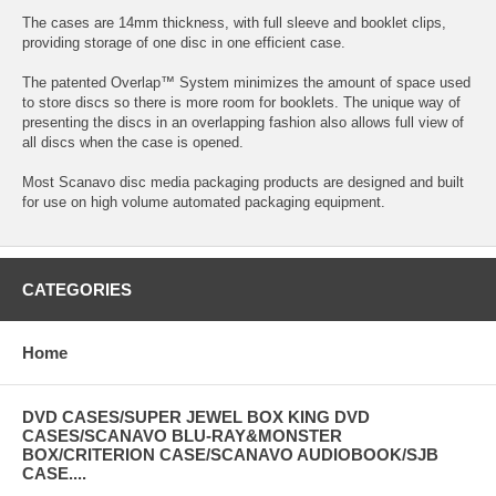
The cases are 14mm thickness, with full sleeve and booklet clips,
providing storage of one disc in one efficient case.
The patented Overlap™ System minimizes the amount of space used
to store discs so there is more room for booklets. The unique way of
presenting the discs in an overlapping fashion also allows full view of
all discs when the case is opened.
Most Scanavo disc media packaging products are designed and built
for use on high volume automated packaging equipment.
CATEGORIES
Home
DVD CASES/SUPER JEWEL BOX KING DVD
CASES/SCANAVO BLU-RAY&MONSTER
BOX/CRITERION CASE/SCANAVO AUDIOBOOK/SJB
CASE....