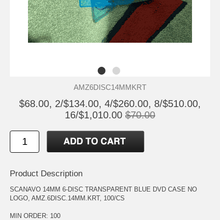
AMZ6DISC14MMKRT
$68.00, 2/$134.00, 4/$260.00, 8/$510.00,
16/$1,010.00
$70.00
Product Description
SCANAVO 14MM 6-DISC TRANSPARENT BLUE DVD CASE NO
LOGO, AMZ.6DISC.14MM.KRT, 100/CS
MIN ORDER: 100