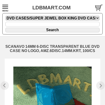
LDBMART.COM
SCANAVO 14MM 6-DISC TRANSPARENT BLUE DVD
CASE NO LOGO, AMZ.6DISC.14MM.KRT, 100/CS