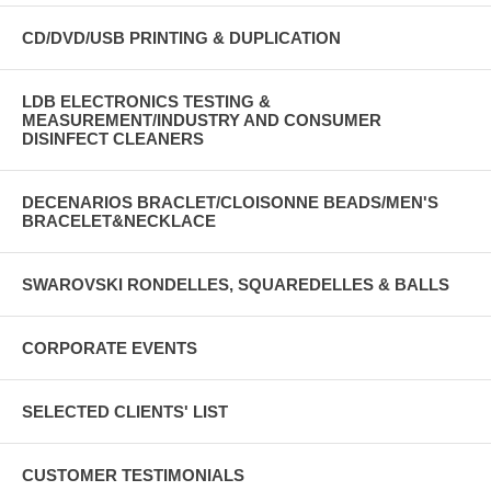
CD/DVD/USB PRINTING & DUPLICATION
LDB ELECTRONICS TESTING &
MEASUREMENT/INDUSTRY AND CONSUMER
DISINFECT CLEANERS
DECENARIOS BRACLET/CLOISONNE BEADS/MEN'S
BRACELET&NECKLACE
SWAROVSKI RONDELLES, SQUAREDELLES & BALLS
CORPORATE EVENTS
SELECTED CLIENTS' LIST
CUSTOMER TESTIMONIALS