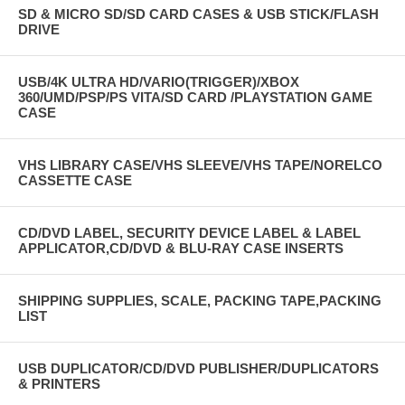
SD & MICRO SD/SD CARD CASES & USB STICK/FLASH
DRIVE
USB/4K ULTRA HD/VARIO(TRIGGER)/XBOX
360/UMD/PSP/PS VITA/SD CARD /PLAYSTATION GAME
CASE
VHS LIBRARY CASE/VHS SLEEVE/VHS TAPE/NORELCO
CASSETTE CASE
CD/DVD LABEL, SECURITY DEVICE LABEL & LABEL
APPLICATOR,CD/DVD & BLU-RAY CASE INSERTS
SHIPPING SUPPLIES, SCALE, PACKING TAPE,PACKING
LIST
USB DUPLICATOR/CD/DVD PUBLISHER/DUPLICATORS
& PRINTERS