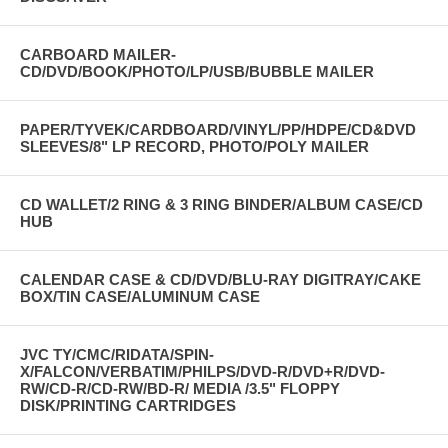
CARBOARD MAILER-
CD/DVD/BOOK/PHOTO/LP/USB/BUBBLE MAILER
PAPER/TYVEK/CARDBOARD/VINYL/PP/HDPE/CD&DVD
SLEEVES/8" LP RECORD, PHOTO/POLY MAILER
CD WALLET/2 RING & 3 RING BINDER/ALBUM CASE/CD
HUB
CALENDAR CASE & CD/DVD/BLU-RAY DIGITRAY/CAKE
BOX/TIN CASE/ALUMINUM CASE
JVC TY/CMC/RIDATA/SPIN-
X/FALCON/VERBATIM/PHILPS/DVD-R/DVD+R/DVD-
RW/CD-R/CD-RW/BD-R/ MEDIA /3.5" FLOPPY
DISK/PRINTING CARTRIDGES