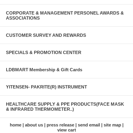
CORPORATE & MANAGEMENT PERSONEL AWARDS &
ASSOCIATIONS
CUSTOMER SURVEY AND REWARDS
SPECIALS & PROMOTION CENTER
LDBMART Membership & Gift Cards
YITENSEN- PAKRITE(R) INSTRUMENT
HEALTHCARE SUPPLY & PPE PRODUCTS(FACE MASK
& INFRARED THERMOMETER..)
home
about us
press release
send email
site map
view cart