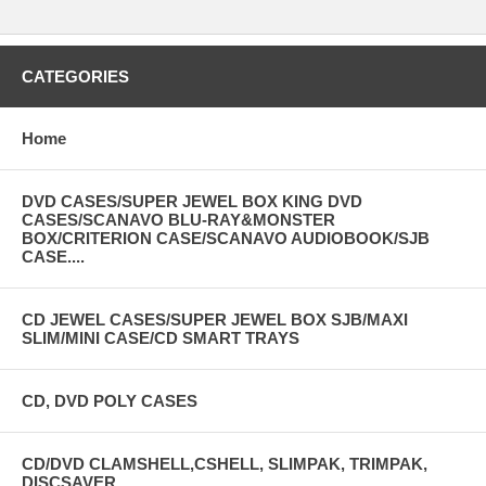
CATEGORIES
Home
DVD CASES/SUPER JEWEL BOX KING DVD
CASES/SCANAVO BLU-RAY&MONSTER
BOX/CRITERION CASE/SCANAVO AUDIOBOOK/SJB
CASE....
CD JEWEL CASES/SUPER JEWEL BOX SJB/MAXI
SLIM/MINI CASE/CD SMART TRAYS
CD, DVD POLY CASES
CD/DVD CLAMSHELL,CSHELL, SLIMPAK, TRIMPAK,
DISCSAVER