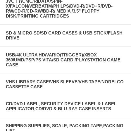
JVC TY/CMC/RIDATA/SPIN-
X/FALCON/VERBATIM/PHILPS/DVD-R/DVD+R/DVD-
RW/CD-R/CD-RW/BD-R/ MEDIA /3.5" FLOPPY
DISK/PRINTING CARTRIDGES
SD & MICRO SD/SD CARD CASES & USB STICK/FLASH
DRIVE
USB/4K ULTRA HD/VARIO(TRIGGER)/XBOX
360/UMD/PSP/PS VITA/SD CARD /PLAYSTATION GAME
CASE
VHS LIBRARY CASE/VHS SLEEVE/VHS TAPE/NORELCO
CASSETTE CASE
CD/DVD LABEL, SECURITY DEVICE LABEL & LABEL
APPLICATOR,CD/DVD & BLU-RAY CASE INSERTS
SHIPPING SUPPLIES, SCALE, PACKING TAPE,PACKING
LIST