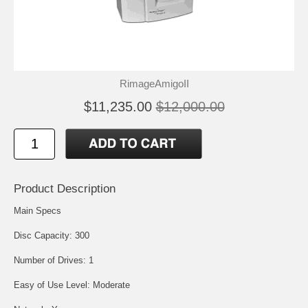
RimageAmigoII
$11,235.00
$12,000.00
Product Description
Main Specs
Disc Capacity: 300
Number of Drives: 1
Easy of Use Level: Moderate