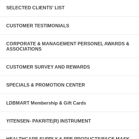
SELECTED CLIENTS' LIST
CUSTOMER TESTIMONIALS
CORPORATE & MANAGEMENT PERSONEL AWARDS &
ASSOCIATIONS
CUSTOMER SURVEY AND REWARDS
SPECIALS & PROMOTION CENTER
LDBMART Membership & Gift Cards
YITENSEN- PAKRITE(R) INSTRUMENT
HEALTHCARE SUPPLY & PPE PRODUCTS(FACE MASK