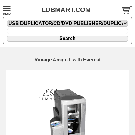
LDBMART.COM
Rimage Amigo II with Everest