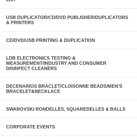
USB DUPLICATOR/CD/DVD PUBLISHER/DUPLICATORS
& PRINTERS
CD/DVD/USB PRINTING & DUPLICATION
LDB ELECTRONICS TESTING &
MEASUREMENT/INDUSTRY AND CONSUMER
DISINFECT CLEANERS
DECENARIOS BRACLET/CLOISONNE BEADS/MEN'S
BRACELET&NECKLACE
SWAROVSKI RONDELLES, SQUAREDELLES & BALLS
CORPORATE EVENTS