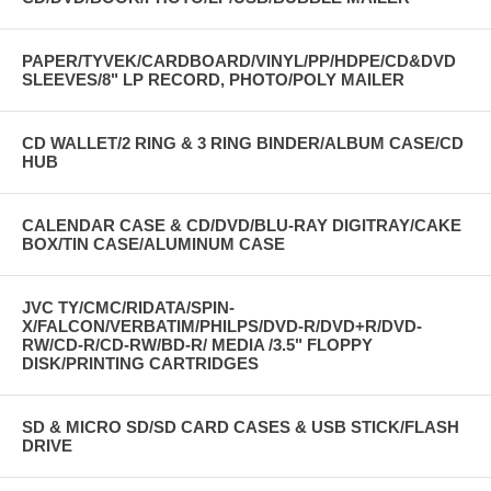
PAPER/TYVEK/CARDBOARD/VINYL/PP/HDPE/CD&DVD
SLEEVES/8" LP RECORD, PHOTO/POLY MAILER
CD WALLET/2 RING & 3 RING BINDER/ALBUM CASE/CD
HUB
CALENDAR CASE & CD/DVD/BLU-RAY DIGITRAY/CAKE
BOX/TIN CASE/ALUMINUM CASE
JVC TY/CMC/RIDATA/SPIN-
X/FALCON/VERBATIM/PHILPS/DVD-R/DVD+R/DVD-
RW/CD-R/CD-RW/BD-R/ MEDIA /3.5" FLOPPY
DISK/PRINTING CARTRIDGES
SD & MICRO SD/SD CARD CASES & USB STICK/FLASH
DRIVE