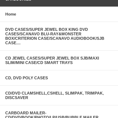
Home
DVD CASES/SUPER JEWEL BOX KING DVD
CASES/SCANAVO BLU-RAY&MONSTER
BOX/CRITERION CASE/SCANAVO AUDIOBOOK/SJB
CASE....
CD JEWEL CASES/SUPER JEWEL BOX SJB/MAXI
SLIM/MINI CASE/CD SMART TRAYS
CD, DVD POLY CASES
CD/DVD CLAMSHELL,CSHELL, SLIMPAK, TRIMPAK,
DISCSAVER
CARBOARD MAILER-
CD/DVD/BOOK/PHOTO/LP/USB/BUBBLE MAILER