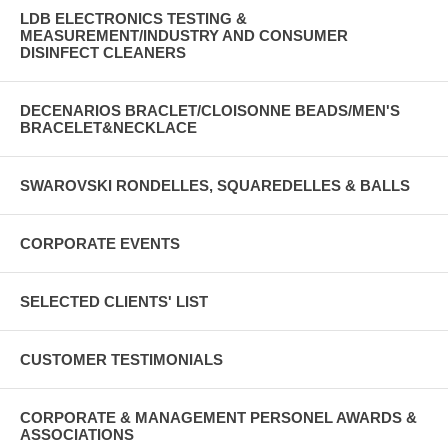
LDB ELECTRONICS TESTING &
MEASUREMENT/INDUSTRY AND CONSUMER
DISINFECT CLEANERS
DECENARIOS BRACLET/CLOISONNE BEADS/MEN'S
BRACELET&NECKLACE
SWAROVSKI RONDELLES, SQUAREDELLES & BALLS
CORPORATE EVENTS
SELECTED CLIENTS' LIST
CUSTOMER TESTIMONIALS
CORPORATE & MANAGEMENT PERSONEL AWARDS &
ASSOCIATIONS