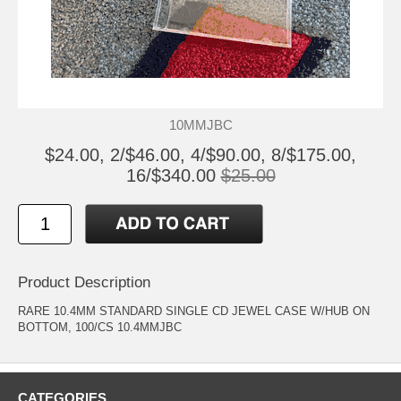
10MMJBC
$24.00, 2/$46.00, 4/$90.00, 8/$175.00,
16/$340.00
$25.00
Product Description
RARE 10.4MM STANDARD SINGLE CD JEWEL CASE W/HUB ON
BOTTOM, 100/CS 10.4MMJBC
CATEGORIES