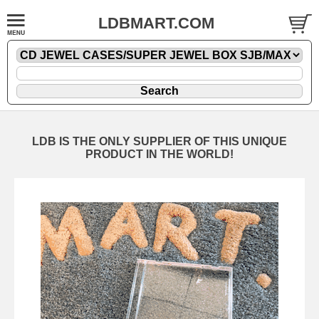
LDBMART.COM
LDB IS THE ONLY SUPPLIER OF THIS UNIQUE
PRODUCT IN THE WORLD!