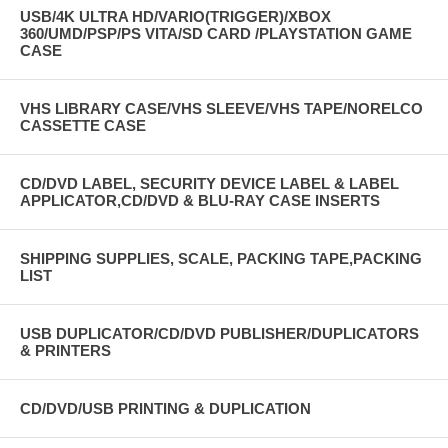
USB/4K ULTRA HD/VARIO(TRIGGER)/XBOX
360/UMD/PSP/PS VITA/SD CARD /PLAYSTATION GAME
CASE
VHS LIBRARY CASE/VHS SLEEVE/VHS TAPE/NORELCO
CASSETTE CASE
CD/DVD LABEL, SECURITY DEVICE LABEL & LABEL
APPLICATOR,CD/DVD & BLU-RAY CASE INSERTS
SHIPPING SUPPLIES, SCALE, PACKING TAPE,PACKING
LIST
USB DUPLICATOR/CD/DVD PUBLISHER/DUPLICATORS
& PRINTERS
CD/DVD/USB PRINTING & DUPLICATION