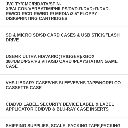
JVC TY/CMC/RIDATA/SPIN-
X/FALCON/VERBATIM/PHILPS/DVD-R/DVD+R/DVD-
RW/CD-R/CD-RW/BD-R/ MEDIA /3.5" FLOPPY
DISK/PRINTING CARTRIDGES
SD & MICRO SD/SD CARD CASES & USB STICK/FLASH
DRIVE
USB/4K ULTRA HD/VARIO(TRIGGER)/XBOX
360/UMD/PSP/PS VITA/SD CARD /PLAYSTATION GAME
CASE
VHS LIBRARY CASE/VHS SLEEVE/VHS TAPE/NORELCO
CASSETTE CASE
CD/DVD LABEL, SECURITY DEVICE LABEL & LABEL
APPLICATOR,CD/DVD & BLU-RAY CASE INSERTS
SHIPPING SUPPLIES, SCALE, PACKING TAPE,PACKING