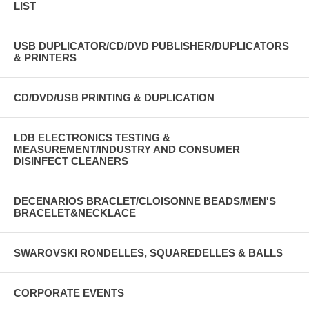
LIST
USB DUPLICATOR/CD/DVD PUBLISHER/DUPLICATORS
& PRINTERS
CD/DVD/USB PRINTING & DUPLICATION
LDB ELECTRONICS TESTING &
MEASUREMENT/INDUSTRY AND CONSUMER
DISINFECT CLEANERS
DECENARIOS BRACLET/CLOISONNE BEADS/MEN'S
BRACELET&NECKLACE
SWAROVSKI RONDELLES, SQUAREDELLES & BALLS
CORPORATE EVENTS