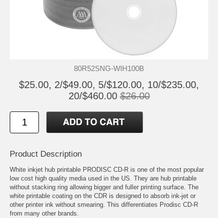
80R52SNG-WIH100B
$25.00, 2/$49.00, 5/$120.00, 10/$235.00,
20/$460.00
$26.00
Product Description
White inkjet hub printable PRODISC CD-R is one of the most popular
low cost high quality media used in the US. They are hub printable
without stacking ring allowing bigger and fuller printing surface. The
white printable coating on the CDR is designed to absorb ink-jet or
other printer ink without smearing. This differentiates Prodisc CD-R
from many other brands.