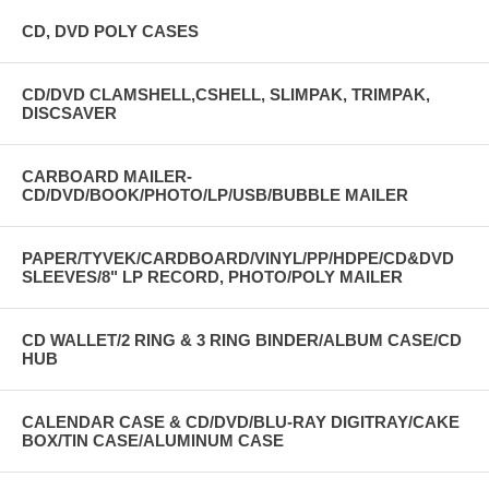
CD, DVD POLY CASES
CD/DVD CLAMSHELL,CSHELL, SLIMPAK, TRIMPAK,
DISCSAVER
CARBOARD MAILER-
CD/DVD/BOOK/PHOTO/LP/USB/BUBBLE MAILER
PAPER/TYVEK/CARDBOARD/VINYL/PP/HDPE/CD&DVD
SLEEVES/8" LP RECORD, PHOTO/POLY MAILER
CD WALLET/2 RING & 3 RING BINDER/ALBUM CASE/CD
HUB
CALENDAR CASE & CD/DVD/BLU-RAY DIGITRAY/CAKE
BOX/TIN CASE/ALUMINUM CASE