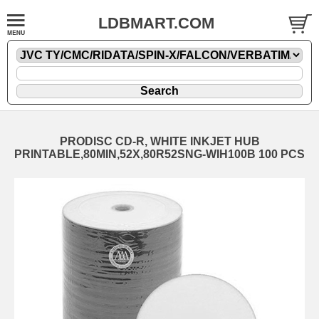
LDBMART.COM
PRODISC CD-R, WHITE INKJET HUB
PRINTABLE,80MIN,52X,80R52SNG-WIH100B 100 PCS