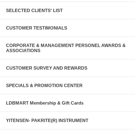
SELECTED CLIENTS' LIST
CUSTOMER TESTIMONIALS
CORPORATE & MANAGEMENT PERSONEL AWARDS &
ASSOCIATIONS
CUSTOMER SURVEY AND REWARDS
SPECIALS & PROMOTION CENTER
LDBMART Membership & Gift Cards
YITENSEN- PAKRITE(R) INSTRUMENT