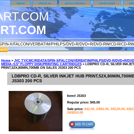
home
about us
press release
send email
sit
RT.COM
NDER CUSTOMER SURVEY & REWARDS SECTION..
Home
>
JVC TY/CMC/RIDATA/SPIN-X/FALCON/VERBATIM/PHILPS/DVD-R/DVD+R/DV
MEDIA /3.5" FLOPPY DISK/PRINTING CARTRIDGES
> LDBPRO CD-R, SILVER INKJE
an CODE ON ALL TYPES OF DVD CASES..!!
PRINT,52X,80MIN,700MB ON SALES JS303 200 PCS
LDBPRO CD-R, SILVER INKJET HUB PRINT,52X,80MIN,700M
JS303 200 PCS
Item#
JS303
Regular price: $45.00
Sale price:
$42.00, 2/$82.00, 3/$120.00, 6/$2
24/$910.00