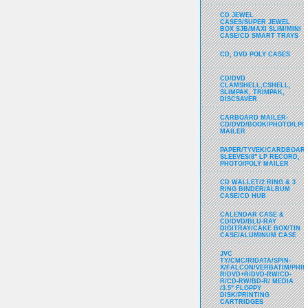
CD JEWEL
CASES/SUPER JEWEL
BOX SJB/MAXI SLIM/MINI
CASE/CD SMART TRAYS
CD, DVD POLY CASES
CD/DVD
CLAMSHELL,CSHELL,
SLIMPAK, TRIMPAK,
DISCSAVER
CARBOARD MAILER-
CD/DVD/BOOK/PHOTO/LP/
MAILER
PAPER/TYVEK/CARDBOARD
SLEEVES/8" LP RECORD,
PHOTO/POLY MAILER
CD WALLET/2 RING & 3
RING BINDER/ALBUM
CASE/CD HUB
CALENDAR CASE &
CD/DVD/BLU-RAY
DIGITRAY/CAKE BOX/TIN
CASE/ALUMINUM CASE
JVC
TY/CMC/RIDATA/SPIN-
X/FALCON/VERBATIM/PHIL
R/DVD+R/DVD-RW/CD-
R/CD-RW/BD-R/ MEDIA
/3.5" FLOPPY
DISK/PRINTING
CARTRIDGES