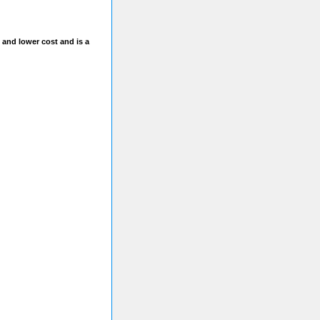
 and lower cost and is a