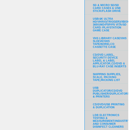
SD & MICRO SD/SD
CARD CASES & USB
STICK/FLASH DRIVE
USB/4K ULTRA
HD/VARIO(TRIGGER)/XBOX
360/UMD/PSP/PS VITA/SD
CARD /PLAYSTATION
GAME CASE
VHS LIBRARY CASE/VHS
SLEEVE/VHS
TAPE/NORELCO
CASSETTE CASE
CD/DVD LABEL,
SECURITY DEVICE
LABEL & LABEL
APPLICATOR,CD/DVD &
BLU-RAY CASE INSERTS
SHIPPING SUPPLIES,
SCALE, PACKING
TAPE,PACKING LIST
USB
DUPLICATOR/CD/DVD
PUBLISHER/DUPLICATORS
& PRINTERS
CD/DVD/USB PRINTING
& DUPLICATION
LDB ELECTRONICS
TESTING &
MEASUREMENT/INDUSTRY
AND CONSUMER
DISINFECT CLEANERS