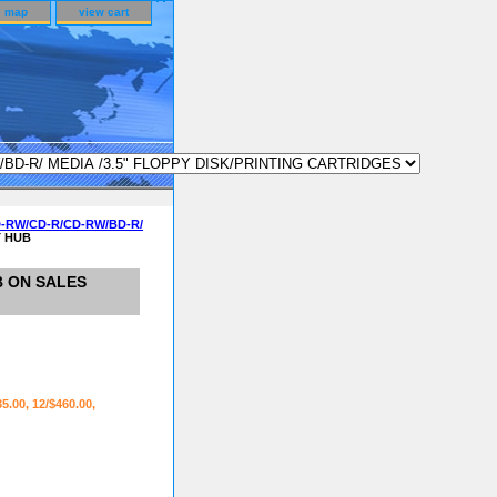
e map
view cart
D-RW/CD-R/CD-RW/BD-R/
T HUB
B ON SALES
35.00, 12/$460.00,