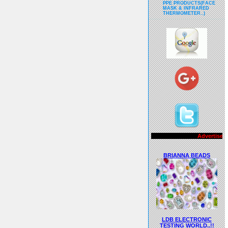
PPE PRODUCTS(FACE
MASK & INFRARED
THERMOMETER..)
Advertisements..!!
BRIANNA BEADS
LDB ELECTRONIC
TESTING WORLD..!!