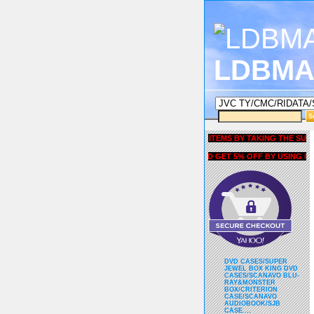
LDBMA
GET 5% OFF COUPON FOR ALL ITEMS BY TAKING THE SURVEY U
AND GET 5% OFF BY USING liubri
DVD CASES/SUPER
JEWEL BOX KING DVD
CASES/SCANAVO BLU-
RAY&MONSTER
BOX/CRITERION
CASE/SCANAVO
AUDIOBOOK/SJB
CASE....