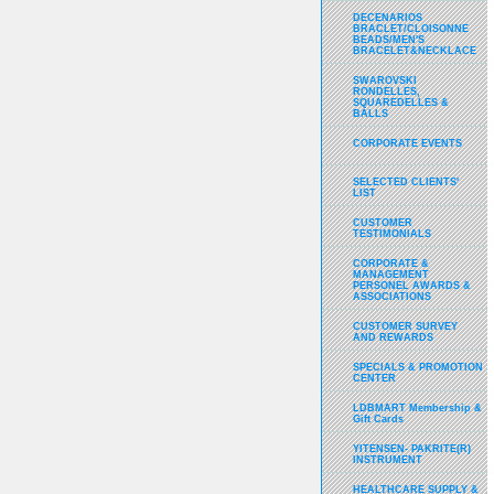
DECENARIOS
BRACLET/CLOISONNE
BEADS/MEN'S
BRACELET&NECKLACE
SWAROVSKI
RONDELLES,
SQUAREDELLES &
BALLS
CORPORATE EVENTS
SELECTED CLIENTS'
LIST
CUSTOMER
TESTIMONIALS
CORPORATE &
MANAGEMENT
PERSONEL AWARDS &
ASSOCIATIONS
CUSTOMER SURVEY
AND REWARDS
SPECIALS & PROMOTION
CENTER
LDBMART Membership &
Gift Cards
YITENSEN- PAKRITE(R)
INSTRUMENT
HEALTHCARE SUPPLY &