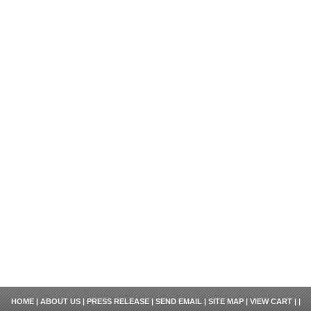
HOME
|
ABOUT US
|
PRESS RELEASE
|
SEND EMAIL
|
SITE MAP
|
VIEW CART
| |