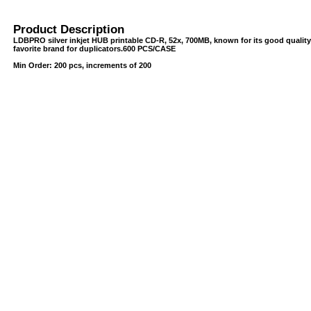
Product Description
LDBPRO silver inkjet HUB printable CD-R, 52x, 700MB, known for its good quality
favorite brand for duplicators.600 PCS/CASE
Min Order: 200 pcs, increments of 200
USB/BUBBLE
/VINYL/PP/HDPE/CD&DVD
PS/DVD-