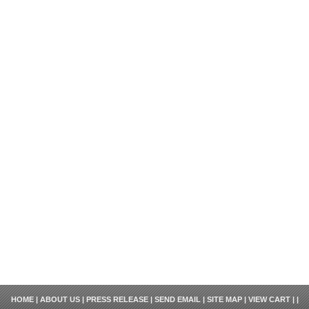
HOME
|
ABOUT US
|
PRESS RELEASE
|
SEND EMAIL
|
SITE MAP
|
VIEW CART
| |