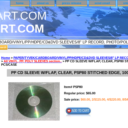
home
about us
press release
send email
sit
RT.COM
DER CUSTOMER SURVEY & REWARDS SECTION..
Home
>
PAPER/TYVEK/CARDBOARD/VINYL/PP/HDPE/CD&DVD SLEEVES/8" LP REC
>
All VINYL, PP, POLY SLEEVES section..
> PP CD SLEEVE W/FLAP, CLEAR, PSP80 S
an CODE ON ALL TYPES OF DVD CASES..!!
PCS/CASE
PP CD SLEEVE W/FLAP, CLEAR, PSP80 STITCHED EDGE, 10
Item#
PSP80
Regular price: $65.00
Sale price:
$60.00, 2/$115.00, 4/$220.00, 8/$