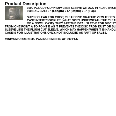
Product Description
1000 PCS CD POLYPROPYLENE SLEEVE W/TUCK-IN FLAP, THICK
100/BAG SIZE: 5 " (Length) x 5" (Depth) x 1" (Flap)
SUPER CLEAR FOR CRISP, CLEAR DISC GRAPHIC VIEW. IT FIT
CASE INSERT/BOOKLET (WHAT GOES UNDERNEATH THE CLEAR
OF A JEWEL CASE). THEY ARE THE IDEAL SLEEVE FOR DISC 
FROM ONE POINT A TO POINT B AS IT PREVENTS THE DISC FROM DUST OR SL
SLEEVE LIKE THE FLUSH CUT SLEEVE, WHICH MAY HAPPEN WHEN IT IS HAND
CASE IS FOR ILLUSTRATIONS ONLY, NOT INCLUDED AS PART OF SALES.
MINIMUM ORDER: 500 PCS,INCREMENTS OF 500 PCS
USB/BUBBLE
/VINYL/PP/HDPE/CD&DVD
PS/DVD-