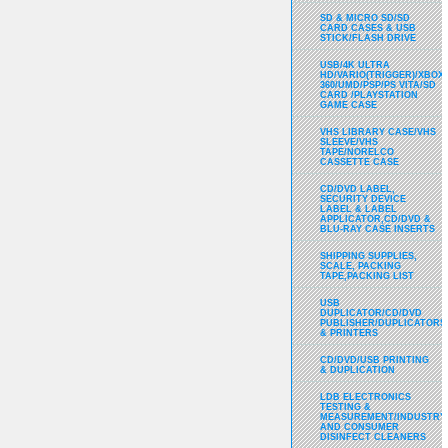
SD & MICRO SD/SD
CARD CASES & USB
STICK/FLASH DRIVE
USB/4K ULTRA
HD/VARIO(TRIGGER)/XBOX
360/UMD/PSP/PS VITA/SD
CARD /PLAYSTATION
GAME CASE
VHS LIBRARY CASE/VHS
SLEEVE/VHS
TAPE/NORELCO
CASSETTE CASE
CD/DVD LABEL,
SECURITY DEVICE
LABEL & LABEL
APPLICATOR,CD/DVD &
BLU-RAY CASE INSERTS
SHIPPING SUPPLIES,
SCALE, PACKING
TAPE,PACKING LIST
USB
DUPLICATOR/CD/DVD
PUBLISHER/DUPLICATORS
& PRINTERS
CD/DVD/USB PRINTING
& DUPLICATION
LDB ELECTRONICS
TESTING &
MEASUREMENT/INDUSTRY
AND CONSUMER
DISINFECT CLEANERS