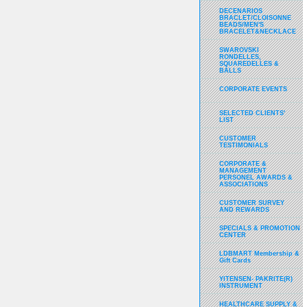
DECENARIOS
BRACLET/CLOISONNE
BEADS/MEN'S
BRACELET&NECKLACE
SWAROVSKI
RONDELLES,
SQUAREDELLES &
BALLS
CORPORATE EVENTS
SELECTED CLIENTS'
LIST
CUSTOMER
TESTIMONIALS
CORPORATE &
MANAGEMENT
PERSONEL AWARDS &
ASSOCIATIONS
CUSTOMER SURVEY
AND REWARDS
SPECIALS & PROMOTION
CENTER
LDBMART Membership &
Gift Cards
YITENSEN- PAKRITE(R)
INSTRUMENT
HEALTHCARE SUPPLY &