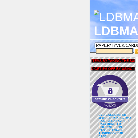
LDBMA
GET 5% OFF COUPON FOR ALL ITEMS BY TAKING THE SURVEY UN
AND GET 5% OFF BY USING liubri
DVD CASES/SUPER
JEWEL BOX KING DVD
CASES/SCANAVO BLU-
RAY&MONSTER
BOX/CRITERION
CASE/SCANAVO
AUDIOBOOK/SJB
CASE....