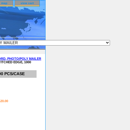
e map
view cart
ORD, PHOTO/POLY MAILER
TITCHED EDGE, 1000
00 PCS/CASE
420.00