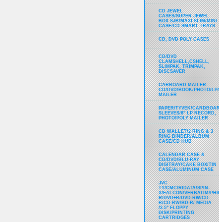
CD JEWEL
CASES/SUPER JEWEL
BOX SJB/MAXI SLIM/MINI
CASE/CD SMART TRAYS
CD, DVD POLY CASES
CD/DVD
CLAMSHELL,CSHELL,
SLIMPAK, TRIMPAK,
DISCSAVER
CARBOARD MAILER-
CD/DVD/BOOK/PHOTO/LP/
MAILER
PAPER/TYVEK/CARDBOARD
SLEEVES/8" LP RECORD,
PHOTO/POLY MAILER
CD WALLET/2 RING & 3
RING BINDER/ALBUM
CASE/CD HUB
CALENDAR CASE &
CD/DVD/BLU-RAY
DIGITRAY/CAKE BOX/TIN
CASE/ALUMINUM CASE
JVC
TY/CMC/RIDATA/SPIN-
X/FALCON/VERBATIM/PHIL
R/DVD+R/DVD-RW/CD-
R/CD-RW/BD-R/ MEDIA
/3.5" FLOPPY
DISK/PRINTING
CARTRIDGES