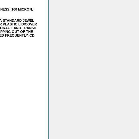
NESS: 100 MICRON;
S A STANDARD JEWEL
 PLASTIC LID/COVER
STORAGE AND TRANSIT
IPPING OUT OF THE
LED FREQUENTLY. CD