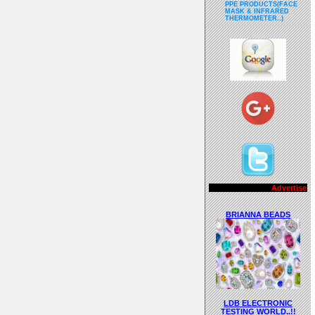
PPE PRODUCTS(FACE
MASK & INFRARED
THERMOMETER..)
Advertisements..!!
BRIANNA BEADS
LDB ELECTRONIC
TESTING WORLD..!!