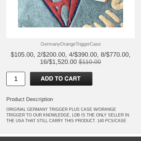
GermanyOrangeTriggerCase
$105.00, 2/$200.00, 4/$390.00, 8/$770.00,
16/$1,520.00
$110.00
Product Description
ORIGINAL GERMANY TRIGGER PLUS CASE W/ORANGE
TRIGGER TO OUR KNOWLEDGE, LDB IS THE ONLY SELLER IN
THE USA THAT STILL CARRY THIS PRODUCT. 140 PCS/CASE