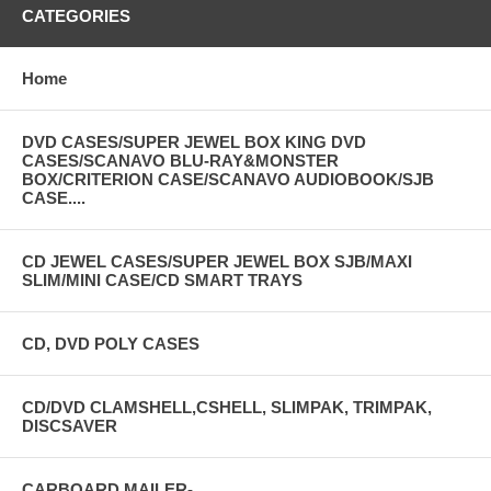
CATEGORIES
Home
DVD CASES/SUPER JEWEL BOX KING DVD
CASES/SCANAVO BLU-RAY&MONSTER
BOX/CRITERION CASE/SCANAVO AUDIOBOOK/SJB
CASE....
CD JEWEL CASES/SUPER JEWEL BOX SJB/MAXI
SLIM/MINI CASE/CD SMART TRAYS
CD, DVD POLY CASES
CD/DVD CLAMSHELL,CSHELL, SLIMPAK, TRIMPAK,
DISCSAVER
CARBOARD MAILER-