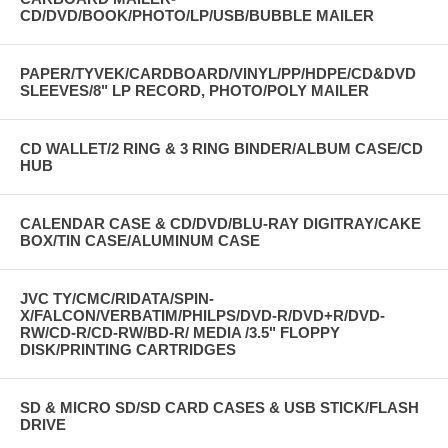
CD/DVD/BOOK/PHOTO/LP/USB/BUBBLE MAILER
PAPER/TYVEK/CARDBOARD/VINYL/PP/HDPE/CD&DVD
SLEEVES/8" LP RECORD, PHOTO/POLY MAILER
CD WALLET/2 RING & 3 RING BINDER/ALBUM CASE/CD
HUB
CALENDAR CASE & CD/DVD/BLU-RAY DIGITRAY/CAKE
BOX/TIN CASE/ALUMINUM CASE
JVC TY/CMC/RIDATA/SPIN-
X/FALCON/VERBATIM/PHILPS/DVD-R/DVD+R/DVD-
RW/CD-R/CD-RW/BD-R/ MEDIA /3.5" FLOPPY
DISK/PRINTING CARTRIDGES
SD & MICRO SD/SD CARD CASES & USB STICK/FLASH
DRIVE