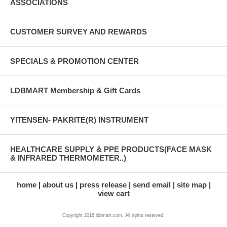
ASSOCIATIONS
CUSTOMER SURVEY AND REWARDS
SPECIALS & PROMOTION CENTER
LDBMART Membership & Gift Cards
YITENSEN- PAKRITE(R) INSTRUMENT
HEALTHCARE SUPPLY & PPE PRODUCTS(FACE MASK
& INFRARED THERMOMETER..)
home
about us
press release
send email
site map
view cart
Copyright 2016 ldbmart.com. All rights reserved.