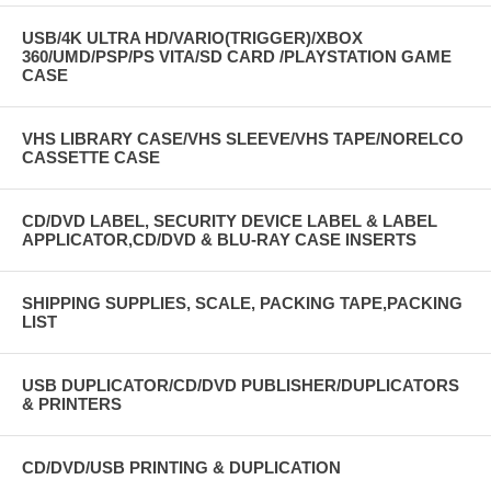
USB/4K ULTRA HD/VARIO(TRIGGER)/XBOX
360/UMD/PSP/PS VITA/SD CARD /PLAYSTATION GAME
CASE
VHS LIBRARY CASE/VHS SLEEVE/VHS TAPE/NORELCO
CASSETTE CASE
CD/DVD LABEL, SECURITY DEVICE LABEL & LABEL
APPLICATOR,CD/DVD & BLU-RAY CASE INSERTS
SHIPPING SUPPLIES, SCALE, PACKING TAPE,PACKING
LIST
USB DUPLICATOR/CD/DVD PUBLISHER/DUPLICATORS
& PRINTERS
CD/DVD/USB PRINTING & DUPLICATION