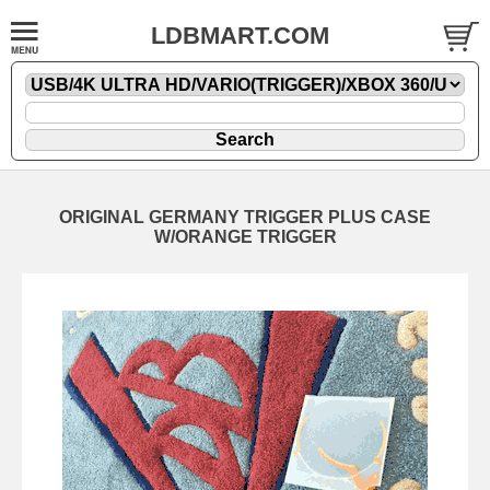
LDBMART.COM
ORIGINAL GERMANY TRIGGER PLUS CASE
W/ORANGE TRIGGER