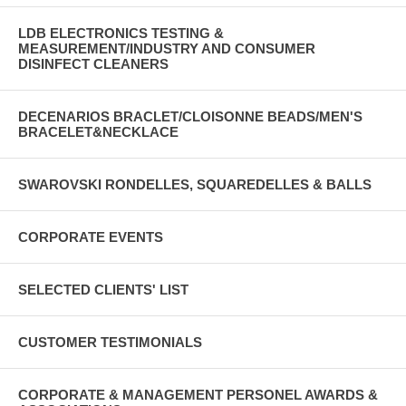
LDB ELECTRONICS TESTING &
MEASUREMENT/INDUSTRY AND CONSUMER
DISINFECT CLEANERS
DECENARIOS BRACLET/CLOISONNE BEADS/MEN'S
BRACELET&NECKLACE
SWAROVSKI RONDELLES, SQUAREDELLES & BALLS
CORPORATE EVENTS
SELECTED CLIENTS' LIST
CUSTOMER TESTIMONIALS
CORPORATE & MANAGEMENT PERSONEL AWARDS &