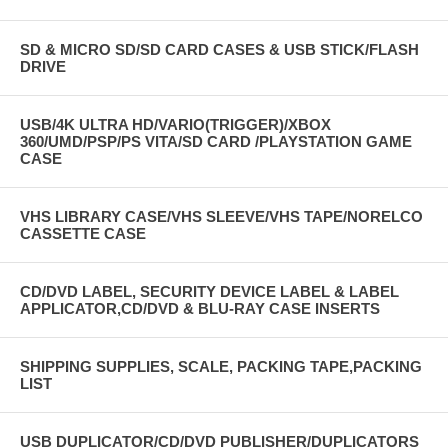
SD & MICRO SD/SD CARD CASES & USB STICK/FLASH
DRIVE
USB/4K ULTRA HD/VARIO(TRIGGER)/XBOX
360/UMD/PSP/PS VITA/SD CARD /PLAYSTATION GAME
CASE
VHS LIBRARY CASE/VHS SLEEVE/VHS TAPE/NORELCO
CASSETTE CASE
CD/DVD LABEL, SECURITY DEVICE LABEL & LABEL
APPLICATOR,CD/DVD & BLU-RAY CASE INSERTS
SHIPPING SUPPLIES, SCALE, PACKING TAPE,PACKING
LIST
USB DUPLICATOR/CD/DVD PUBLISHER/DUPLICATORS