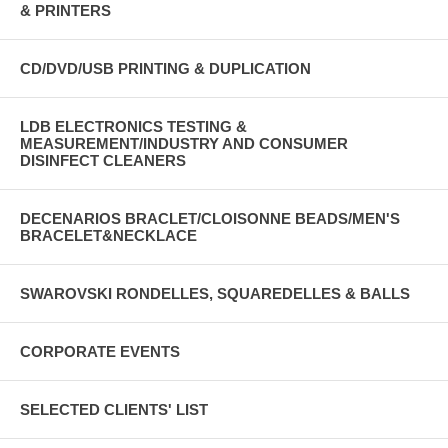
& PRINTERS
CD/DVD/USB PRINTING & DUPLICATION
LDB ELECTRONICS TESTING &
MEASUREMENT/INDUSTRY AND CONSUMER
DISINFECT CLEANERS
DECENARIOS BRACLET/CLOISONNE BEADS/MEN'S
BRACELET&NECKLACE
SWAROVSKI RONDELLES, SQUAREDELLES & BALLS
CORPORATE EVENTS
SELECTED CLIENTS' LIST