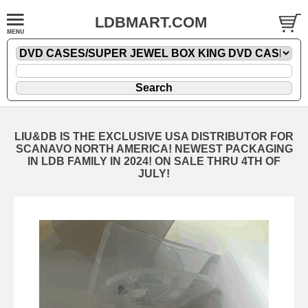
LDBMART.COM
LIU&DB IS THE EXCLUSIVE USA DISTRIBUTOR FOR
SCANAVO NORTH AMERICA! NEWEST PACKAGING
IN LDB FAMILY IN 2024! ON SALE THRU 4TH OF
JULY!