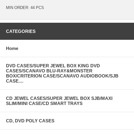
MIN ORDER: 44 PCS
CATEGORIES
Home
DVD CASES/SUPER JEWEL BOX KING DVD
CASES/SCANAVO BLU-RAY&MONSTER
BOX/CRITERION CASE/SCANAVO AUDIOBOOK/SJB
CASE....
CD JEWEL CASES/SUPER JEWEL BOX SJB/MAXI
SLIM/MINI CASE/CD SMART TRAYS
CD, DVD POLY CASES