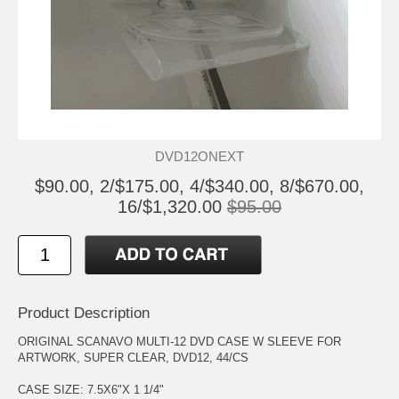
DVD12ONEXT
$90.00, 2/$175.00, 4/$340.00, 8/$670.00,
16/$1,320.00
$95.00
Product Description
ORIGINAL SCANAVO MULTI-12 DVD CASE W SLEEVE FOR
ARTWORK, SUPER CLEAR, DVD12, 44/CS
CASE SIZE: 7.5X6"X 1 1/4"