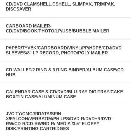
CD/DVD CLAMSHELL,CSHELL, SLIMPAK, TRIMPAK,
DISCSAVER
CARBOARD MAILER-
CD/DVD/BOOK/PHOTO/LP/USB/BUBBLE MAILER
PAPER/TYVEK/CARDBOARD/VINYL/PP/HDPE/CD&DVD
SLEEVES/8" LP RECORD, PHOTO/POLY MAILER
CD WALLET/2 RING & 3 RING BINDER/ALBUM CASE/CD
HUB
CALENDAR CASE & CD/DVD/BLU-RAY DIGITRAY/CAKE
BOX/TIN CASE/ALUMINUM CASE
JVC TY/CMC/RIDATA/SPIN-
X/FALCON/VERBATIM/PHILPS/DVD-R/DVD+R/DVD-
RW/CD-R/CD-RW/BD-R/ MEDIA /3.5" FLOPPY
DISK/PRINTING CARTRIDGES