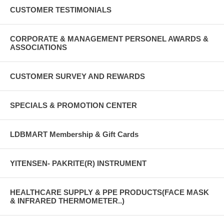
CUSTOMER TESTIMONIALS
CORPORATE & MANAGEMENT PERSONEL AWARDS &
ASSOCIATIONS
CUSTOMER SURVEY AND REWARDS
SPECIALS & PROMOTION CENTER
LDBMART Membership & Gift Cards
YITENSEN- PAKRITE(R) INSTRUMENT
HEALTHCARE SUPPLY & PPE PRODUCTS(FACE MASK
& INFRARED THERMOMETER..)