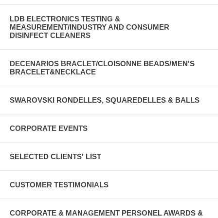
LDB ELECTRONICS TESTING &
MEASUREMENT/INDUSTRY AND CONSUMER
DISINFECT CLEANERS
DECENARIOS BRACLET/CLOISONNE BEADS/MEN'S
BRACELET&NECKLACE
SWAROVSKI RONDELLES, SQUAREDELLES & BALLS
CORPORATE EVENTS
SELECTED CLIENTS' LIST
CUSTOMER TESTIMONIALS
CORPORATE & MANAGEMENT PERSONEL AWARDS &