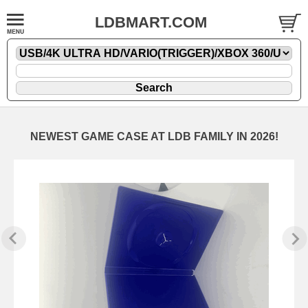
LDBMART.COM
NEWEST GAME CASE AT LDB FAMILY IN 2026!