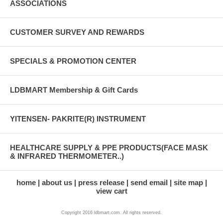
ASSOCIATIONS
CUSTOMER SURVEY AND REWARDS
SPECIALS & PROMOTION CENTER
LDBMART Membership & Gift Cards
YITENSEN- PAKRITE(R) INSTRUMENT
HEALTHCARE SUPPLY & PPE PRODUCTS(FACE MASK
& INFRARED THERMOMETER..)
home
about us
press release
send email
site map
view cart
Copyright 2016 ldbmart.com. All rights reserved.