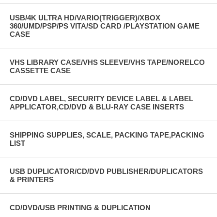
USB/4K ULTRA HD/VARIO(TRIGGER)/XBOX
360/UMD/PSP/PS VITA/SD CARD /PLAYSTATION GAME
CASE
VHS LIBRARY CASE/VHS SLEEVE/VHS TAPE/NORELCO
CASSETTE CASE
CD/DVD LABEL, SECURITY DEVICE LABEL & LABEL
APPLICATOR,CD/DVD & BLU-RAY CASE INSERTS
SHIPPING SUPPLIES, SCALE, PACKING TAPE,PACKING
LIST
USB DUPLICATOR/CD/DVD PUBLISHER/DUPLICATORS
& PRINTERS
CD/DVD/USB PRINTING & DUPLICATION