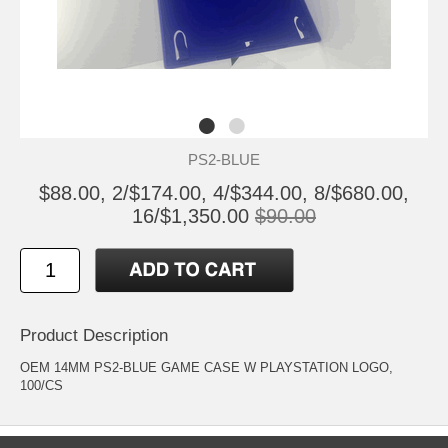
PS2-BLUE
$88.00, 2/$174.00, 4/$344.00, 8/$680.00,
16/$1,350.00
$90.00
Product Description
OEM 14MM PS2-BLUE GAME CASE W PLAYSTATION LOGO,
100/CS