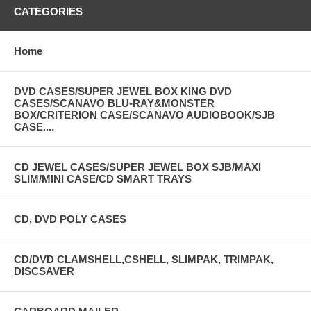
CATEGORIES
Home
DVD CASES/SUPER JEWEL BOX KING DVD
CASES/SCANAVO BLU-RAY&MONSTER
BOX/CRITERION CASE/SCANAVO AUDIOBOOK/SJB
CASE....
CD JEWEL CASES/SUPER JEWEL BOX SJB/MAXI
SLIM/MINI CASE/CD SMART TRAYS
CD, DVD POLY CASES
CD/DVD CLAMSHELL,CSHELL, SLIMPAK, TRIMPAK,
DISCSAVER