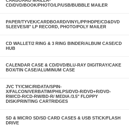
CARBOARD MAILER-
CD/DVD/BOOK/PHOTO/LP/USB/BUBBLE MAILER
PAPER/TYVEK/CARDBOARD/VINYL/PP/HDPE/CD&DVD
SLEEVES/8" LP RECORD, PHOTO/POLY MAILER
CD WALLET/2 RING & 3 RING BINDER/ALBUM CASE/CD
HUB
CALENDAR CASE & CD/DVD/BLU-RAY DIGITRAY/CAKE
BOX/TIN CASE/ALUMINUM CASE
JVC TY/CMC/RIDATA/SPIN-
X/FALCON/VERBATIM/PHILPS/DVD-R/DVD+R/DVD-
RW/CD-R/CD-RW/BD-R/ MEDIA /3.5" FLOPPY
DISK/PRINTING CARTRIDGES
SD & MICRO SD/SD CARD CASES & USB STICK/FLASH
DRIVE