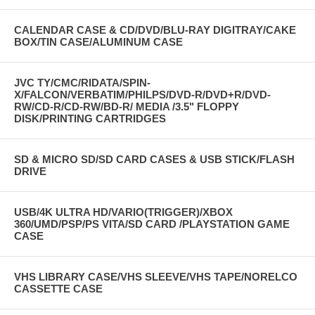
CALENDAR CASE & CD/DVD/BLU-RAY DIGITRAY/CAKE
BOX/TIN CASE/ALUMINUM CASE
JVC TY/CMC/RIDATA/SPIN-
X/FALCON/VERBATIM/PHILPS/DVD-R/DVD+R/DVD-
RW/CD-R/CD-RW/BD-R/ MEDIA /3.5" FLOPPY
DISK/PRINTING CARTRIDGES
SD & MICRO SD/SD CARD CASES & USB STICK/FLASH
DRIVE
USB/4K ULTRA HD/VARIO(TRIGGER)/XBOX
360/UMD/PSP/PS VITA/SD CARD /PLAYSTATION GAME
CASE
VHS LIBRARY CASE/VHS SLEEVE/VHS TAPE/NORELCO
CASSETTE CASE