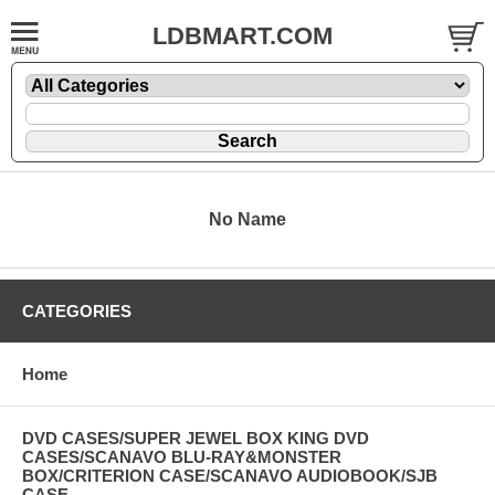
LDBMART.COM
No Name
CATEGORIES
Home
DVD CASES/SUPER JEWEL BOX KING DVD
CASES/SCANAVO BLU-RAY&MONSTER
BOX/CRITERION CASE/SCANAVO AUDIOBOOK/SJB
CASE....