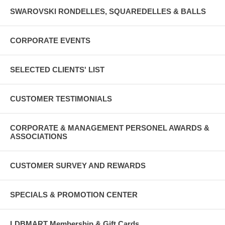
SWAROVSKI RONDELLES, SQUAREDELLES & BALLS
CORPORATE EVENTS
SELECTED CLIENTS' LIST
CUSTOMER TESTIMONIALS
CORPORATE & MANAGEMENT PERSONEL AWARDS &
ASSOCIATIONS
CUSTOMER SURVEY AND REWARDS
SPECIALS & PROMOTION CENTER
LDBMART Membership & Gift Cards