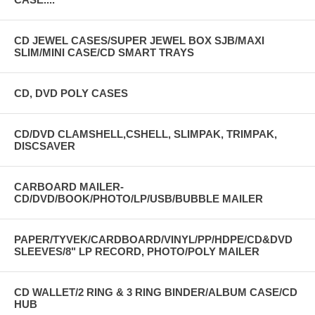
CD JEWEL CASES/SUPER JEWEL BOX SJB/MAXI
SLIM/MINI CASE/CD SMART TRAYS
CD, DVD POLY CASES
CD/DVD CLAMSHELL,CSHELL, SLIMPAK, TRIMPAK,
DISCSAVER
CARBOARD MAILER-
CD/DVD/BOOK/PHOTO/LP/USB/BUBBLE MAILER
PAPER/TYVEK/CARDBOARD/VINYL/PP/HDPE/CD&DVD
SLEEVES/8" LP RECORD, PHOTO/POLY MAILER
CD WALLET/2 RING & 3 RING BINDER/ALBUM CASE/CD
HUB