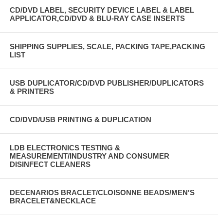
CD/DVD LABEL, SECURITY DEVICE LABEL & LABEL
APPLICATOR,CD/DVD & BLU-RAY CASE INSERTS
SHIPPING SUPPLIES, SCALE, PACKING TAPE,PACKING
LIST
USB DUPLICATOR/CD/DVD PUBLISHER/DUPLICATORS
& PRINTERS
CD/DVD/USB PRINTING & DUPLICATION
LDB ELECTRONICS TESTING &
MEASUREMENT/INDUSTRY AND CONSUMER
DISINFECT CLEANERS
DECENARIOS BRACLET/CLOISONNE BEADS/MEN'S
BRACELET&NECKLACE