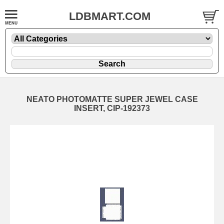
LDBMART.COM
NEATO PHOTOMATTE SUPER JEWEL CASE
INSERT, CIP-192373