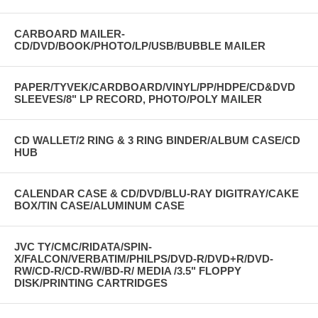
CARBOARD MAILER-
CD/DVD/BOOK/PHOTO/LP/USB/BUBBLE MAILER
PAPER/TYVEK/CARDBOARD/VINYL/PP/HDPE/CD&DVD
SLEEVES/8" LP RECORD, PHOTO/POLY MAILER
CD WALLET/2 RING & 3 RING BINDER/ALBUM CASE/CD
HUB
CALENDAR CASE & CD/DVD/BLU-RAY DIGITRAY/CAKE
BOX/TIN CASE/ALUMINUM CASE
JVC TY/CMC/RIDATA/SPIN-
X/FALCON/VERBATIM/PHILPS/DVD-R/DVD+R/DVD-
RW/CD-R/CD-RW/BD-R/ MEDIA /3.5" FLOPPY
DISK/PRINTING CARTRIDGES