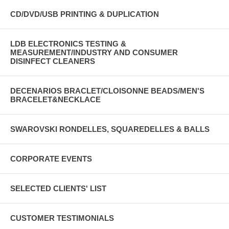
CD/DVD/USB PRINTING & DUPLICATION
LDB ELECTRONICS TESTING &
MEASUREMENT/INDUSTRY AND CONSUMER
DISINFECT CLEANERS
DECENARIOS BRACLET/CLOISONNE BEADS/MEN'S
BRACELET&NECKLACE
SWAROVSKI RONDELLES, SQUAREDELLES & BALLS
CORPORATE EVENTS
SELECTED CLIENTS' LIST
CUSTOMER TESTIMONIALS