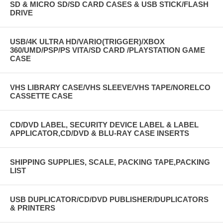
SD & MICRO SD/SD CARD CASES & USB STICK/FLASH
DRIVE
USB/4K ULTRA HD/VARIO(TRIGGER)/XBOX
360/UMD/PSP/PS VITA/SD CARD /PLAYSTATION GAME
CASE
VHS LIBRARY CASE/VHS SLEEVE/VHS TAPE/NORELCO
CASSETTE CASE
CD/DVD LABEL, SECURITY DEVICE LABEL & LABEL
APPLICATOR,CD/DVD & BLU-RAY CASE INSERTS
SHIPPING SUPPLIES, SCALE, PACKING TAPE,PACKING
LIST
USB DUPLICATOR/CD/DVD PUBLISHER/DUPLICATORS
& PRINTERS