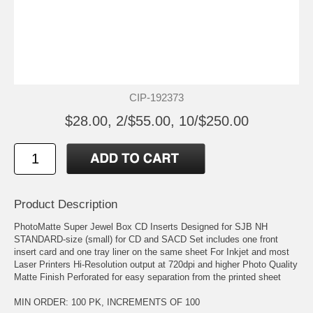
CIP-192373
$28.00, 2/$55.00, 10/$250.00
Product Description
PhotoMatte Super Jewel Box CD Inserts Designed for SJB NH
STANDARD-size (small) for CD and SACD Set includes one front
insert card and one tray liner on the same sheet For Inkjet and most
Laser Printers Hi-Resolution output at 720dpi and higher Photo Quality
Matte Finish Perforated for easy separation from the printed sheet
MIN ORDER: 100 PK, INCREMENTS OF 100