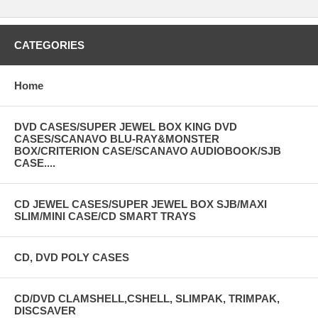
CATEGORIES
Home
DVD CASES/SUPER JEWEL BOX KING DVD
CASES/SCANAVO BLU-RAY&MONSTER
BOX/CRITERION CASE/SCANAVO AUDIOBOOK/SJB
CASE....
CD JEWEL CASES/SUPER JEWEL BOX SJB/MAXI
SLIM/MINI CASE/CD SMART TRAYS
CD, DVD POLY CASES
CD/DVD CLAMSHELL,CSHELL, SLIMPAK, TRIMPAK,
DISCSAVER