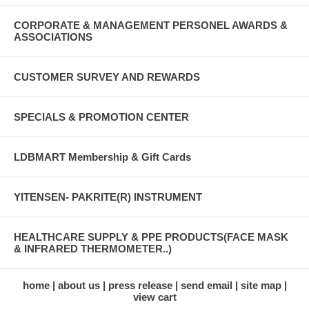
CORPORATE & MANAGEMENT PERSONEL AWARDS &
ASSOCIATIONS
CUSTOMER SURVEY AND REWARDS
SPECIALS & PROMOTION CENTER
LDBMART Membership & Gift Cards
YITENSEN- PAKRITE(R) INSTRUMENT
HEALTHCARE SUPPLY & PPE PRODUCTS(FACE MASK
& INFRARED THERMOMETER..)
home
about us
press release
send email
site map
view cart