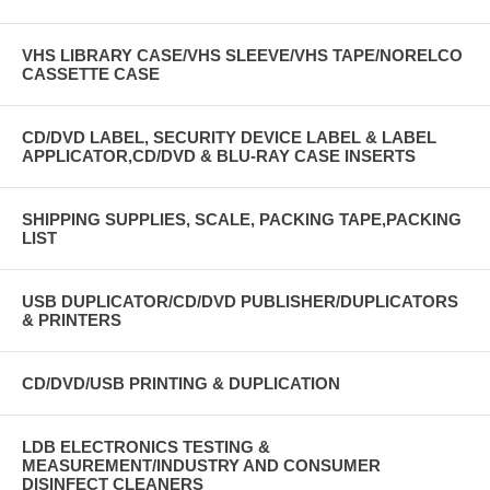
VHS LIBRARY CASE/VHS SLEEVE/VHS TAPE/NORELCO
CASSETTE CASE
CD/DVD LABEL, SECURITY DEVICE LABEL & LABEL
APPLICATOR,CD/DVD & BLU-RAY CASE INSERTS
SHIPPING SUPPLIES, SCALE, PACKING TAPE,PACKING
LIST
USB DUPLICATOR/CD/DVD PUBLISHER/DUPLICATORS
& PRINTERS
CD/DVD/USB PRINTING & DUPLICATION
LDB ELECTRONICS TESTING &
MEASUREMENT/INDUSTRY AND CONSUMER
DISINFECT CLEANERS