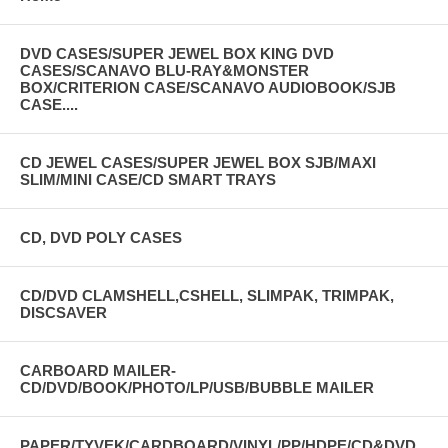
DVD CASES/SUPER JEWEL BOX KING DVD
CASES/SCANAVO BLU-RAY&MONSTER
BOX/CRITERION CASE/SCANAVO AUDIOBOOK/SJB
CASE....
CD JEWEL CASES/SUPER JEWEL BOX SJB/MAXI
SLIM/MINI CASE/CD SMART TRAYS
CD, DVD POLY CASES
CD/DVD CLAMSHELL,CSHELL, SLIMPAK, TRIMPAK,
DISCSAVER
CARBOARD MAILER-
CD/DVD/BOOK/PHOTO/LP/USB/BUBBLE MAILER
PAPER/TYVEK/CARDBOARD/VINYL/PP/HDPE/CD&DVD