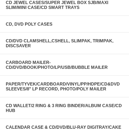
CD JEWEL CASES/SUPER JEWEL BOX SJB/MAXI
SLIM/MINI CASE/CD SMART TRAYS
CD, DVD POLY CASES
CD/DVD CLAMSHELL,CSHELL, SLIMPAK, TRIMPAK,
DISCSAVER
CARBOARD MAILER-
CD/DVD/BOOK/PHOTO/LP/USB/BUBBLE MAILER
PAPER/TYVEK/CARDBOARD/VINYL/PP/HDPE/CD&DVD
SLEEVES/8" LP RECORD, PHOTO/POLY MAILER
CD WALLET/2 RING & 3 RING BINDER/ALBUM CASE/CD
HUB
CALENDAR CASE & CD/DVD/BLU-RAY DIGITRAY/CAKE