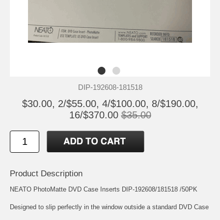
DIP-192608-181518
$30.00, 2/$55.00, 4/$100.00, 8/$190.00,
16/$370.00
$35.00
Product Description
NEATO PhotoMatte DVD Case Inserts DIP-192608/181518 /50PK
Designed to slip perfectly in the window outside a standard DVD Case