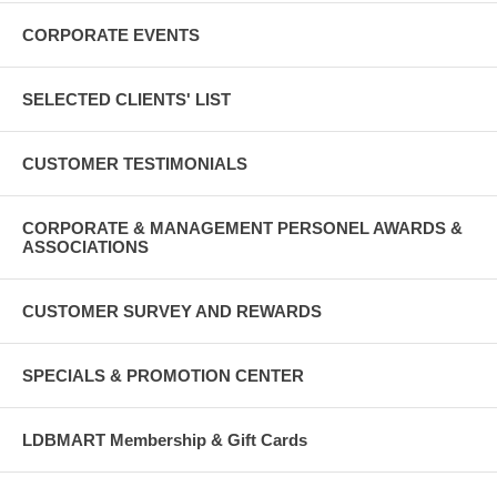
CORPORATE EVENTS
SELECTED CLIENTS' LIST
CUSTOMER TESTIMONIALS
CORPORATE & MANAGEMENT PERSONEL AWARDS &
ASSOCIATIONS
CUSTOMER SURVEY AND REWARDS
SPECIALS & PROMOTION CENTER
LDBMART Membership & Gift Cards