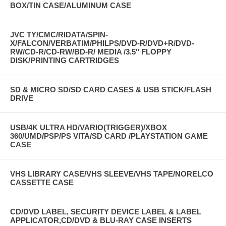
BOX/TIN CASE/ALUMINUM CASE
JVC TY/CMC/RIDATA/SPIN-
X/FALCON/VERBATIM/PHILPS/DVD-R/DVD+R/DVD-
RW/CD-R/CD-RW/BD-R/ MEDIA /3.5" FLOPPY
DISK/PRINTING CARTRIDGES
SD & MICRO SD/SD CARD CASES & USB STICK/FLASH
DRIVE
USB/4K ULTRA HD/VARIO(TRIGGER)/XBOX
360/UMD/PSP/PS VITA/SD CARD /PLAYSTATION GAME
CASE
VHS LIBRARY CASE/VHS SLEEVE/VHS TAPE/NORELCO
CASSETTE CASE
CD/DVD LABEL, SECURITY DEVICE LABEL & LABEL
APPLICATOR,CD/DVD & BLU-RAY CASE INSERTS