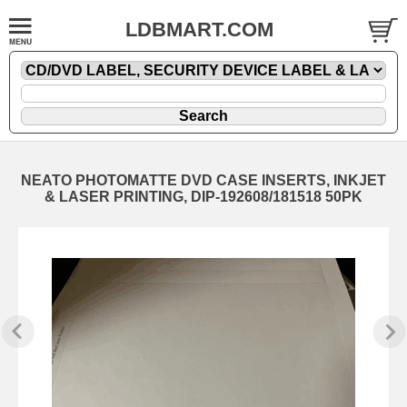
LDBMART.COM
NEATO PHOTOMATTE DVD CASE INSERTS, INKJET
& LASER PRINTING, DIP-192608/181518 50PK