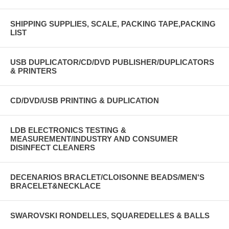
SHIPPING SUPPLIES, SCALE, PACKING TAPE,PACKING
LIST
USB DUPLICATOR/CD/DVD PUBLISHER/DUPLICATORS
& PRINTERS
CD/DVD/USB PRINTING & DUPLICATION
LDB ELECTRONICS TESTING &
MEASUREMENT/INDUSTRY AND CONSUMER
DISINFECT CLEANERS
DECENARIOS BRACLET/CLOISONNE BEADS/MEN'S
BRACELET&NECKLACE
SWAROVSKI RONDELLES, SQUAREDELLES & BALLS