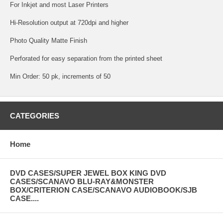
For Inkjet and most Laser Printers
Hi-Resolution output at 720dpi and higher
Photo Quality Matte Finish
Perforated for easy separation from the printed sheet
Min Order: 50 pk, increments of 50
CATEGORIES
Home
DVD CASES/SUPER JEWEL BOX KING DVD
CASES/SCANAVO BLU-RAY&MONSTER
BOX/CRITERION CASE/SCANAVO AUDIOBOOK/SJB
CASE....