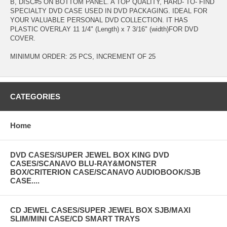
B, DISC#5 ON BOTTOM PANEL. A TOP QUALITY, HARD- TO- FIND
SPECIALTY DVD CASE USED IN DVD PACKAGING. IDEAL FOR
YOUR VALUABLE PERSONAL DVD COLLECTION. IT HAS
PLASTIC OVERLAY 11 1/4" (Length) x 7 3/16" (width)FOR DVD
COVER.
MINIMUM ORDER: 25 PCS, INCREMENT OF 25
CATEGORIES
Home
DVD CASES/SUPER JEWEL BOX KING DVD
CASES/SCANAVO BLU-RAY&MONSTER
BOX/CRITERION CASE/SCANAVO AUDIOBOOK/SJB
CASE....
CD JEWEL CASES/SUPER JEWEL BOX SJB/MAXI
SLIM/MINI CASE/CD SMART TRAYS