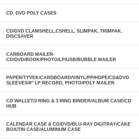
CD, DVD POLY CASES
CD/DVD CLAMSHELL,CSHELL, SLIMPAK, TRIMPAK,
DISCSAVER
CARBOARD MAILER-
CD/DVD/BOOK/PHOTO/LP/USB/BUBBLE MAILER
PAPER/TYVEK/CARDBOARD/VINYL/PP/HDPE/CD&DVD
SLEEVES/8" LP RECORD, PHOTO/POLY MAILER
CD WALLET/2 RING & 3 RING BINDER/ALBUM CASE/CD
HUB
CALENDAR CASE & CD/DVD/BLU-RAY DIGITRAY/CAKE
BOX/TIN CASE/ALUMINUM CASE