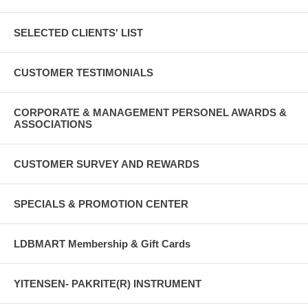
SELECTED CLIENTS' LIST
CUSTOMER TESTIMONIALS
CORPORATE & MANAGEMENT PERSONEL AWARDS &
ASSOCIATIONS
CUSTOMER SURVEY AND REWARDS
SPECIALS & PROMOTION CENTER
LDBMART Membership & Gift Cards
YITENSEN- PAKRITE(R) INSTRUMENT