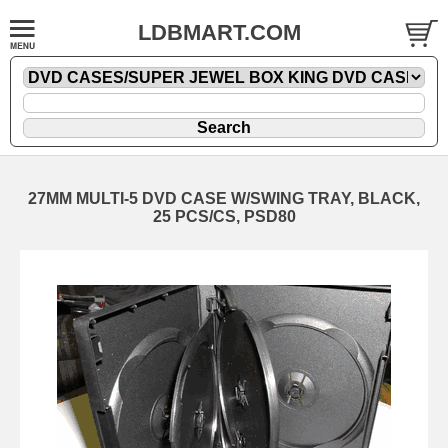
LDBMART.COM
27MM MULTI-5 DVD CASE W/SWING TRAY, BLACK,
25 PCS/CS, PSD80