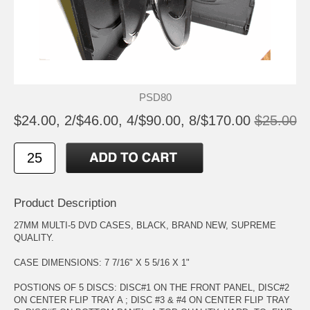
PSD80
$24.00, 2/$46.00, 4/$90.00, 8/$170.00
$25.00
Product Description
27MM MULTI-5 DVD CASES, BLACK, BRAND NEW, SUPREME
QUALITY.
CASE DIMENSIONS: 7 7/16" X 5 5/16 X 1"
POSTIONS OF 5 DISCS: DISC#1 ON THE FRONT PANEL, DISC#2
ON CENTER FLIP TRAY A ; DISC #3 & #4 ON CENTER FLIP TRAY