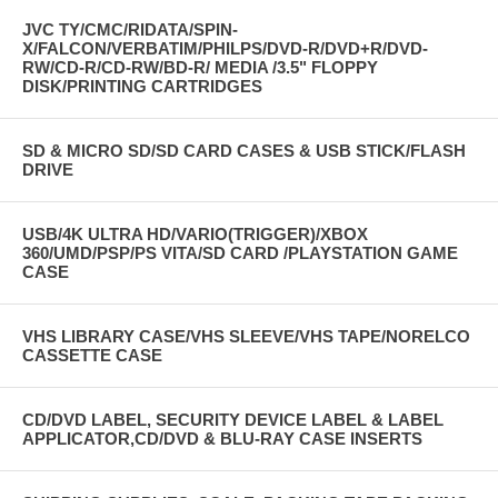
JVC TY/CMC/RIDATA/SPIN-
X/FALCON/VERBATIM/PHILPS/DVD-R/DVD+R/DVD-
RW/CD-R/CD-RW/BD-R/ MEDIA /3.5" FLOPPY
DISK/PRINTING CARTRIDGES
SD & MICRO SD/SD CARD CASES & USB STICK/FLASH
DRIVE
USB/4K ULTRA HD/VARIO(TRIGGER)/XBOX
360/UMD/PSP/PS VITA/SD CARD /PLAYSTATION GAME
CASE
VHS LIBRARY CASE/VHS SLEEVE/VHS TAPE/NORELCO
CASSETTE CASE
CD/DVD LABEL, SECURITY DEVICE LABEL & LABEL
APPLICATOR,CD/DVD & BLU-RAY CASE INSERTS