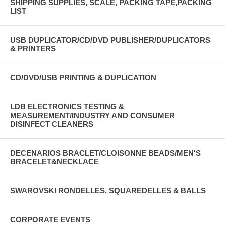
SHIPPING SUPPLIES, SCALE, PACKING TAPE,PACKING
LIST
USB DUPLICATOR/CD/DVD PUBLISHER/DUPLICATORS
& PRINTERS
CD/DVD/USB PRINTING & DUPLICATION
LDB ELECTRONICS TESTING &
MEASUREMENT/INDUSTRY AND CONSUMER
DISINFECT CLEANERS
DECENARIOS BRACLET/CLOISONNE BEADS/MEN'S
BRACELET&NECKLACE
SWAROVSKI RONDELLES, SQUAREDELLES & BALLS
CORPORATE EVENTS