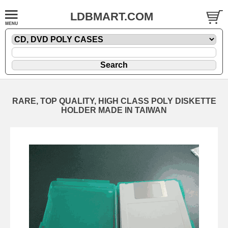
LDBMART.COM
RARE, TOP QUALITY, HIGH CLASS POLY DISKETTE
HOLDER MADE IN TAIWAN