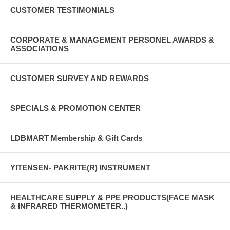
CUSTOMER TESTIMONIALS
CORPORATE & MANAGEMENT PERSONEL AWARDS &
ASSOCIATIONS
CUSTOMER SURVEY AND REWARDS
SPECIALS & PROMOTION CENTER
LDBMART Membership & Gift Cards
YITENSEN- PAKRITE(R) INSTRUMENT
HEALTHCARE SUPPLY & PPE PRODUCTS(FACE MASK
& INFRARED THERMOMETER..)