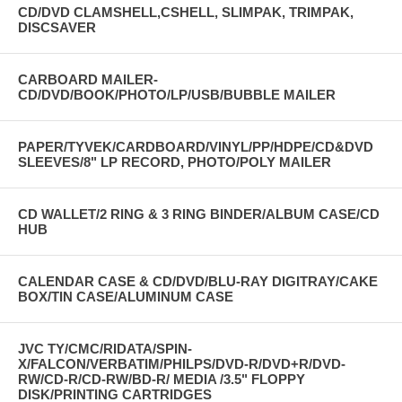
CD/DVD CLAMSHELL,CSHELL, SLIMPAK, TRIMPAK,
DISCSAVER
CARBOARD MAILER-
CD/DVD/BOOK/PHOTO/LP/USB/BUBBLE MAILER
PAPER/TYVEK/CARDBOARD/VINYL/PP/HDPE/CD&DVD
SLEEVES/8" LP RECORD, PHOTO/POLY MAILER
CD WALLET/2 RING & 3 RING BINDER/ALBUM CASE/CD
HUB
CALENDAR CASE & CD/DVD/BLU-RAY DIGITRAY/CAKE
BOX/TIN CASE/ALUMINUM CASE
JVC TY/CMC/RIDATA/SPIN-
X/FALCON/VERBATIM/PHILPS/DVD-R/DVD+R/DVD-
RW/CD-R/CD-RW/BD-R/ MEDIA /3.5" FLOPPY
DISK/PRINTING CARTRIDGES