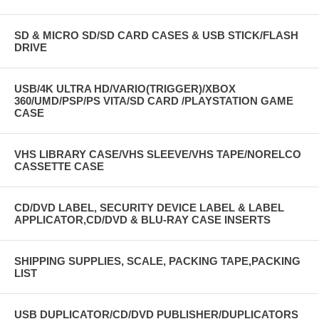
SD & MICRO SD/SD CARD CASES & USB STICK/FLASH
DRIVE
USB/4K ULTRA HD/VARIO(TRIGGER)/XBOX
360/UMD/PSP/PS VITA/SD CARD /PLAYSTATION GAME
CASE
VHS LIBRARY CASE/VHS SLEEVE/VHS TAPE/NORELCO
CASSETTE CASE
CD/DVD LABEL, SECURITY DEVICE LABEL & LABEL
APPLICATOR,CD/DVD & BLU-RAY CASE INSERTS
SHIPPING SUPPLIES, SCALE, PACKING TAPE,PACKING
LIST
USB DUPLICATOR/CD/DVD PUBLISHER/DUPLICATORS