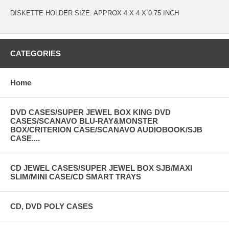
DISKETTE HOLDER SIZE: APPROX 4 X 4 X 0.75 INCH
CATEGORIES
Home
DVD CASES/SUPER JEWEL BOX KING DVD
CASES/SCANAVO BLU-RAY&MONSTER
BOX/CRITERION CASE/SCANAVO AUDIOBOOK/SJB
CASE....
CD JEWEL CASES/SUPER JEWEL BOX SJB/MAXI
SLIM/MINI CASE/CD SMART TRAYS
CD, DVD POLY CASES