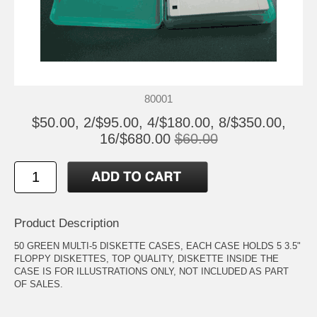
80001
$50.00, 2/$95.00, 4/$180.00, 8/$350.00,
16/$680.00
$60.00
Product Description
50 GREEN MULTI-5 DISKETTE CASES, EACH CASE HOLDS 5 3.5"
FLOPPY DISKETTES, TOP QUALITY, DISKETTE INSIDE THE
CASE IS FOR ILLUSTRATIONS ONLY, NOT INCLUDED AS PART
OF SALES.