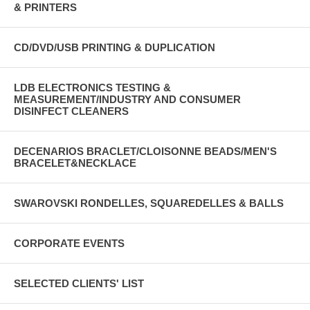
& PRINTERS
CD/DVD/USB PRINTING & DUPLICATION
LDB ELECTRONICS TESTING &
MEASUREMENT/INDUSTRY AND CONSUMER
DISINFECT CLEANERS
DECENARIOS BRACLET/CLOISONNE BEADS/MEN'S
BRACELET&NECKLACE
SWAROVSKI RONDELLES, SQUAREDELLES & BALLS
CORPORATE EVENTS
SELECTED CLIENTS' LIST