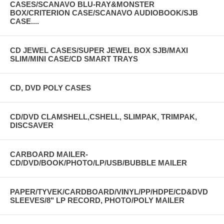
CASES/SCANAVO BLU-RAY&MONSTER
BOX/CRITERION CASE/SCANAVO AUDIOBOOK/SJB
CASE....
CD JEWEL CASES/SUPER JEWEL BOX SJB/MAXI
SLIM/MINI CASE/CD SMART TRAYS
CD, DVD POLY CASES
CD/DVD CLAMSHELL,CSHELL, SLIMPAK, TRIMPAK,
DISCSAVER
CARBOARD MAILER-
CD/DVD/BOOK/PHOTO/LP/USB/BUBBLE MAILER
PAPER/TYVEK/CARDBOARD/VINYL/PP/HDPE/CD&DVD
SLEEVES/8" LP RECORD, PHOTO/POLY MAILER