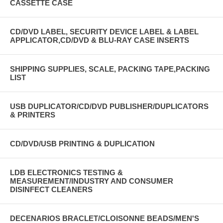
CASSETTE CASE
CD/DVD LABEL, SECURITY DEVICE LABEL & LABEL
APPLICATOR,CD/DVD & BLU-RAY CASE INSERTS
SHIPPING SUPPLIES, SCALE, PACKING TAPE,PACKING
LIST
USB DUPLICATOR/CD/DVD PUBLISHER/DUPLICATORS
& PRINTERS
CD/DVD/USB PRINTING & DUPLICATION
LDB ELECTRONICS TESTING &
MEASUREMENT/INDUSTRY AND CONSUMER
DISINFECT CLEANERS
DECENARIOS BRACLET/CLOISONNE BEADS/MEN'S