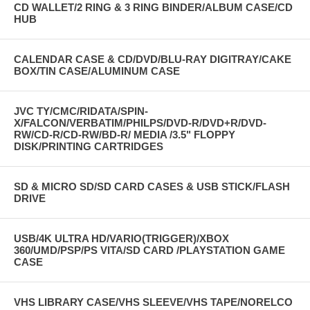
CD WALLET/2 RING & 3 RING BINDER/ALBUM CASE/CD
HUB
CALENDAR CASE & CD/DVD/BLU-RAY DIGITRAY/CAKE
BOX/TIN CASE/ALUMINUM CASE
JVC TY/CMC/RIDATA/SPIN-
X/FALCON/VERBATIM/PHILPS/DVD-R/DVD+R/DVD-
RW/CD-R/CD-RW/BD-R/ MEDIA /3.5" FLOPPY
DISK/PRINTING CARTRIDGES
SD & MICRO SD/SD CARD CASES & USB STICK/FLASH
DRIVE
USB/4K ULTRA HD/VARIO(TRIGGER)/XBOX
360/UMD/PSP/PS VITA/SD CARD /PLAYSTATION GAME
CASE
VHS LIBRARY CASE/VHS SLEEVE/VHS TAPE/NORELCO