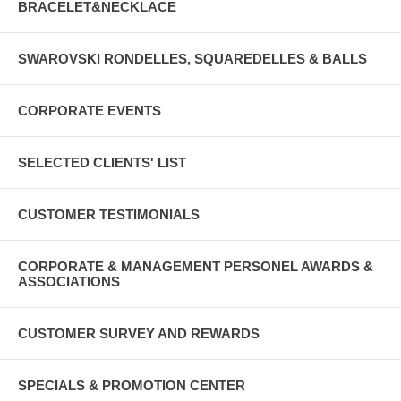
BRACELET&NECKLACE
SWAROVSKI RONDELLES, SQUAREDELLES & BALLS
CORPORATE EVENTS
SELECTED CLIENTS' LIST
CUSTOMER TESTIMONIALS
CORPORATE & MANAGEMENT PERSONEL AWARDS &
ASSOCIATIONS
CUSTOMER SURVEY AND REWARDS
SPECIALS & PROMOTION CENTER