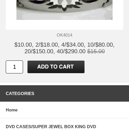
OK4014
$10.00, 2/$18.00, 4/$34.00, 10/$80.00,
20/$150.00, 40/$290.00
$15.00
CATEGORIES
Home
DVD CASES/SUPER JEWEL BOX KING DVD