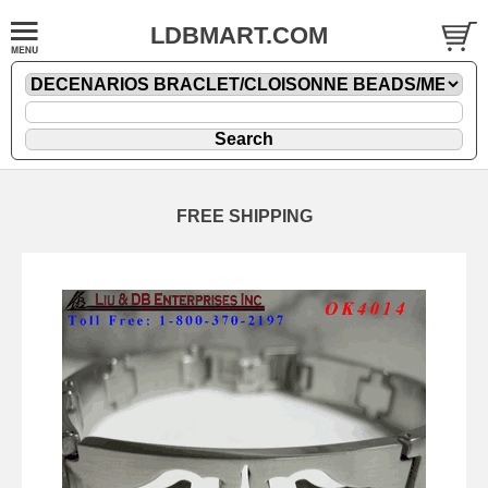
LDBMART.COM
FREE SHIPPING