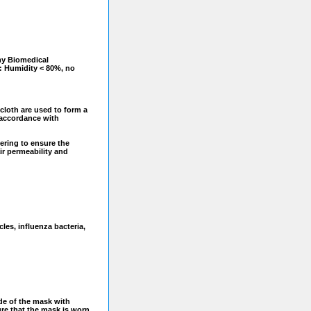
y Biomedical
: Humidity < 80%, no
cloth are used to form a
n accordance with
eering to ensure the
ir permeability and
cles, influenza bacteria,
ide of the mask with
re that the mask is worn