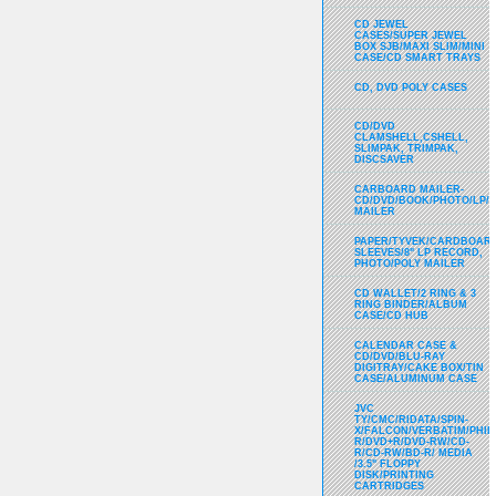
CD JEWEL
CASES/SUPER JEWEL
BOX SJB/MAXI SLIM/MINI
CASE/CD SMART TRAYS
CD, DVD POLY CASES
CD/DVD
CLAMSHELL,CSHELL,
SLIMPAK, TRIMPAK,
DISCSAVER
CARBOARD MAILER-
CD/DVD/BOOK/PHOTO/LP/
MAILER
PAPER/TYVEK/CARDBOARD
SLEEVES/8" LP RECORD,
PHOTO/POLY MAILER
CD WALLET/2 RING & 3
RING BINDER/ALBUM
CASE/CD HUB
CALENDAR CASE &
CD/DVD/BLU-RAY
DIGITRAY/CAKE BOX/TIN
CASE/ALUMINUM CASE
JVC
TY/CMC/RIDATA/SPIN-
X/FALCON/VERBATIM/PHIL
R/DVD+R/DVD-RW/CD-
R/CD-RW/BD-R/ MEDIA
/3.5" FLOPPY
DISK/PRINTING
CARTRIDGES