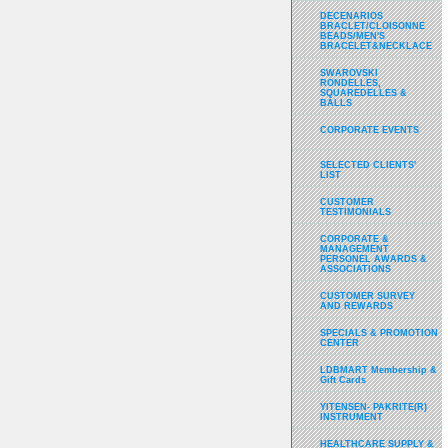
DECENARIOS
BRACLET/CLOISONNE
BEADS/MEN'S
BRACELET&NECKLACE
SWAROVSKI
RONDELLES,
SQUAREDELLES &
BALLS
CORPORATE EVENTS
SELECTED CLIENTS'
LIST
CUSTOMER
TESTIMONIALS
CORPORATE &
MANAGEMENT
PERSONEL AWARDS &
ASSOCIATIONS
CUSTOMER SURVEY
AND REWARDS
SPECIALS & PROMOTION
CENTER
LDBMART Membership &
Gift Cards
YITENSEN- PAKRITE(R)
INSTRUMENT
HEALTHCARE SUPPLY &