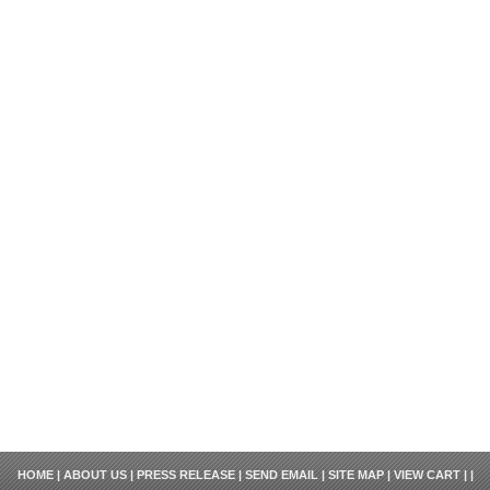
HOME
|
ABOUT US
|
PRESS RELEASE
|
SEND EMAIL
|
SITE MAP
|
VIEW CART
| |