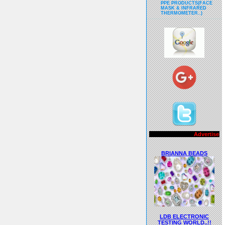
PPE PRODUCTS(FACE
MASK & INFRARED
THERMOMETER..)
Advertisements..!!
BRIANNA BEADS
LDB ELECTRONIC
TESTING WORLD..!!