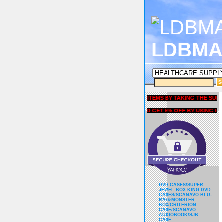
LDBMA
GET 5% OFF COUPON FOR ALL ITEMS BY TAKING THE SURVEY UN
AND GET 5% OFF BY USING liubri
DVD CASES/SUPER
JEWEL BOX KING DVD
CASES/SCANAVO BLU-
RAY&MONSTER
BOX/CRITERION
CASE/SCANAVO
AUDIOBOOK/SJB
CASE....