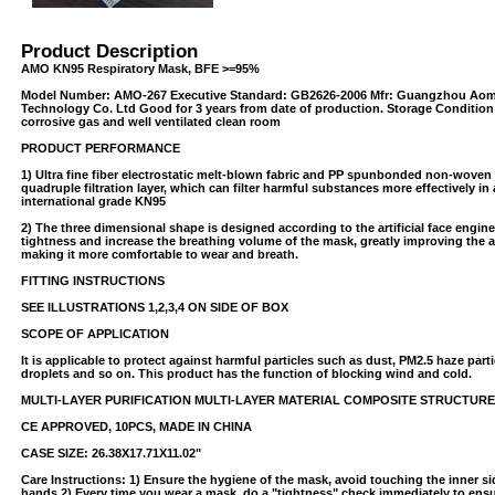
Product Description
AMO KN95 Respiratory Mask, BFE >=95%
Model Number: AMO-267 Executive Standard: GB2626-2006 Mfr: Guangzhou Aom
Technology Co. Ltd Good for 3 years from date of production. Storage Condition
corrosive gas and well ventilated clean room
PRODUCT PERFORMANCE
1) Ultra fine fiber electrostatic melt-blown fabric and PP spunbonded non-woven 
quadruple filtration layer, which can filter harmful substances more effectively i
USB/BUBBLE
international grade KN95
2) The three dimensional shape is designed according to the artificial face engin
tightness and increase the breathing volume of the mask, greatly improving the a
/VINYL/PP/HDPE/CD&DVD
making it more comfortable to wear and breath.
FITTING INSTRUCTIONS
SEE ILLUSTRATIONS 1,2,3,4 ON SIDE OF BOX
SCOPE OF APPLICATION
It is applicable to protect against harmful particles such as dust, PM2.5 haze parti
droplets and so on. This product has the function of blocking wind and cold.
MULTI-LAYER PURIFICATION MULTI-LAYER MATERIAL COMPOSITE STRUCTURE
CE APPROVED, 10PCS, MADE IN CHINA
PS/DVD-
CASE SIZE: 26.38X17.71X11.02"
Care Instructions: 1) Ensure the hygiene of the mask, avoid touching the inner s
hands 2) Every time you wear a mask, do a "tightness" check immediately to ensu