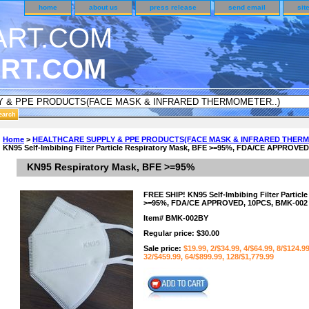
home
about us
press release
send email
sit
RT.COM
DER CUSTOMER SURVEY & REWARDS SECTION..
Home
>
HEALTHCARE SUPPLY & PPE PRODUCTS(FACE MASK & INFRARED THERM
KN95 Self-Imbibing Filter Particle Respiratory Mask, BFE >=95%, FDA/CE APPROVE
an CODE ON ALL TYPES OF DVD CASES..!!
KN95 Respiratory Mask, BFE >=95%
FREE SHIP! KN95 Self-Imbibing Filter Particl
>=95%, FDA/CE APPROVED, 10PCS, BMK-002
Item#
BMK-002BY
Regular price: $30.00
Sale price:
$19.99, 2/$34.99, 4/$64.99, 8/$124.9
32/$459.99, 64/$899.99, 128/$1,779.99