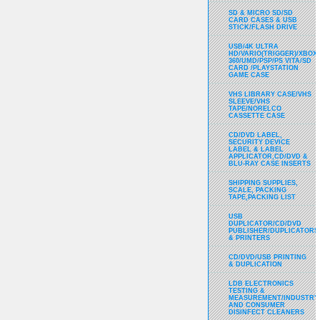
SD & MICRO SD/SD
CARD CASES & USB
STICK/FLASH DRIVE
USB/4K ULTRA
HD/VARIO(TRIGGER)/XBOX
360/UMD/PSP/PS VITA/SD
CARD /PLAYSTATION
GAME CASE
VHS LIBRARY CASE/VHS
SLEEVE/VHS
TAPE/NORELCO
CASSETTE CASE
CD/DVD LABEL,
SECURITY DEVICE
LABEL & LABEL
APPLICATOR,CD/DVD &
BLU-RAY CASE INSERTS
SHIPPING SUPPLIES,
SCALE, PACKING
TAPE,PACKING LIST
USB
DUPLICATOR/CD/DVD
PUBLISHER/DUPLICATORS
& PRINTERS
CD/DVD/USB PRINTING
& DUPLICATION
LDB ELECTRONICS
TESTING &
MEASUREMENT/INDUSTRY
AND CONSUMER
DISINFECT CLEANERS