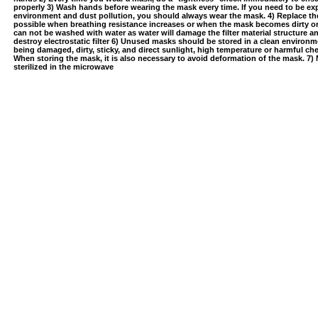
properly 3) Wash hands before wearing the mask every time. If you need to be e
environment and dust pollution, you should always wear the mask. 4) Replace t
possible when breathing resistance increases or when the mask becomes dirty 
can not be washed with water as water will damage the filter material structure 
destroy electrostatic filter 6) Unused masks should be stored in a clean environ
being damaged, dirty, sticky, and direct sunlight, high temperature or harmful c
When storing the mask, it is also necessary to avoid deformation of the mask. 7)
sterilized in the microwave