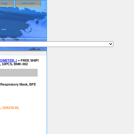
e map
view cart
OMETER..)
> FREE SHIP!
D, 10PCS, BMK-002
e Respiratory Mask, BFE
9, 16/$239.99,