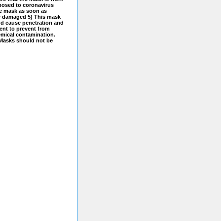
xposed to coronavirus
he mask as soon as
or damaged 5) This mask
and cause penetration and
ment to prevent from
hemical contamination.
 Masks should not be