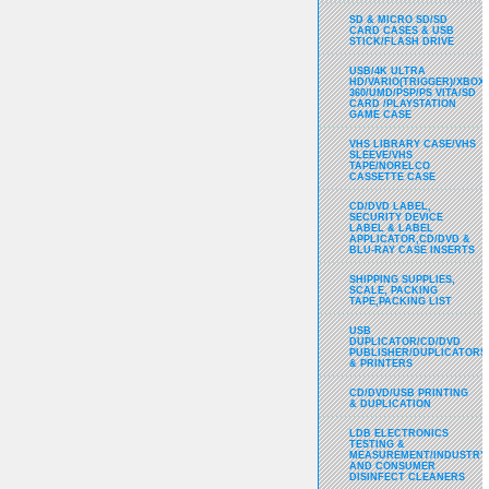
SD & MICRO SD/SD
CARD CASES & USB
STICK/FLASH DRIVE
USB/4K ULTRA
HD/VARIO(TRIGGER)/XBOX
360/UMD/PSP/PS VITA/SD
CARD /PLAYSTATION
GAME CASE
VHS LIBRARY CASE/VHS
SLEEVE/VHS
TAPE/NORELCO
CASSETTE CASE
CD/DVD LABEL,
SECURITY DEVICE
LABEL & LABEL
APPLICATOR,CD/DVD &
BLU-RAY CASE INSERTS
SHIPPING SUPPLIES,
SCALE, PACKING
TAPE,PACKING LIST
USB
DUPLICATOR/CD/DVD
PUBLISHER/DUPLICATORS
& PRINTERS
CD/DVD/USB PRINTING
& DUPLICATION
LDB ELECTRONICS
TESTING &
MEASUREMENT/INDUSTRY
AND CONSUMER
DISINFECT CLEANERS