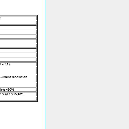
n.
I < 3A)
Current resolution:
dity: <90%
1/2X6 1/2x5 1/2";