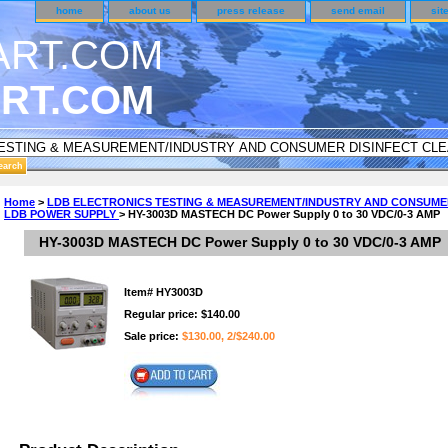
home
about us
press release
send email
sit
RT.COM
DER CUSTOMER SURVEY & REWARDS SECTION..
Home
>
LDB ELECTRONICS TESTING & MEASUREMENT/INDUSTRY AND CONSUME
LDB POWER SUPPLY
> HY-3003D MASTECH DC Power Supply 0 to 30 VDC/0-3 AMP
an CODE ON ALL TYPES OF DVD CASES..!!
HY-3003D MASTECH DC Power Supply 0 to 30 VDC/0-3 AMP
Item#
HY3003D
Regular price: $140.00
Sale price:
$130.00, 2/$240.00