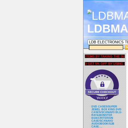
LDBMA
GET 5% OFF COUPON FOR ALL ITEMS BY TAKING THE SURVEY UN
AND GET 5% OFF BY USING liubri
DVD CASES/SUPER
JEWEL BOX KING DVD
CASES/SCANAVO BLU-
RAY&MONSTER
BOX/CRITERION
CASE/SCANAVO
AUDIOBOOK/SJB
CASE....