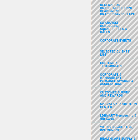
DECENARIOS
BRACLET/CLOISONNE
BEADS/MEN'S
BRACELET&NECKLACE
SWAROVSKI
RONDELLES,
SQUAREDELLES &
BALLS
CORPORATE EVENTS
SELECTED CLIENTS'
LIST
CUSTOMER
TESTIMONIALS
CORPORATE &
MANAGEMENT
PERSONEL AWARDS &
ASSOCIATIONS
CUSTOMER SURVEY
AND REWARDS
SPECIALS & PROMOTION
CENTER
LDBMART Membership &
Gift Cards
YITENSEN- PAKRITE(R)
INSTRUMENT
HEALTHCARE SUPPLY &