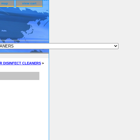
e map
view cart
R DISINFECT CLEANERS
>