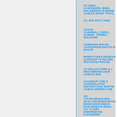
CD JEWEL
CASES/SUPER JEWEL
BOX SJB/MAXI SLIM/MINI
CASE/CD SMART TRAYS
CD, DVD POLY CASES
CD/DVD
CLAMSHELL,CSHELL,
SLIMPAK, TRIMPAK,
DISCSAVER
CARBOARD MAILER-
CD/DVD/BOOK/PHOTO/LP/
MAILER
PAPER/TYVEK/CARDBOARD
SLEEVES/8" LP RECORD,
PHOTO/POLY MAILER
CD WALLET/2 RING & 3
RING BINDER/ALBUM
CASE/CD HUB
CALENDAR CASE &
CD/DVD/BLU-RAY
DIGITRAY/CAKE BOX/TIN
CASE/ALUMINUM CASE
JVC
TY/CMC/RIDATA/SPIN-
X/FALCON/VERBATIM/PHIL
R/DVD+R/DVD-RW/CD-
R/CD-RW/BD-R/ MEDIA
/3.5" FLOPPY
DISK/PRINTING
CARTRIDGES