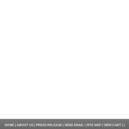
HOME
|
ABOUT US
|
PRESS RELEASE
|
SEND EMAIL
|
SITE MAP
|
VIEW CART
| |