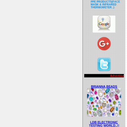
PPE PRODUCTS(FACE
MASK & INFRARED
THERMOMETER..)
Advertisements..!!
BRIANNA BEADS
LDB ELECTRONIC
TESTING WORLD..!!