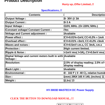
Product Description
Hurry up..Offer Limited..!!
Specifications..!!
Contents
Descriptio
Output Voltage :
0- 30V @ 3A
Output Current :
0-3 A
Input Voltage :
110V, 60Hz. (Or 220V, 50Hz.)
Constant voltage/ Constant Current :
Yes
Voltage and Current adjustment :
Available
Power effect :
CV<0.01%+1mV, CC<0.2% + 1mA
Overload effect :
CV<0.01% +3mV, CC<0.2% +3mA
USB/BUBBLE
Waves and noises :
CV<0.5mV r.m.s, CC 3mA, r.m.s
Protection :
High current limited.
/VINYL/PP/HDPE/CD&DVD
Ripple & Noise :
<1mV rms( I>3A), CV<0.5mV rms( 
Digital Voltage and current meters built in with
Available
Voltage :
Resolution:
2.5% of display reading; 2.5% of 
display reading
Back Light :
Available
Environmental :
0 - 102 F ( 0 -40 C), relative humi
Size :
(mm) 295X 165 X 140, (inches) 11 
Weight :
(Lbs) 13
HY-3003D MASTECH DC Power Supply
PS/DVD-
CLICK THE BUTTON TO DOWNLOAD MANUAL..!!!