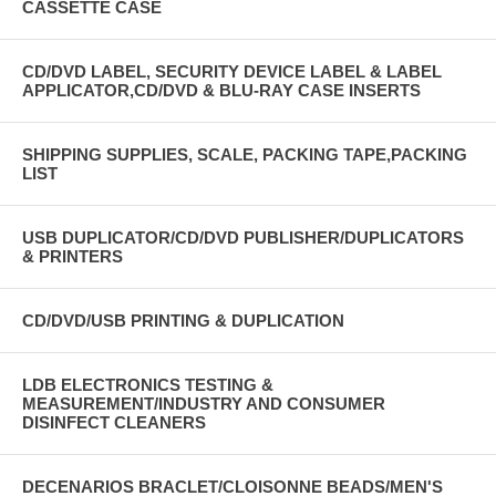
CASSETTE CASE
CD/DVD LABEL, SECURITY DEVICE LABEL & LABEL
APPLICATOR,CD/DVD & BLU-RAY CASE INSERTS
SHIPPING SUPPLIES, SCALE, PACKING TAPE,PACKING
LIST
USB DUPLICATOR/CD/DVD PUBLISHER/DUPLICATORS
& PRINTERS
CD/DVD/USB PRINTING & DUPLICATION
LDB ELECTRONICS TESTING &
MEASUREMENT/INDUSTRY AND CONSUMER
DISINFECT CLEANERS
DECENARIOS BRACLET/CLOISONNE BEADS/MEN'S