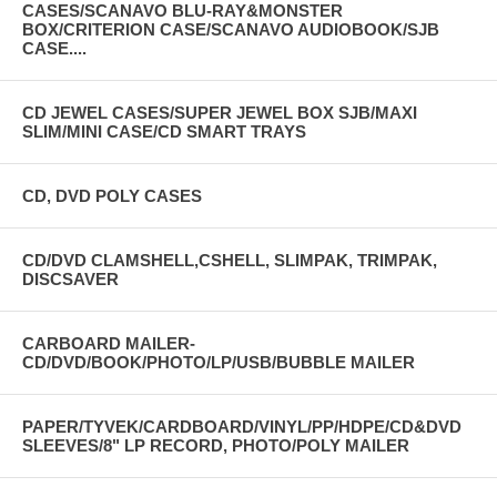
CASES/SCANAVO BLU-RAY&MONSTER
BOX/CRITERION CASE/SCANAVO AUDIOBOOK/SJB
CASE....
CD JEWEL CASES/SUPER JEWEL BOX SJB/MAXI
SLIM/MINI CASE/CD SMART TRAYS
CD, DVD POLY CASES
CD/DVD CLAMSHELL,CSHELL, SLIMPAK, TRIMPAK,
DISCSAVER
CARBOARD MAILER-
CD/DVD/BOOK/PHOTO/LP/USB/BUBBLE MAILER
PAPER/TYVEK/CARDBOARD/VINYL/PP/HDPE/CD&DVD
SLEEVES/8" LP RECORD, PHOTO/POLY MAILER