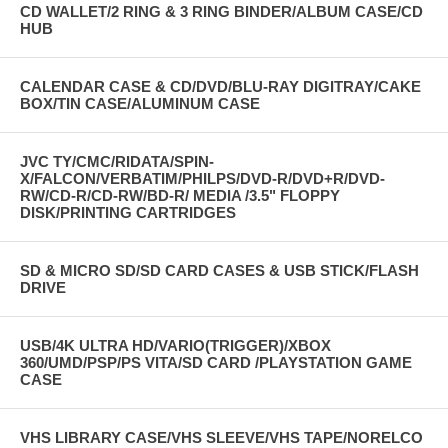
CD WALLET/2 RING & 3 RING BINDER/ALBUM CASE/CD
HUB
CALENDAR CASE & CD/DVD/BLU-RAY DIGITRAY/CAKE
BOX/TIN CASE/ALUMINUM CASE
JVC TY/CMC/RIDATA/SPIN-
X/FALCON/VERBATIM/PHILPS/DVD-R/DVD+R/DVD-
RW/CD-R/CD-RW/BD-R/ MEDIA /3.5" FLOPPY
DISK/PRINTING CARTRIDGES
SD & MICRO SD/SD CARD CASES & USB STICK/FLASH
DRIVE
USB/4K ULTRA HD/VARIO(TRIGGER)/XBOX
360/UMD/PSP/PS VITA/SD CARD /PLAYSTATION GAME
CASE
VHS LIBRARY CASE/VHS SLEEVE/VHS TAPE/NORELCO