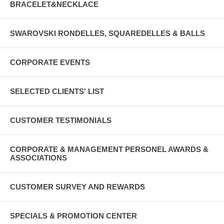
BRACELET&NECKLACE
SWAROVSKI RONDELLES, SQUAREDELLES & BALLS
CORPORATE EVENTS
SELECTED CLIENTS' LIST
CUSTOMER TESTIMONIALS
CORPORATE & MANAGEMENT PERSONEL AWARDS &
ASSOCIATIONS
CUSTOMER SURVEY AND REWARDS
SPECIALS & PROMOTION CENTER