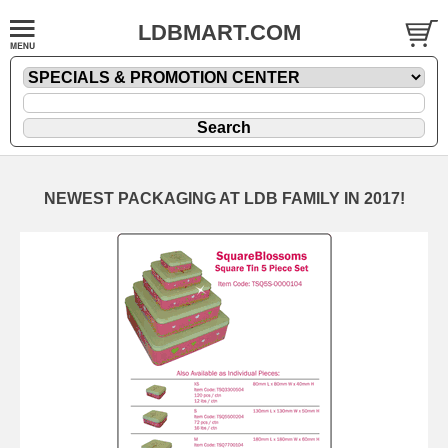
LDBMART.COM
NEWEST PACKAGING AT LDB FAMILY IN 2017!