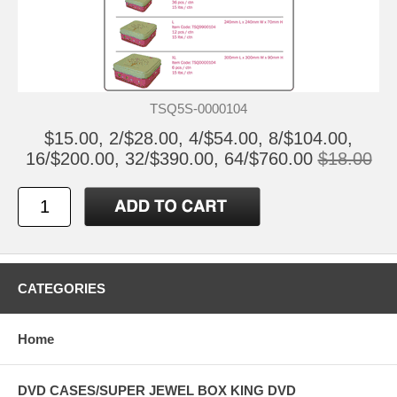
TSQ5S-0000104
$15.00, 2/$28.00, 4/$54.00, 8/$104.00,
16/$200.00, 32/$390.00, 64/$760.00
$18.00
CATEGORIES
Home
DVD CASES/SUPER JEWEL BOX KING DVD