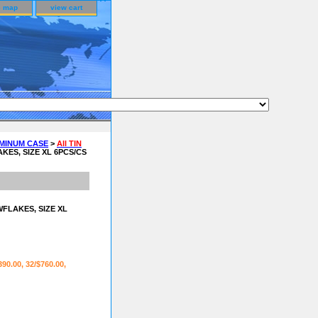
e map
view cart
UMINUM CASE
>
All TIN
ES, SIZE XL 6PCS/CS
FLAKES, SIZE XL
390.00, 32/$760.00,