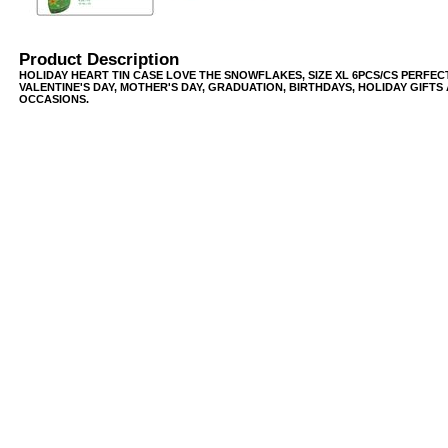
Product Description
HOLIDAY HEART TIN CASE LOVE THE SNOWFLAKES, SIZE XL 6PCS/CS PERFEC
VALENTINE'S DAY, MOTHER'S DAY, GRADUATION, BIRTHDAYS, HOLIDAY GIFTS
OCCASIONS.
USB/BUBBLE
/VINYL/PP/HDPE/CD&DVD
PS/DVD-