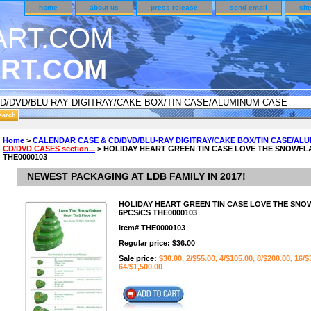
home
about us
press release
send email
sit
RT.COM
DER CUSTOMER SURVEY & REWARDS SECTION..
Home
>
CALENDAR CASE & CD/DVD/BLU-RAY DIGITRAY/CAKE BOX/TIN CASE/AL
CD/DVD CASES section...
> HOLIDAY HEART GREEN TIN CASE LOVE THE SNOWFLAK
n CODE ON ALL TYPES OF DVD CASES..!!
THE0000103
NEWEST PACKAGING AT LDB FAMILY IN 2017!
HOLIDAY HEART GREEN TIN CASE LOVE THE SNOW
6PCS/CS THE0000103
Item#
THE0000103
Regular price: $36.00
Sale price:
$30.00, 2/$55.00, 4/$105.00, 8/$200.00, 16/$
64/$1,500.00