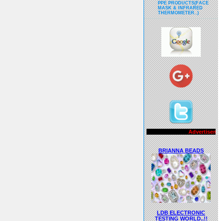
PPE PRODUCTS(FACE
MASK & INFRARED
THERMOMETER..)
Advertisements..!!
BRIANNA BEADS
LDB ELECTRONIC
TESTING WORLD..!!