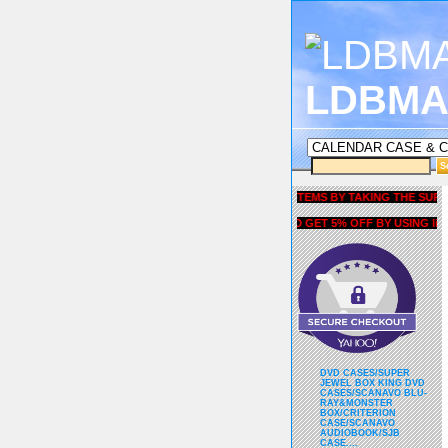
LDBMA
GET 5% OFF COUPON FOR ALL ITEMS BY TAKING THE SURVEY UN
AND GET 5% OFF BY USING liubria
DVD CASES/SUPER
JEWEL BOX KING DVD
CASES/SCANAVO BLU-
RAY&MONSTER
BOX/CRITERION
CASE/SCANAVO
AUDIOBOOK/SJB
CASE....