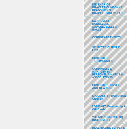
DECENARIOS
BRACLET/CLOISONNE
BEADS/MEN'S
BRACELET&NECKLACE
SWAROVSKI
RONDELLES,
SQUAREDELLES &
BALLS
CORPORATE EVENTS
SELECTED CLIENTS'
LIST
CUSTOMER
TESTIMONIALS
CORPORATE &
MANAGEMENT
PERSONEL AWARDS &
ASSOCIATIONS
CUSTOMER SURVEY
AND REWARDS
SPECIALS & PROMOTION
CENTER
LDBMART Membership &
Gift Cards
YITENSEN- PAKRITE(R)
INSTRUMENT
HEALTHCARE SUPPLY &