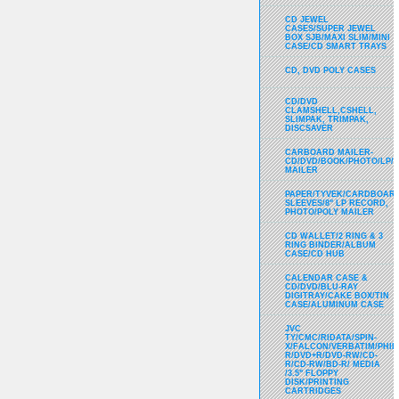
CD JEWEL
CASES/SUPER JEWEL
BOX SJB/MAXI SLIM/MINI
CASE/CD SMART TRAYS
CD, DVD POLY CASES
CD/DVD
CLAMSHELL,CSHELL,
SLIMPAK, TRIMPAK,
DISCSAVER
CARBOARD MAILER-
CD/DVD/BOOK/PHOTO/LP/
MAILER
PAPER/TYVEK/CARDBOARD
SLEEVES/8" LP RECORD,
PHOTO/POLY MAILER
CD WALLET/2 RING & 3
RING BINDER/ALBUM
CASE/CD HUB
CALENDAR CASE &
CD/DVD/BLU-RAY
DIGITRAY/CAKE BOX/TIN
CASE/ALUMINUM CASE
JVC
TY/CMC/RIDATA/SPIN-
X/FALCON/VERBATIM/PHIL
R/DVD+R/DVD-RW/CD-
R/CD-RW/BD-R/ MEDIA
/3.5" FLOPPY
DISK/PRINTING
CARTRIDGES