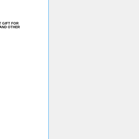
T GIFT FOR
 AND OTHER