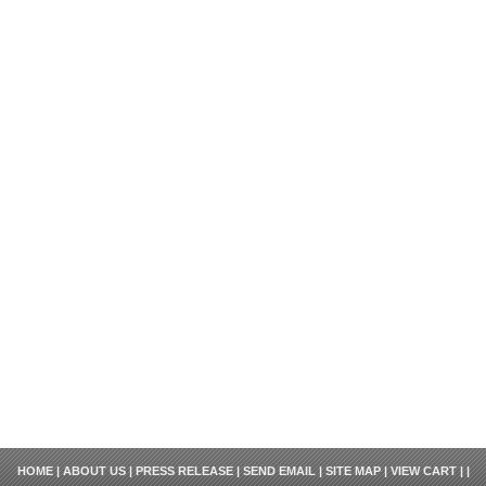
HOME
|
ABOUT US
|
PRESS RELEASE
|
SEND EMAIL
|
SITE MAP
|
VIEW CART
| |