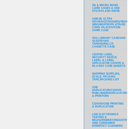
SD & MICRO SD/SD
CARD CASES & USB
STICK/FLASH DRIVE
USB/4K ULTRA
HD/VARIO(TRIGGER)/XBOX
360/UMD/PSP/PS VITA/SD
CARD /PLAYSTATION
GAME CASE
VHS LIBRARY CASE/VHS
SLEEVE/VHS
TAPE/NORELCO
CASSETTE CASE
CD/DVD LABEL,
SECURITY DEVICE
LABEL & LABEL
APPLICATOR,CD/DVD &
BLU-RAY CASE INSERTS
SHIPPING SUPPLIES,
SCALE, PACKING
TAPE,PACKING LIST
USB
DUPLICATOR/CD/DVD
PUBLISHER/DUPLICATORS
& PRINTERS
CD/DVD/USB PRINTING
& DUPLICATION
LDB ELECTRONICS
TESTING &
MEASUREMENT/INDUSTRY
AND CONSUMER
DISINFECT CLEANERS