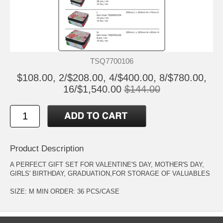
TSQ7700106
$108.00, 2/$208.00, 4/$400.00, 8/$780.00,
16/$1,540.00
$144.00
Product Description
A PERFECT GIFT SET FOR VALENTINE'S DAY, MOTHER'S DAY,
GIRLS' BIRTHDAY, GRADUATION,FOR STORAGE OF VALUABLES
SIZE: M MIN ORDER: 36 PCS/CASE