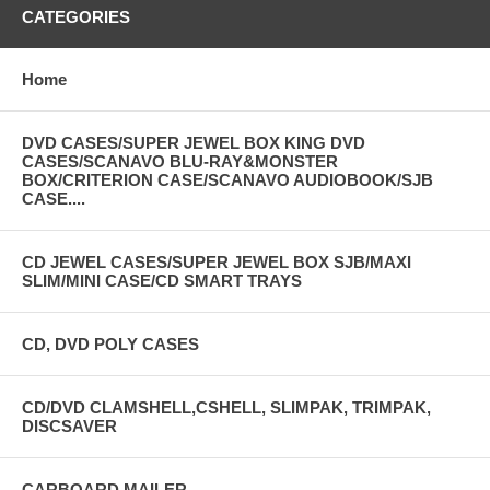
CATEGORIES
Home
DVD CASES/SUPER JEWEL BOX KING DVD
CASES/SCANAVO BLU-RAY&MONSTER
BOX/CRITERION CASE/SCANAVO AUDIOBOOK/SJB
CASE....
CD JEWEL CASES/SUPER JEWEL BOX SJB/MAXI
SLIM/MINI CASE/CD SMART TRAYS
CD, DVD POLY CASES
CD/DVD CLAMSHELL,CSHELL, SLIMPAK, TRIMPAK,
DISCSAVER
CARBOARD MAILER-