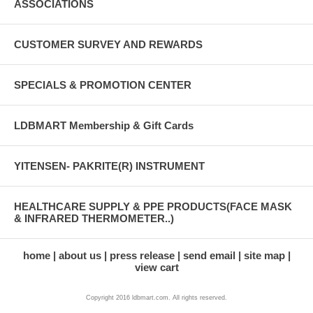
ASSOCIATIONS
CUSTOMER SURVEY AND REWARDS
SPECIALS & PROMOTION CENTER
LDBMART Membership & Gift Cards
YITENSEN- PAKRITE(R) INSTRUMENT
HEALTHCARE SUPPLY & PPE PRODUCTS(FACE MASK
& INFRARED THERMOMETER..)
home
about us
press release
send email
site map
view cart
Copyright 2016 ldbmart.com. All rights reserved.