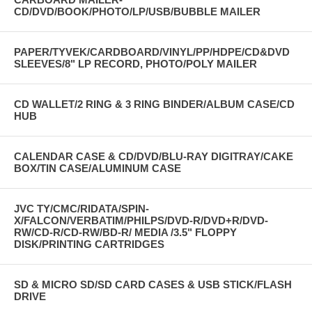
CD/DVD/BOOK/PHOTO/LP/USB/BUBBLE MAILER
PAPER/TYVEK/CARDBOARD/VINYL/PP/HDPE/CD&DVD
SLEEVES/8" LP RECORD, PHOTO/POLY MAILER
CD WALLET/2 RING & 3 RING BINDER/ALBUM CASE/CD
HUB
CALENDAR CASE & CD/DVD/BLU-RAY DIGITRAY/CAKE
BOX/TIN CASE/ALUMINUM CASE
JVC TY/CMC/RIDATA/SPIN-
X/FALCON/VERBATIM/PHILPS/DVD-R/DVD+R/DVD-
RW/CD-R/CD-RW/BD-R/ MEDIA /3.5" FLOPPY
DISK/PRINTING CARTRIDGES
SD & MICRO SD/SD CARD CASES & USB STICK/FLASH
DRIVE