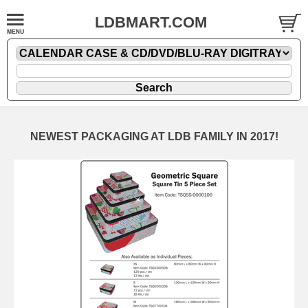
LDBMART.COM
NEWEST PACKAGING AT LDB FAMILY IN 2017!