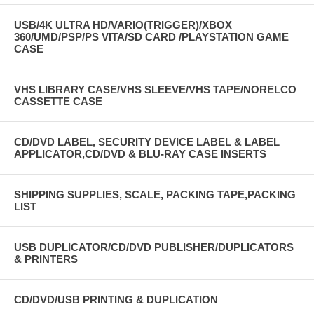
USB/4K ULTRA HD/VARIO(TRIGGER)/XBOX
360/UMD/PSP/PS VITA/SD CARD /PLAYSTATION GAME
CASE
VHS LIBRARY CASE/VHS SLEEVE/VHS TAPE/NORELCO
CASSETTE CASE
CD/DVD LABEL, SECURITY DEVICE LABEL & LABEL
APPLICATOR,CD/DVD & BLU-RAY CASE INSERTS
SHIPPING SUPPLIES, SCALE, PACKING TAPE,PACKING
LIST
USB DUPLICATOR/CD/DVD PUBLISHER/DUPLICATORS
& PRINTERS
CD/DVD/USB PRINTING & DUPLICATION