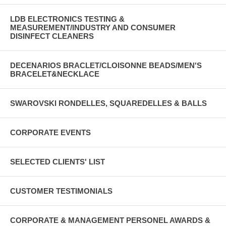
LDB ELECTRONICS TESTING &
MEASUREMENT/INDUSTRY AND CONSUMER
DISINFECT CLEANERS
DECENARIOS BRACLET/CLOISONNE BEADS/MEN'S
BRACELET&NECKLACE
SWAROVSKI RONDELLES, SQUAREDELLES & BALLS
CORPORATE EVENTS
SELECTED CLIENTS' LIST
CUSTOMER TESTIMONIALS
CORPORATE & MANAGEMENT PERSONEL AWARDS &