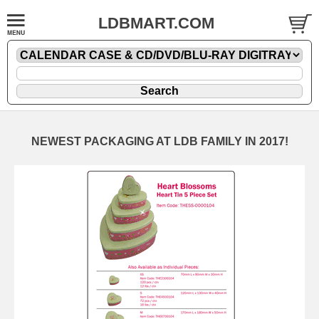
LDBMART.COM
NEWEST PACKAGING AT LDB FAMILY IN 2017!