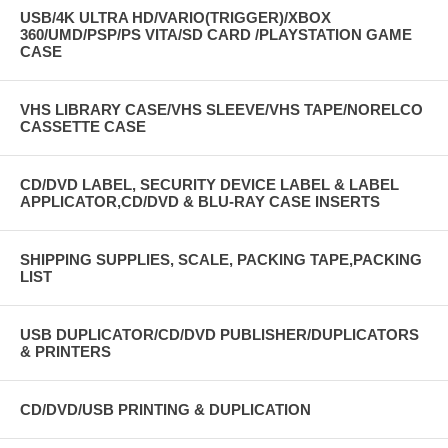
USB/4K ULTRA HD/VARIO(TRIGGER)/XBOX
360/UMD/PSP/PS VITA/SD CARD /PLAYSTATION GAME
CASE
VHS LIBRARY CASE/VHS SLEEVE/VHS TAPE/NORELCO
CASSETTE CASE
CD/DVD LABEL, SECURITY DEVICE LABEL & LABEL
APPLICATOR,CD/DVD & BLU-RAY CASE INSERTS
SHIPPING SUPPLIES, SCALE, PACKING TAPE,PACKING
LIST
USB DUPLICATOR/CD/DVD PUBLISHER/DUPLICATORS
& PRINTERS
CD/DVD/USB PRINTING & DUPLICATION