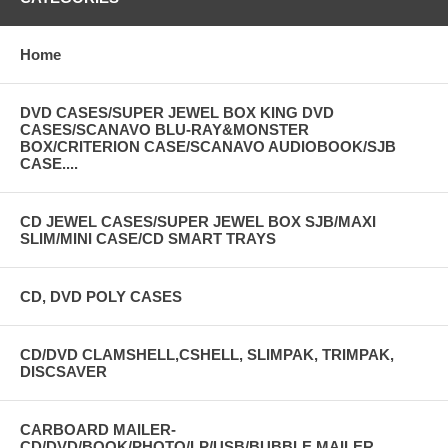
Home
DVD CASES/SUPER JEWEL BOX KING DVD
CASES/SCANAVO BLU-RAY&MONSTER
BOX/CRITERION CASE/SCANAVO AUDIOBOOK/SJB
CASE....
CD JEWEL CASES/SUPER JEWEL BOX SJB/MAXI
SLIM/MINI CASE/CD SMART TRAYS
CD, DVD POLY CASES
CD/DVD CLAMSHELL,CSHELL, SLIMPAK, TRIMPAK,
DISCSAVER
CARBOARD MAILER-
CD/DVD/BOOK/PHOTO/LP/USB/BUBBLE MAILER