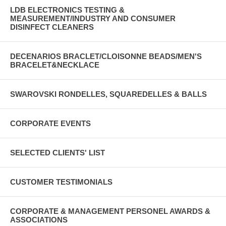
LDB ELECTRONICS TESTING &
MEASUREMENT/INDUSTRY AND CONSUMER
DISINFECT CLEANERS
DECENARIOS BRACLET/CLOISONNE BEADS/MEN'S
BRACELET&NECKLACE
SWAROVSKI RONDELLES, SQUAREDELLES & BALLS
CORPORATE EVENTS
SELECTED CLIENTS' LIST
CUSTOMER TESTIMONIALS
CORPORATE & MANAGEMENT PERSONEL AWARDS &
ASSOCIATIONS