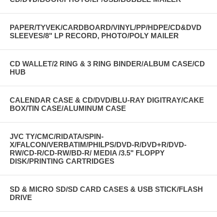
PAPER/TYVEK/CARDBOARD/VINYL/PP/HDPE/CD&DVD
SLEEVES/8" LP RECORD, PHOTO/POLY MAILER
CD WALLET/2 RING & 3 RING BINDER/ALBUM CASE/CD
HUB
CALENDAR CASE & CD/DVD/BLU-RAY DIGITRAY/CAKE
BOX/TIN CASE/ALUMINUM CASE
JVC TY/CMC/RIDATA/SPIN-
X/FALCON/VERBATIM/PHILPS/DVD-R/DVD+R/DVD-
RW/CD-R/CD-RW/BD-R/ MEDIA /3.5" FLOPPY
DISK/PRINTING CARTRIDGES
SD & MICRO SD/SD CARD CASES & USB STICK/FLASH
DRIVE