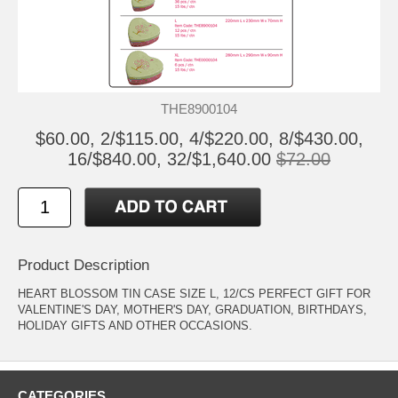
THE8900104
$60.00, 2/$115.00, 4/$220.00, 8/$430.00,
16/$840.00, 32/$1,640.00
$72.00
Product Description
HEART BLOSSOM TIN CASE SIZE L, 12/CS PERFECT GIFT FOR
VALENTINE'S DAY, MOTHER'S DAY, GRADUATION, BIRTHDAYS,
HOLIDAY GIFTS AND OTHER OCCASIONS.
CATEGORIES